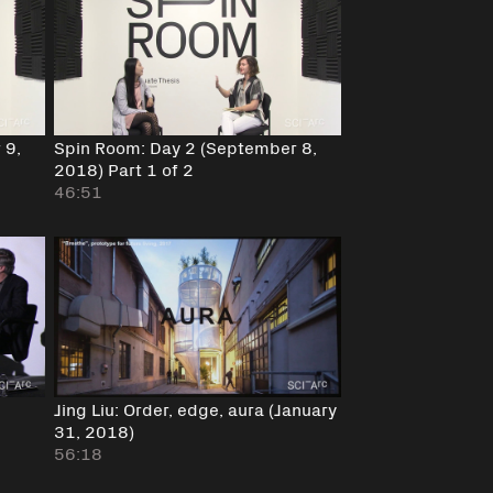
 9,
Spin Room: Day 2 (September 8,
2018) Part 1 of 2
46:51
Jing Liu: Order, edge, aura (January
31, 2018)
56:18