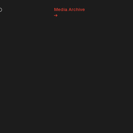
Media Archive
Search