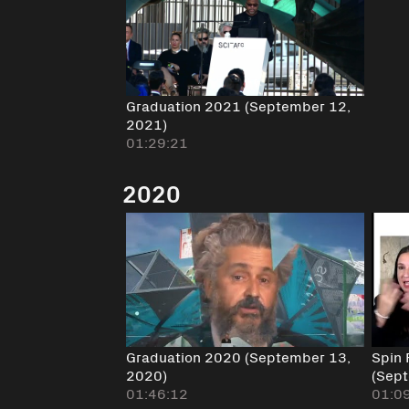
Graduation 2021 (September 12,
2021)
01:29:21
2020
Graduation 2020 (September 13,
Spin 
2020)
(Sep
01:46:12
01:0