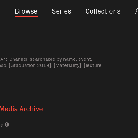
Browse
Series
Collections
-Arc Channel, searchable by name, event,
nso, [Graduation 2019], [Materiality], [lecture
Media Archive
ve
Media archive link