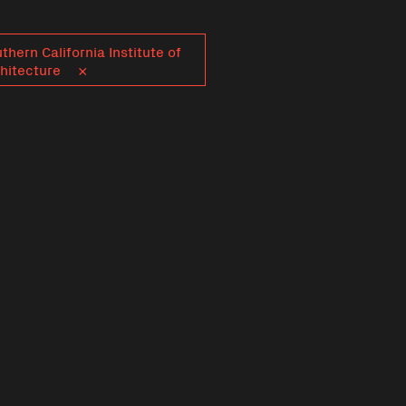
thern California Institute of
hitecture