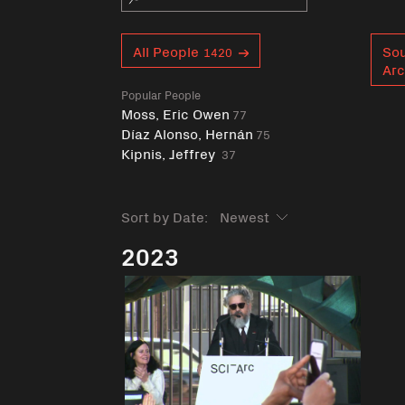
Curent tag
All People
Sou
1420
Arc
Popular People
Moss, Eric Owen
77
Díaz Alonso, Hernán
75
Kipnis, Jeffrey
37
Sort by Date:
2023