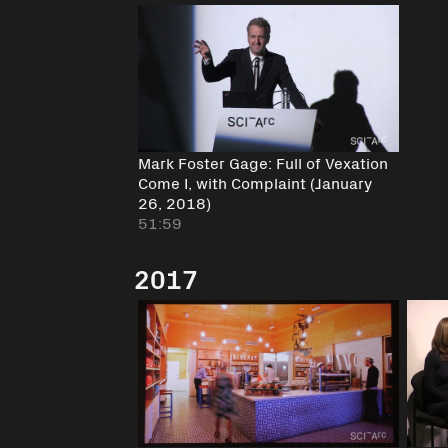
Mark Foster Gage: Full of Vexation
Come I, with Complaint (January
26, 2018)
51:59
2017