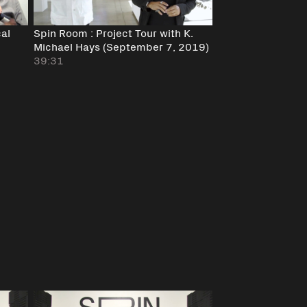
cal
Spin Room : Project Tour with K.
Michael Hays (September 7, 2019)
39:31