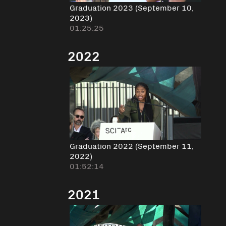
Graduation 2023 (September 10,
2023)
01:25:25
2022
Graduation 2022 (September 11,
2022)
01:52:14
2021