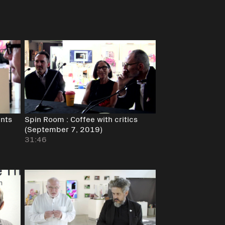
ents
Spin Room : Coffee with critics
(September 7, 2019)
31:46