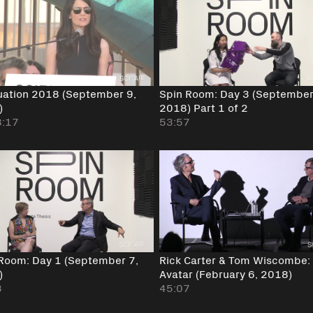
ation 2018 (September 9,
Spin Room: Day 3 (September
)
2018) Part 1 of 2
8:17
53:57
Room: Day 1 (September 7,
Rick Carter & Tom Wiscombe:
)
Avatar (February 6, 2018)
3
45:07