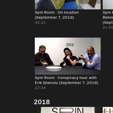
Spin Room : On location
Spin 
(September 7, 2019)
Rehm 
32:21
(Sept
21:5
Spin Room : Conspiracy hour with
Erik Ghenoiu (September 7, 2019)
27:34
2018