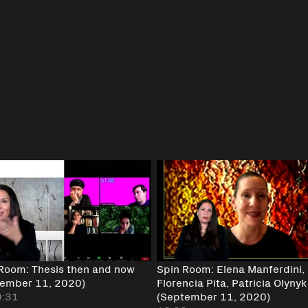
Room: Thesis then and now
Spin Room: Elena Manferdini,
tember 11, 2020)
Florencia Pita, Patricia Olynyk
9:31
(September 11, 2020)