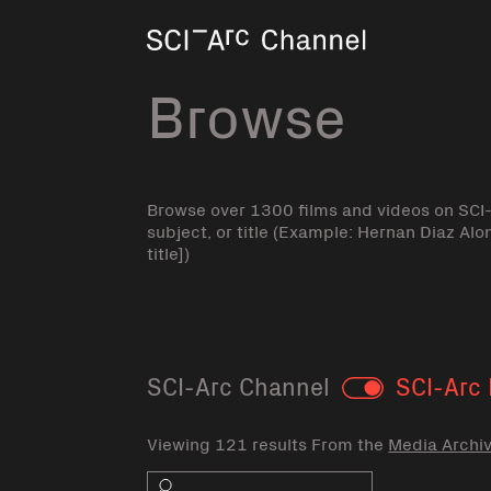
Home
Browse
Browse over 1300 films and videos on SCI
subject, or title (Example: Hernan Diaz Alo
title])
SCI-Arc Channel
SCI-Arc 
Toggle
Viewing 121 results From the
Media Archi
Search