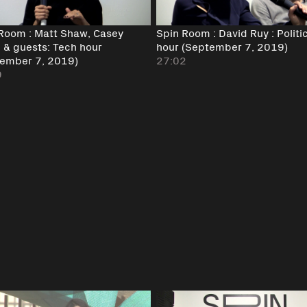
Room : Matt Shaw, Casey
Spin Room : David Ruy : Politi
& guests: Tech hour
hour (September 7, 2019)
ember 7, 2019)
27:02
9