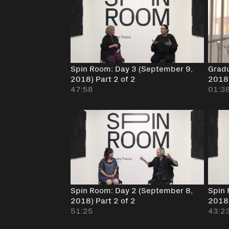
Spin Room: Day 3 (September 9,
Gradu
2018) Part 2 of 2
2018
47:58
01:3
Spin Room: Day 2 (September 8,
Spin 
2018) Part 2 of 2
2018
51:25
43:2