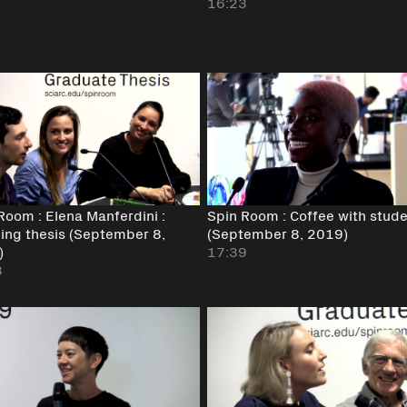
16:23
Room : Elena Manferdini :
Spin Room : Coffee with stud
ing thesis (September 8,
(September 8, 2019)
)
17:39
8