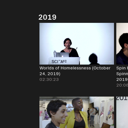
2019
Worlds of Homelessness (October
Spin 
24, 2019)
Spinn
02:30:23
2019
20:0