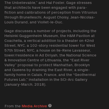
The Unbelievable,” and Hal Foster. Gage stresses
that architects have been engaged with para-
fiction and calibrations of perception from Vitruvius
through Brunelleschi, August Choisy, Jean-Nicolas-
Louis Durand, and Viollet-le-Duc.
Gage discusses a number of projects, including the
Helsinki Guggenheim Museum, the H&M Pavilion at
Coachella, a vertical addition to a theater on 42nd
Street, NYC, a 102-story residential tower for West
57th Street, NYC, a house on Ile-Rene Lavasseur,
tower/residence in Ad Diriyah, the National Science
& Innovation Centre of Lithuania, the “East River
Valley” proposal to protect Manhattan, Brooklyn
and Queens by draining the East River, a single-
family home in Calais, France, and the “Geothermal
Futures Lab,” installation in the SCI-Arc Gallery
(January-March, 2018).
From the
Media Archive
Media archive link