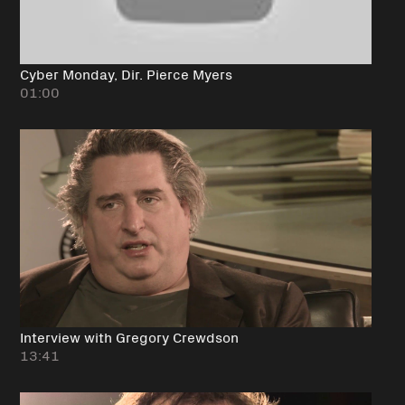
Cyber Monday, Dir. Pierce Myers
01:00
Interview with Gregory Crewdson
13:41