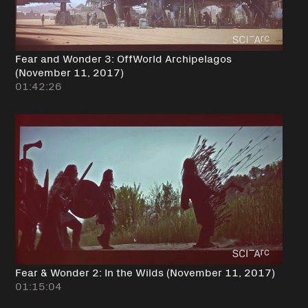
Fear and Wonder 3: OffWorld Archipelagos
(November 11, 2017)
01:42:26
Fear & Wonder 2: In the Wilds (November 11, 2017)
01:15:04