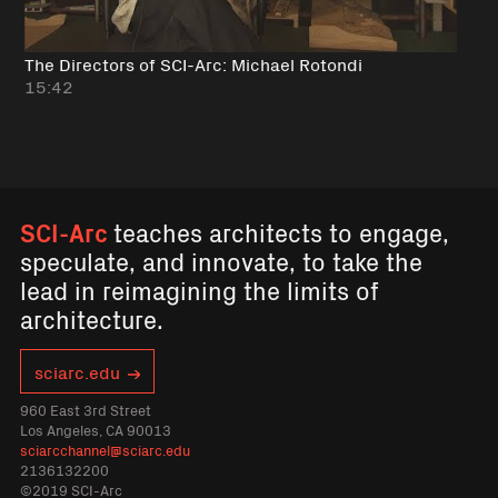
The Directors of SCI-Arc: Michael Rotondi
15:42
SCI-Arc
teaches architects to engage,
speculate, and innovate, to take the
lead in reimagining the limits of
architecture.
sciarc.edu
960 East 3rd Street
Los Angeles, CA 90013
sciarcchannel@sciarc.edu
2136132200
©2019 SCI-Arc