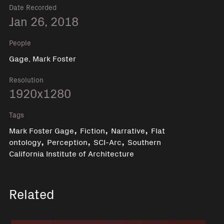
Date Recorded
Jan 26, 2018
People
Gage, Mark Foster
Resolution
1920x1280
Tags
,
,
,
Mark Foster Gage
Fiction
Narrative
Flat
,
,
,
ontology
Perception
SCI-Arc
Southern
California Institute of Architecture
Related