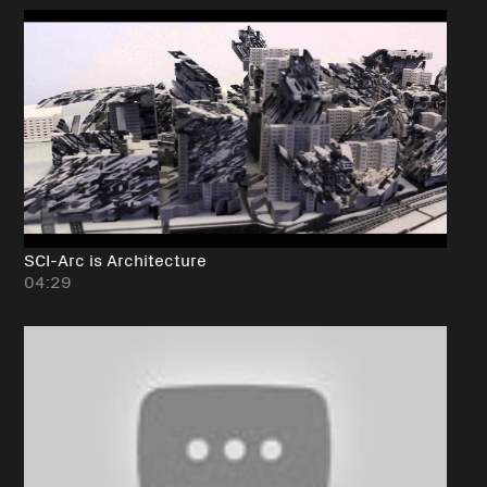
SCI-Arc is Architecture
04:29