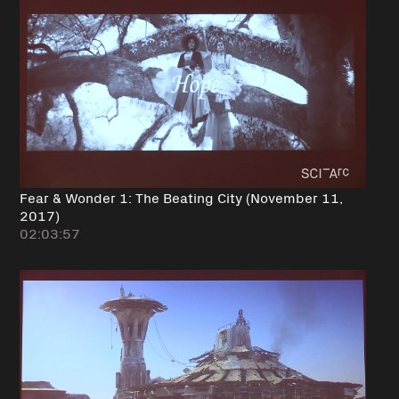
Fear & Wonder 1: The Beating City (November 11,
2017)
02:03:57