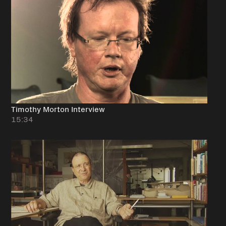
Timothy Morton Interview
15:34