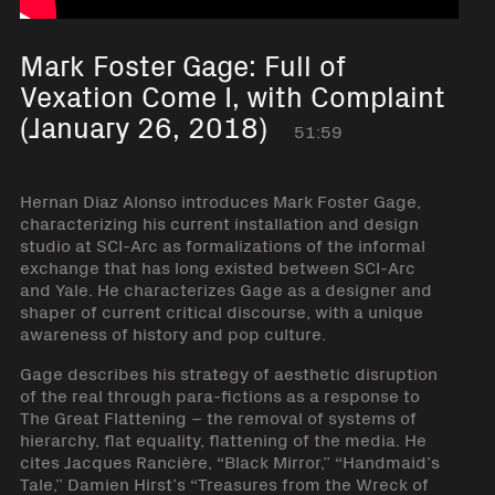
Mark Foster Gage: Full of
Vexation Come I, with Complaint
(January 26, 2018)
51:59
Hernan Diaz Alonso introduces Mark Foster Gage,
characterizing his current installation and design
studio at SCI-Arc as formalizations of the informal
exchange that has long existed between SCI-Arc
and Yale. He characterizes Gage as a designer and
shaper of current critical discourse, with a unique
awareness of history and pop culture.
Gage describes his strategy of aesthetic disruption
of the real through para-fictions as a response to
The Great Flattening – the removal of systems of
hierarchy, flat equality, flattening of the media. He
cites Jacques Rancière, “Black Mirror,” “Handmaid’s
Tale,” Damien Hirst’s “Treasures from the Wreck of