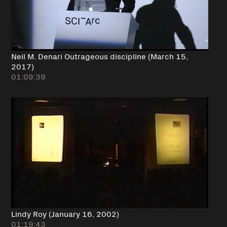
Neil M. Denari Outrageous discipline (March 15,
2017)
01:09:39
Lindy Roy (January 16, 2002)
01:19:43