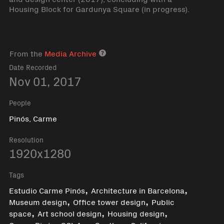
Housing Block for Gardunya Square (in progress).
From the
Media Archive
Media archive link
Date Recorded
Nov 01, 2017
People
Pinós, Carme
Resolution
1920x1280
Tags
,
,
Estudio Carme Pinós
Architecture in Barcelona
,
,
Museum design
Office tower design
Public
,
,
,
space
Art school design
Housing design
,
,