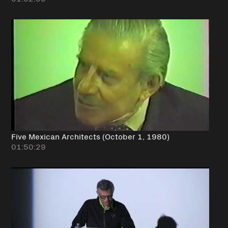
Five Mexican Architects (October 1, 1980)
01:50:29