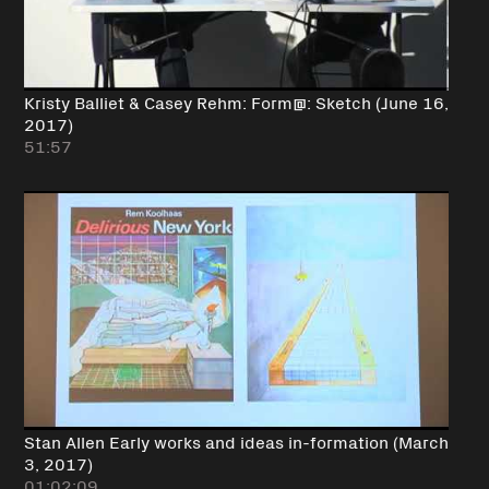
Kristy Balliet & Casey Rehm: Form@: Sketch (June 16,
2017)
51:57
Stan Allen Early works and ideas in-formation (March
3, 2017)
01:02:09