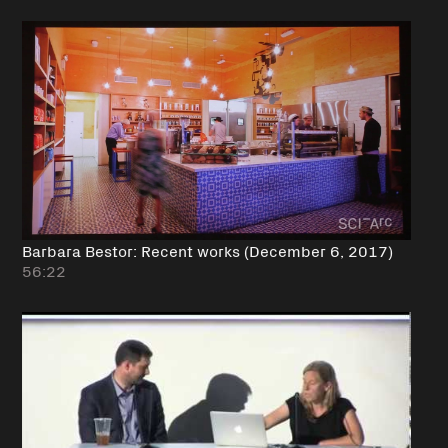
Barbara Bestor: Recent works (December 6, 2017)
56:22