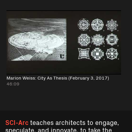
Marion Weiss: City As Thesis (February 3, 2017)
46:09
SCI-Arc
teaches architects to engage,
speculate, and innovate, to take the