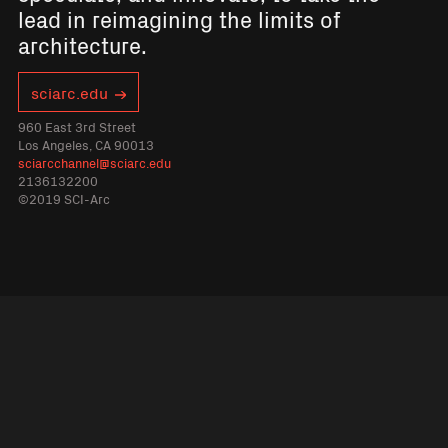
lead in reimagining the limits of
architecture.
sciarc.edu
960 East 3rd Street
Los Angeles, CA 90013
sciarcchannel@sciarc.edu
2136132200
©2019 SCI-Arc