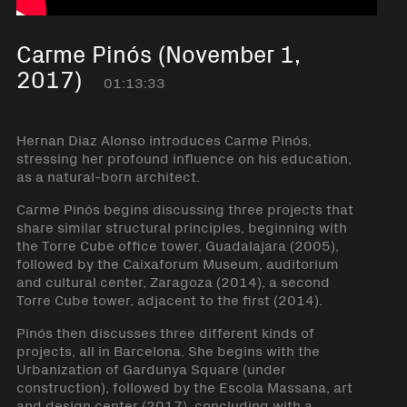
Carme Pinós (November 1,
2017)
01:13:33
Hernan Diaz Alonso introduces Carme Pinós,
stressing her profound influence on his education,
as a natural-born architect.
Carme Pinós begins discussing three projects that
share similar structural principles, beginning with
the Torre Cube office tower, Guadalajara (2005),
followed by the Caixaforum Museum, auditorium
and cultural center, Zaragoza (2014), a second
Torre Cube tower, adjacent to the first (2014).
Pinós then discusses three different kinds of
projects, all in Barcelona. She begins with the
Urbanization of Gardunya Square (under
construction), followed by the Escola Massana, art
and design center (2017), concluding with a