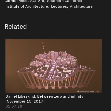
Carme Pinós
SCI-Arc
Southern California
,
,
Institute of Architecture
Lectures
Architecture
Related
Daniel Libeskind: Between zero and infinity
(November 15, 2017)
01:07:29