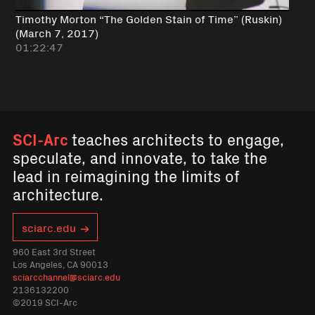
Timothy Morton “The Golden Stain of Time” (Ruskin)
(March 7, 2017)
01:22:47
SCI-Arc
teaches architects to engage,
speculate, and innovate, to take the
lead in reimagining the limits of
architecture.
sciarc.edu
960 East 3rd Street
Los Angeles, CA 90013
sciarcchannel@sciarc.edu
2136132200
©2019 SCI-Arc