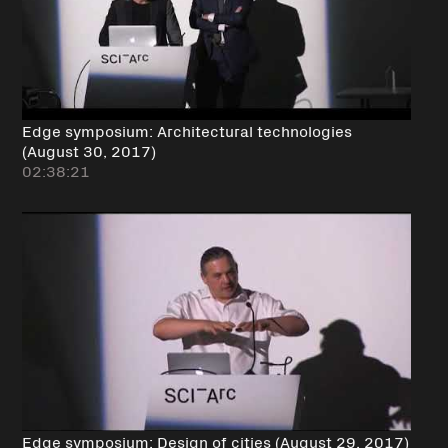
Edge symposium: Architectural technologies
(August 30, 2017)
02:38:21
Edge symposium: Design of cities (August 29, 2017)