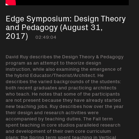
Edge Symposium: Design Theory
and Pedagogy (August 31,
2017)
02:49:04
David Ruy describes the Design Theory & Pedagogy
program as an attempt to theorize design
instruction, while also examining the emergence of
the hybrid Educator/Theorist/Architect. He
describes the varied backgrounds of the students:
both recent graduates and practicing architects
who teach. He notes that some of the participants
are not present because they have already started
new teaching jobs. Ruy describes how over the year
their design and research activities were
accompanied by teaching duties. The Fall term
spent teaching in core studios paralleled research
and development of their own core curriculum
plans; the Spring term spent teaching in Vertical