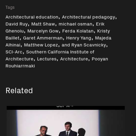
Tags
,
,
Architectural education
Architectural pedagogy
,
,
,
David Ruy
Matt Shaw
michael osman
Erik
,
,
,
Ghenoiu
Marcelyn Gow
Ferda Kolatan
Kristy
,
,
,
Baillet
Garet Ammerman
Henry Yang
Majeda
,
,
,
Alhinai
Matthew Lopez
and Ryan Scavnicky
,
SCI-Arc
Southern California Institute of
,
,
,
Architecture
Lectures
Architecture
Pooyan
Rouhiarrmaki
Related