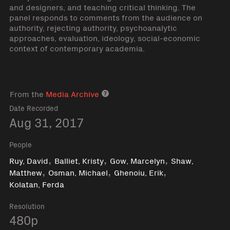
and designers, and teaching critical thinking. The
panel responds to comments from the audience on
authority, rejecting authority, psychoanalytic
approaches, evaluation, ideology, social-economic
context of contemporary academia.
From the
Media Archive
Media archive link
Date Recorded
Aug 31, 2017
People
,
,
,
Ruy, David
Balliet, Kristy
Gow, Marcelyn
Shaw,
,
,
,
Matthew
Osman, Michael
Ghenoiu, Erik
Kolatan, Ferda
Resolution
480p