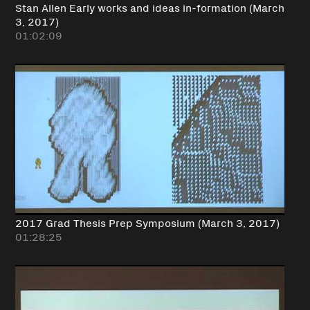
Stan Allen Early works and ideas in-formation (March
3, 2017)
01:02:09
2017 Grad Thesis Prep Symposium (March 3, 2017)
01:28:25