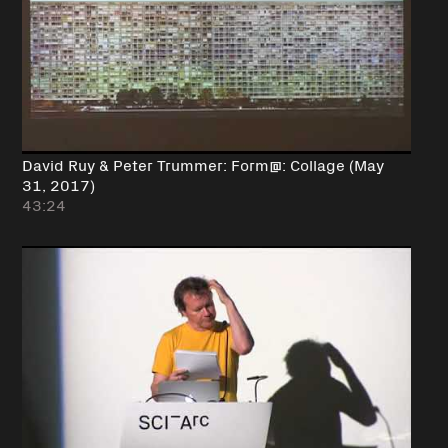
David Ruy & Peter Trummer: Form@: Collage (May
31, 2017)
43:24