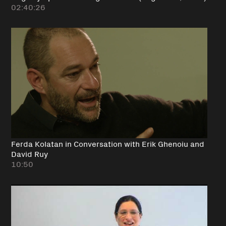
02:40:26
Ferda Kolatan in Conversation with Erik Ghenoiu and
David Ruy
10:50