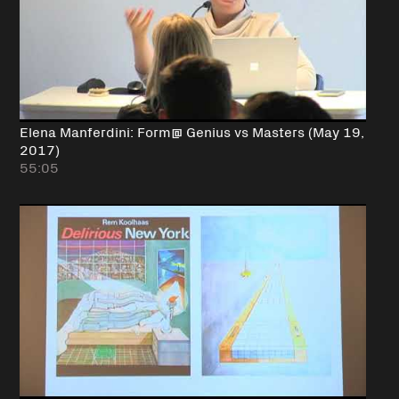
Elena Manferdini: Form@ Genius vs Masters (May 19,
2017)
55:05