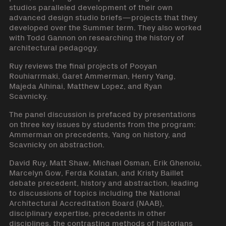
studios paralleled development of their own
advanced design studio briefs—projects that they
developed over the Summer term. They also worked
with Todd Gannon on researching the history of
architectural pedagogy.
Ruy reviews the final projects of Pooyan
Rouhiarrmaki, Garet Ammerman, Henry Yang,
Majeda Alhinai, Matthew Lopez, and Ryan
Scavnicky.
The panel discussion is prefaced by presentations
on three key issues by students from the program:
Ammerman on precedents, Yang on history, and
Scavnicky on abstraction.
David Ruy, Matt Shaw, Michael Osman, Erik Ghenoiu,
Marcelyn Gow, Ferda Kolatan, and Kristy Baillet
debate precedent, history and abstraction, leading
to discussions of topics including the National
Architectural Accreditation Board (NAAB),
disciplinary expertise, precedents in other
disciplines, the contrasting methods of historians