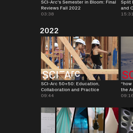
SCI-Arc's Semester in Bloom: Final
Split
Reviews Fall 2022
and 
03:38
15:3
2022
SCI-Arc 50+50: Education,
“how 
Collaboration and Practice
the A
09:44
09:1