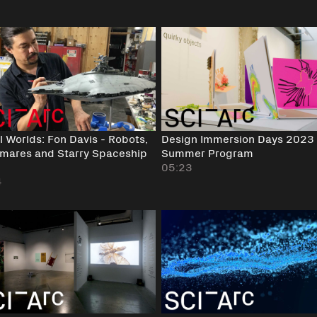
 Worlds: Fon Davis - Robots,
Design Immersion Days 2023 
mares and Starry Spaceship
Summer Program
05:23
4