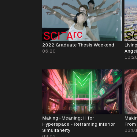
2022 Graduate Thesis Weekend
Livin
06:20
Angel
13:2
Making+Meaning: H for
Makin
Hyperspace - Reframing Interior
From 
Simultaneity
03:0
03:01