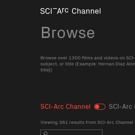
Home
Browse
Browse over 1300 films and videos on SCI
subject, or title (Example: Hernan Diaz Alo
title])
SCI-Arc Channel
SCI-Arc 
Toggle
Viewing 361 results from SCI-Arc Channel
Search