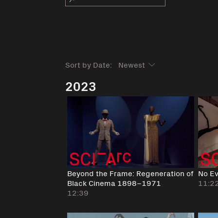
Sort by Date:
2023
Beyond the Frame: Regeneration of
No Ev
Black Cinema 1898–1971
11:2
12:39