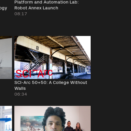
Platform and Automation Lab:
ogy
Robot Annex Launch
08:17
SCI-Arc 50+50: A College Without
Walls
06:34