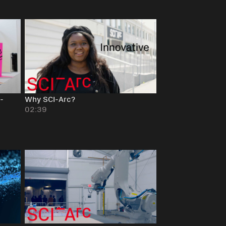
-
Why SCI-Arc?
02:39