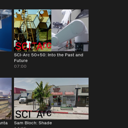
SCI-Arc 50+50: Into the Past and
Future
07:00
anta
Sam Bloch: Shade