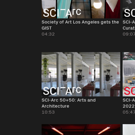
Society of Art Los Angeles gets the
SCI-A
GIST
Curat
04:32
09:0
SCI-Arc 50+50: Arts and
SCI-A
Architecture
2022
10:53
05:4