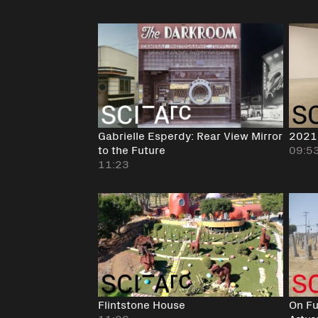
Gabrielle Esperdy: Rear View Mirror
2021
to the Future
09:5
11:23
Flintstone House
On Fu