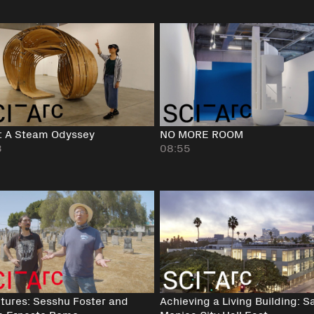
: A Steam Odyssey
NO MORE ROOM
3
08:55
tures: Sesshu Foster and
Achieving a Living Building: S