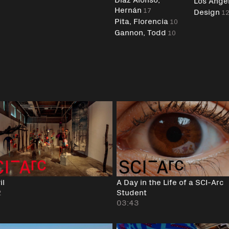
Los Ange
Hernán
17
Design
1
Pita, Florencia
10
Gannon, Todd
10
il
A Day in the Life of a SCI-Arc
2
Student
03:43