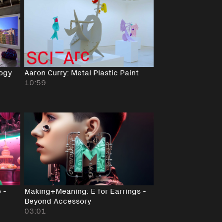
logy
Aaron Curry: Metal Plastic Paint
10:59
 -
Making+Meaning: E for Earrings -
Beyond Accessory
03:01