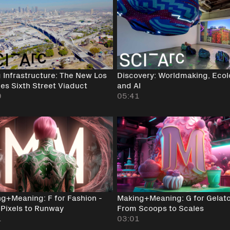
g Infrastructure: The New Los
Discovery: Worldmaking, Eco
es Sixth Street Viaduct
and AI
0
05:41
g+Meaning: F for Fashion -
Making+Meaning: G for Gelato
Pixels to Runway
From Scoops to Scales
1
03:01