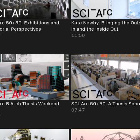
rc 50+50: Exhibitions and
Kate Newby: Bringing the Out
orial Perspectives
In and the Inside Out
7
11:50
rc B.Arch Thesis Weekend
SCI-Arc 50+50: A Thesis Scho
07:47
7