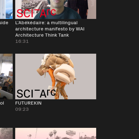
side
L’Abékédaire: a multilingual
architecture manifesto by WAI
Architecture Think Tank
16:31
ol
FUTUREKIN
09:23