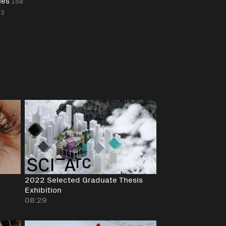
les
158
23
2022 Selected Graduate Thesis
Exhibition
08:29