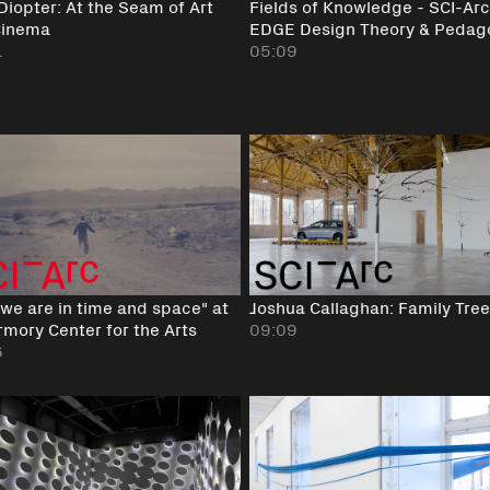
 Diopter: At the Seam of Art
Fields of Knowledge - SCI-Arc
Cinema
EDGE Design Theory & Pedag
1
05:09
we are in time and space" at
Joshua Callaghan: Family Tree
rmory Center for the Arts
09:09
6