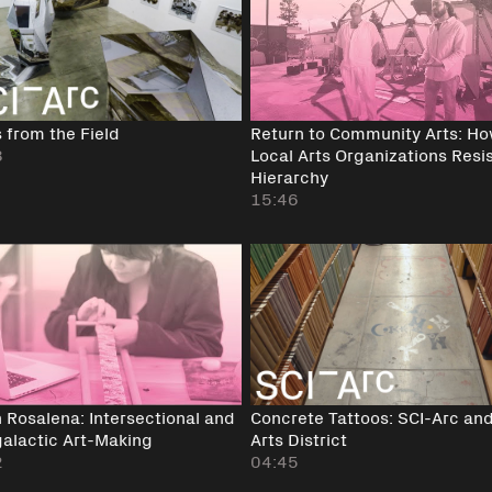
 from the Field
Return to Community Arts: H
8
Local Arts Organizations Resi
Hierarchy
15:46
 Rosalena: Intersectional and
Concrete Tattoos: SCI-Arc and
galactic Art-Making
Arts District
2
04:45