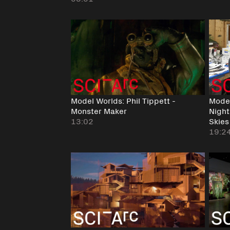
Model Worlds: Phil Tippett -
Model
Monster Maker
Night
13:02
Skies
19:2