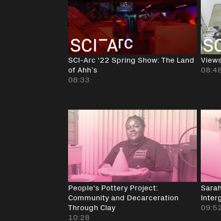
SCI-Arc '22 Spring Show: The Land
Views
of Ahh’s
08:4
08:33
People's Pottery Project:
Sarah
Community and Decarceration
Inter
Through Clay
09:5
10:28