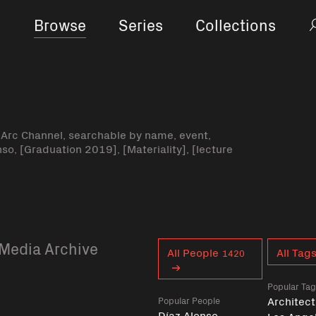
Browse
Series
Collections
-Arc Channel, searchable by name, event,
nso, [Graduation 2019], [Materiality], [lecture
Media Archive
Curent tag
All People
All Tag
1420
Popular Ta
Architect
Popular People
Díaz Alonso,