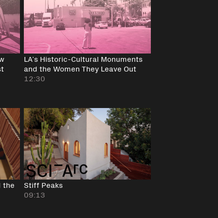
ow
LA’s Historic-Cultural Monuments
st
and the Women They Leave Out
12:30
 the
Stiff Peaks
09:13