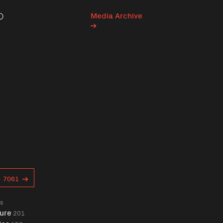
Media Archive
Search
s
7061
gs
ure
201