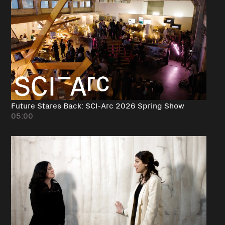
Future Stares Back: SCI-Arc 2026 Spring Show
05:00