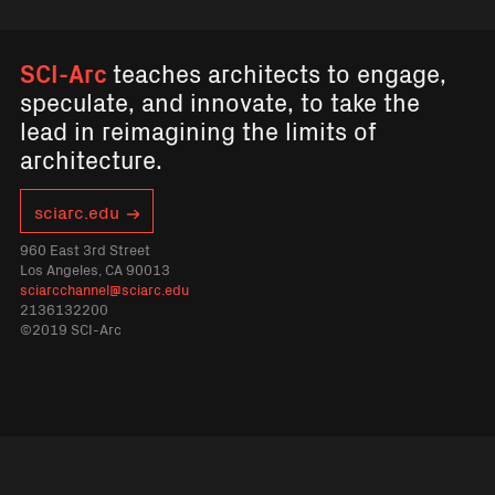
SCI-Arc
teaches architects to engage,
speculate, and innovate, to take the
lead in reimagining the limits of
architecture.
sciarc.edu
960 East 3rd Street
Los Angeles, CA 90013
sciarcchannel@sciarc.edu
2136132200
©2019 SCI-Arc