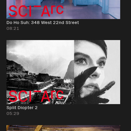
Do Ho Suh: 348 West 22nd Street
08:21
Split Diopter 2
05:29