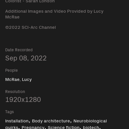
Colorist - Sarah London
Additional Images and Video Provided by Lucy
McRae
©2022 SCI-Arc Channel
Date Recorded
Sep 08, 2022
People
McRae, Lucy
Resolution
1920x1280
Tags
,
,
Installation
Body architecture
Neurobiological
,
,
,
,
quirks
Pregnancy
Science fiction
biotech