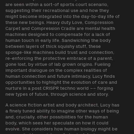
are seen within a sort-of sports court scenario,
suggesting their recreational use and how they
might become integrated into the day-to-day life of
these new beings. Heavy duty Love, Compression
Carpet and Compression Cradle are mental health
machines designed to compensate for a lack of
human touch in early life. Sandwiching the body
between layers of thick squishy stuff, these
sponge-like machines build trust and connection,
re-enforcing the protective embrace of a parent,
gone lost, by virtue of lab grown origins. Fueling
important dialogue on the complex realities of
human connection and future intimacy, Lucy finds
opportunities to highlight the evolution of care and
nurture in a post CRISPR techno world –– forging
new types of future, through science and story.
A science fiction artist and body architect, Lucy has
a finely tuned ability to imagine other ways of being
and, crucially, other possibilities for the human
body, which sees her speculate on how it could
evolve. She considers how human biology might be