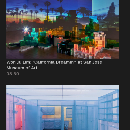
Won Ju Lim: "California Dreamin'" at San Jose
Museum of Art
08:30