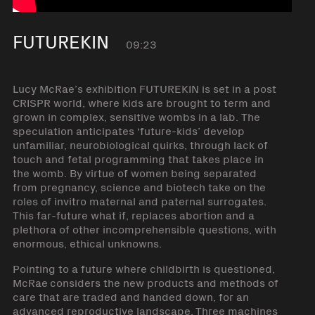
FUTUREKIN
09:23
Lucy McRae’s exhibition FUTUREKIN is set in a post
CRISPR world, where kids are brought to term and
grown in complex, sensitive wombs in a lab. The
speculation anticipates ‘future-kids’ develop
unfamiliar, neurobiological quirks, through lack of
touch and fetal programming that takes place in
the womb. By virtue of women being separated
from pregnancy, science and biotech take on the
roles of invitro maternal and paternal surrogates.
This far-future what if, replaces abortion and a
plethora of other incomprehensible questions, with
enormous, ethical unknowns.
Pointing to a future where childbirth is questioned,
McRae considers the new products and methods of
care that are traded and handed down, for an
advanced reproductive landscape. Three machines