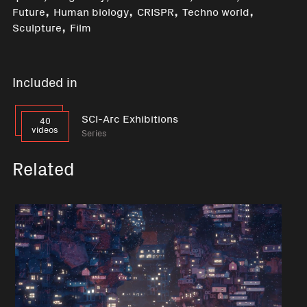
,
,
,
,
Future
Human biology
CRISPR
Techno world
,
Sculpture
Film
Included in
SCI-Arc Exhibitions
40
videos
Series
Related