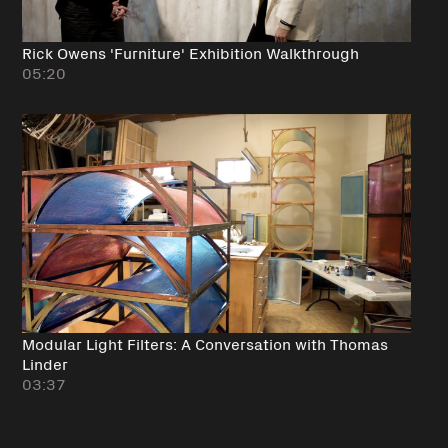
Rick Owens 'Furniture' Exhibition Walkthrough
05:20
Modular Light Filters: A Conversation with Thomas
Linder
03:37