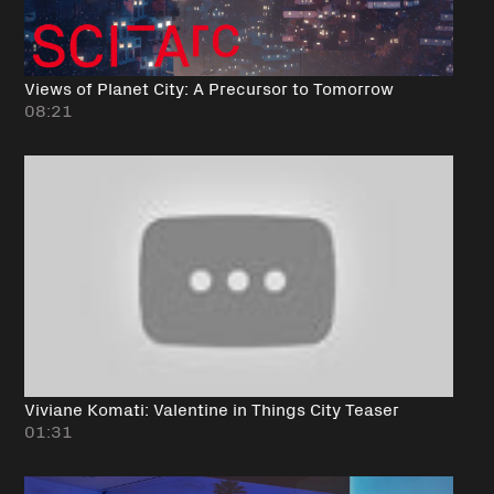
Views of Planet City: A Precursor to Tomorrow
08:21
Viviane Komati: Valentine in Things City Teaser
01:31