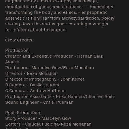
augmented by a mixture of physical design,
modification of genes and emotions –– technology
transforming the body and ethics. Her prophetic
aesthetic is flung far from archetypal tropes, boldly
staring down the status quo – creating nostalgia
for a future about to happen.
Crew Credits:
Production:
Creator and Executive Producer - Hernán Díaz
Alonso
Producers - Marcelyn Gow/Reza Monahan
Director - Reza Monahan
Director of Photography - John Keifer
B Camera - Basile Journet
C Camera - Andrew Hoffman
Production Assistants - Erika Hannon/Chunren Shih
Sound Engineer - Chris Trueman
Post-Production:
Story Producer - Marcelyn Gow
Editors - Claudia Fucigna/Reza Monahan