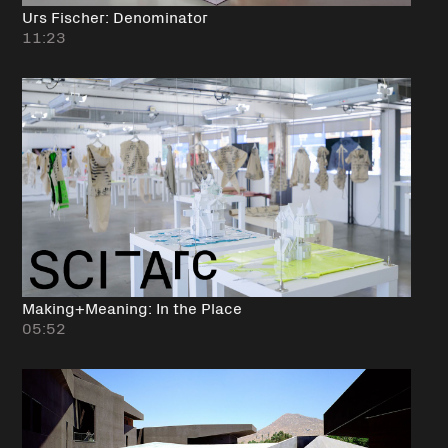
Urs Fischer: Denominator
11:23
Making+Meaning: In the Place
05:52