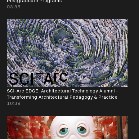
03:35
SCI-Arc EDGE: Architectural Technology Alumni -
Transforming Architectural Pedagogy & Practice
10:39