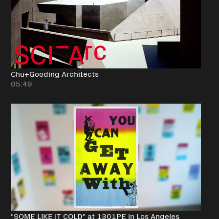
Chu+Gooding Architects
05:49
"SOME LIKE IT COLD" at 1301PE in Los Angeles