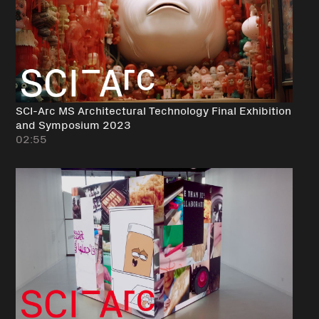
SCI-Arc MS Architectural Technology Final Exhibition
and Symposium 2023
02:55