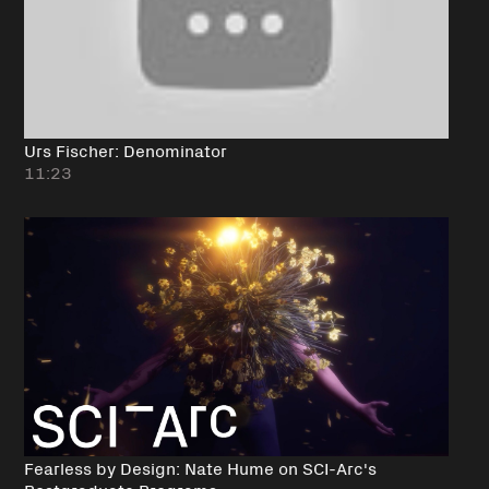
Urs Fischer: Denominator
11:23
Fearless by Design: Nate Hume on SCI-Arc's
Postgraduate Programs