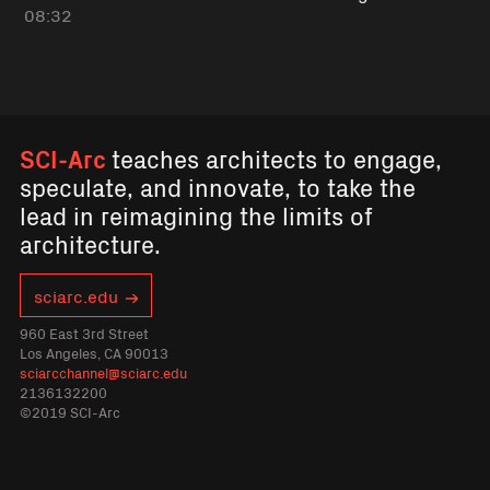
08:32
SCI-Arc
teaches architects to engage,
speculate, and innovate, to take the
lead in reimagining the limits of
architecture.
sciarc.edu
960 East 3rd Street
Los Angeles, CA 90013
sciarcchannel@sciarc.edu
2136132200
©2019 SCI-Arc