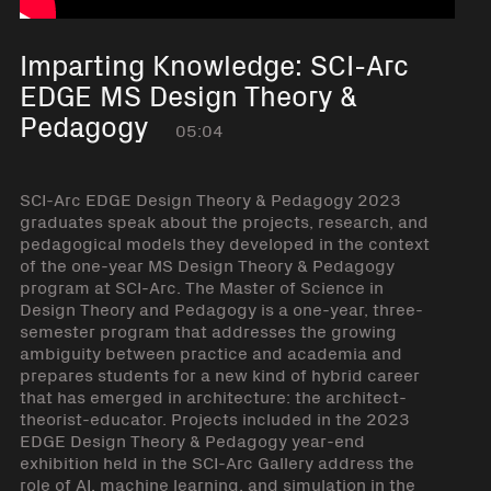
Imparting Knowledge: SCI-Arc
EDGE MS Design Theory &
Pedagogy
05:04
SCI-Arc EDGE Design Theory & Pedagogy 2023
graduates speak about the projects, research, and
pedagogical models they developed in the context
of the one-year MS Design Theory & Pedagogy
program at SCI-Arc. The Master of Science in
Design Theory and Pedagogy is a one-year, three-
semester program that addresses the growing
ambiguity between practice and academia and
prepares students for a new kind of hybrid career
that has emerged in architecture: the architect-
theorist-educator. Projects included in the 2023
EDGE Design Theory & Pedagogy year-end
exhibition held in the SCI-Arc Gallery address the
role of AI, machine learning, and simulation in the