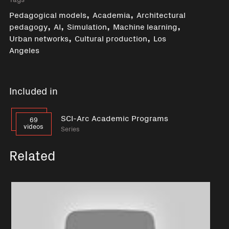
,
,
Pedagogical models
Academia
Architectural
,
,
,
,
pedagogy
AI
Simulation
Machine learning
,
,
Urban networks
Cultural production
Los
Angeles
Included in
SCI-Arc Academic Programs
69
videos
Series
Related