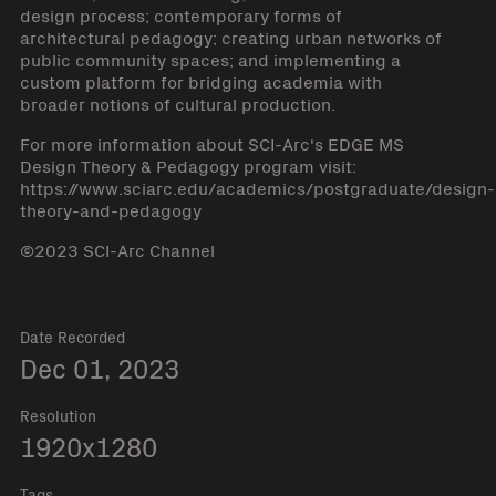
design process; contemporary forms of
architectural pedagogy; creating urban networks of
public community spaces; and implementing a
custom platform for bridging academia with
broader notions of cultural production.
For more information about SCI-Arc's EDGE MS
Design Theory & Pedagogy program visit:
https://www.sciarc.edu/academics/postgraduate/design-
theory-and-pedagogy
©2023 SCI-Arc Channel
Date Recorded
Dec 01, 2023
Resolution
1920x1280
Tags