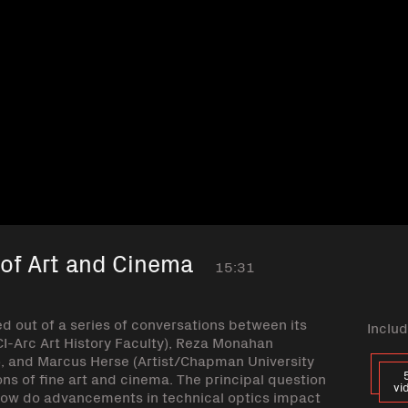
 of Art and Cinema
15:31
ed out of a series of conversations between its
Includ
CI-Arc Art History Faculty), Reza Monahan
), and Marcus Herse (Artist/Chapman University
ns of fine art and cinema. The principal question
vi
 how do advancements in technical optics impact