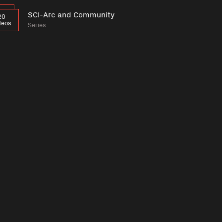
SCI-Arc and Community
20
deos
Series