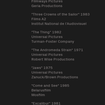
Filmways Pictures
Geria Productions
"Three Crowns of the Sailor" 1983
Films A2
Institut National de l’Audiovisuel
"The Thing" 1982
Universal Pictures
Turman-Foster Company
"The Andromeda Strain" 1971
Universal Pictures
Robert Wise Productions
"Jaws" 1975
Universal Pictures
Zanuck/Brown Productions
"Come and See" 1985
Belarusfilm
Mosfilm
"Excalibur" 1981