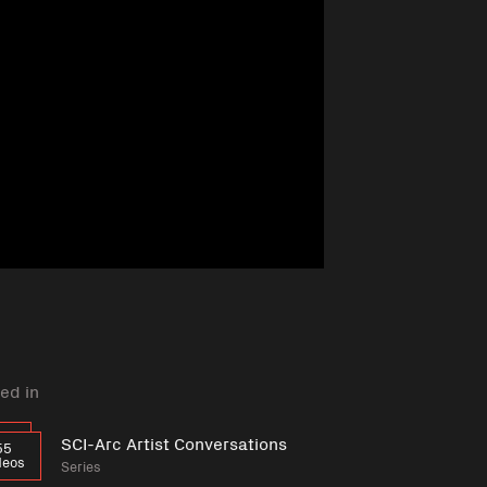
ed in
SCI-Arc Artist Conversations
55
deos
Series