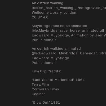
An ostrich walking
@le:An_ostrich_walking._Photogravure
Wellcome Library, London
CC BY 4.0
Muybridge race horse animated
@le:Muybridge_race_horse_animated.gif
Eadweard Muybridge, Animation by User
Public domain
An ostrich walking animated
@le:Eadweard_Muybridge_Gehender_Str
Eadweard Muybridge
Public domain
Film Clip Credits:
"Last Year at Marienbad" 1961
Terra Film
Cormoran Films
Cocinor
"Blow Out" 1981