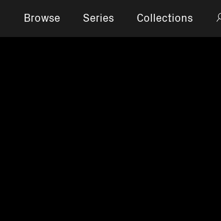
Browse
Series
Collections