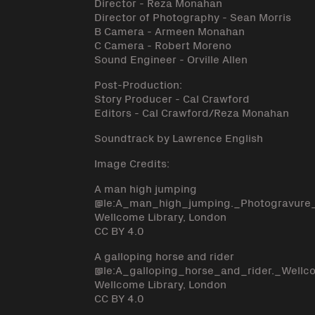
Director - Reza Monahan
Director of Photography - Sean Morris
B Camera - Armeen Monahan
C Camera - Robert Moreno
Sound Engineer - Orville Allen
Post-Production:
Story Producer - Cal Crawford
Editors - Cal Crawford/Reza Monahan
Soundtrack by Lawrence English
Image Credits:
A man high jumping
@le:A_man_high_jumping._Photogravur
Wellcome Library, London
CC BY 4.0
A galloping horse and rider
@le:A_galloping_horse_and_rider._Well
Wellcome Library, London
CC BY 4.0