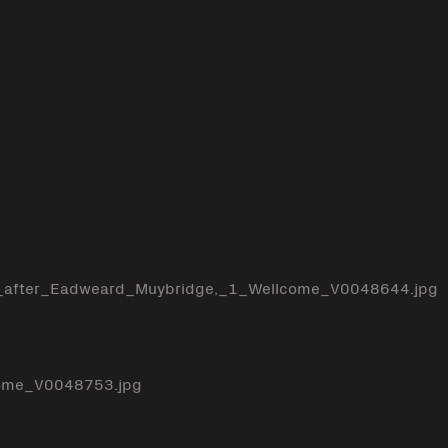
e_after_Eadweard_Muybridge,_1_Wellcome_V0048644.jpg
come_V0048753.jpg