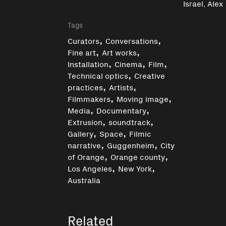
Israel, Alex
Tags
,
,
Curators
Conversations
,
,
Fine art
Art works
,
,
,
Installation
Cinema
Film
,
Technical optics
Creative
,
,
practices
Artists
,
,
Filmmakers
Moving image
,
,
Media
Documentary
,
,
Extrusion
soundtrack
,
,
Gallery
Space
Filmic
,
,
narrative
Guggenheim
City
,
,
of Orange
Orange county
,
,
Los Angeles
New York
Australia
Related