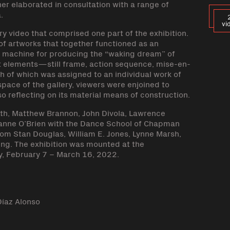
her elaborated in consultation with a range of
.
vi
y video that comprised one part of the exhibition.
 of artworks that together functioned as an
he machine for producing the “waking dream” of
t elements—still frame, action sequence, mise-en-
h of which was assigned to an individual work of
 space of the gallery, viewers were enjoined to
so reflecting on its material means of construction.
arth, Matthew Brannon, John Divola, Lawrence
Julianne O’Brien with the Dance School of Chapman
from Stan Douglas, William E. Jones, Lynne Marsh,
ung. The exhibition was mounted at the
, February 7 – March 16, 2022.
Díaz Alonso