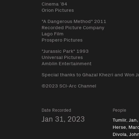
Cinema ’84
Orion Pictures
"A Dangerous Method" 2011
Recorded Picture Company
Lago Film
Prospero Pictures
"Jurassic Park" 1993
Universal Pictures
Amblin Entertainment
Special thanks to Ghazal Khezri and Won J
©2023 SCI-Arc Channel
Date Recorded
People
Jan 31, 2023
Tumlir, Jan
Herse, Mar
Divola, Joh