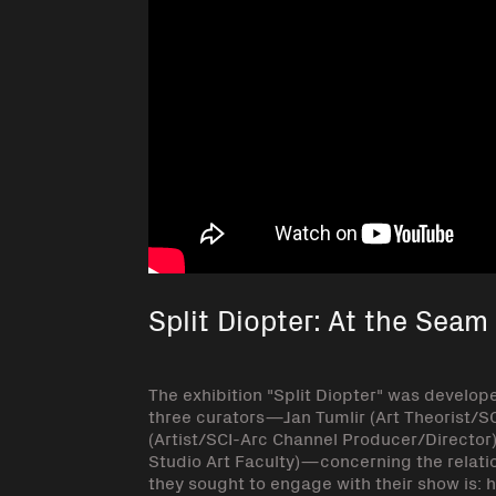
Split Diopter: At the Seam
The exhibition "Split Diopter" was develop
three curators—Jan Tumlir (Art Theorist/S
(Artist/SCI-Arc Channel Producer/Director
Studio Art Faculty)—concerning the relatio
they sought to engage with their show is: