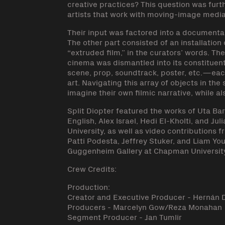
creative practices? This question was furt
artists that work with moving-image media
Their input was factored into a documentar
The other part consisted of an installation
“extruded film,” in the curators’ words. T
cinema was dismantled into its constituen
scene, prop, soundtrack, poster, etc.—eac
art. Navigating this array of objects in the
imagine their own filmic narrative, while al
Split Diopter featured the works of Uta B
English, Alex Israel, Hedi El-Kholti, and 
University, as well as video contributions 
Patti Podesta, Jeffrey Stuker, and Liam Yo
Guggenheim Gallery at Chapman University
Crew Credits:
Production:
Creator and Executive Producer - Hernán 
Producers - Marcelyn Gow/Reza Monahan
Segment Producer - Jan Tumlir