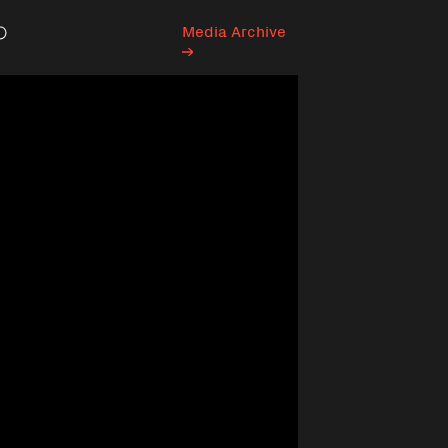
Media Archive
Search