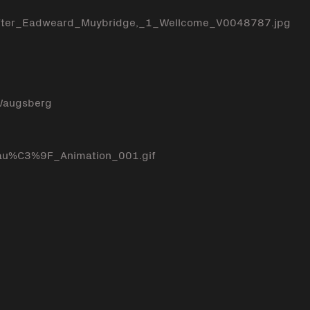
_after_Eadweard_Muybridge,_1_Wellcome_V0048787.jpg
 Waugsberg
au%C3%9F_Animation_001.gif