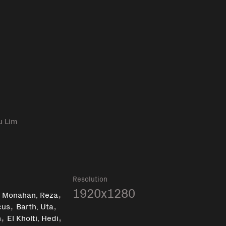
u Lim
Resolution
,
,
1920x1280
Monahan, Reza
,
,
cus
Barth, Uta
,
,
n
El Kholti, Hedi