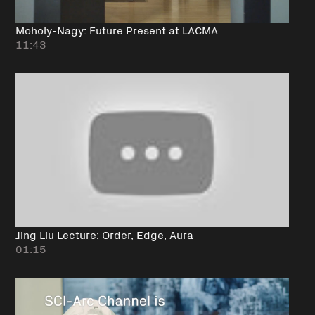
Moholy-Nagy: Future Present at LACMA
11:43
Jing Liu Lecture: Order, Edge, Aura
01:15