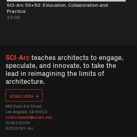
SCI-Arc 50+50: Education, Collaboration and
Practice
10:00
SCI-Arc
teaches architects to engage,
speculate, and innovate, to take the
lead in reimagining the limits of
architecture.
sciarc.edu
960 East 3rd Street
Los Angeles, CA 90013
sciarcchannel@sciarc.edu
2136132200
©2019 SCI-Arc