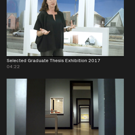
Selected Graduate Thesis Exhibition 2017
04:22