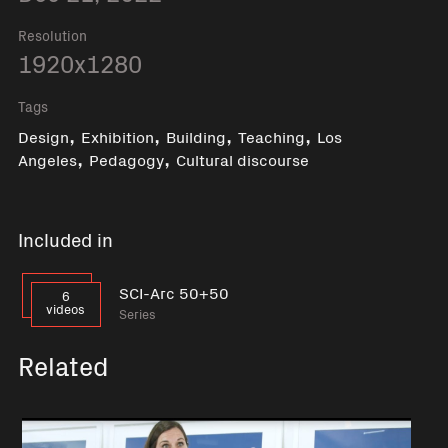
Resolution
1920x1280
Tags
,
,
,
,
Design
Exhibition
Building
Teaching
Los
,
,
Angeles
Pedagogy
Cultural discourse
Included in
SCI-Arc 50+50
6
videos
Series
Related