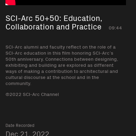
SCI-Arc 50+50: Education,
Collaboration and Practice
09:44
SCI-Arc alumni and faculty reflect on the role of a
SCI-Arc education in this film honoring SCI-Arc’s
50th anniversary. Connections between designing,
exhibiting and building are explored as different
ways of making a contribution to architectural and
cultural discourse at the school and in the
community.
©2022 SCI-Arc Channel
Date Recorded
Dec 21, 2022