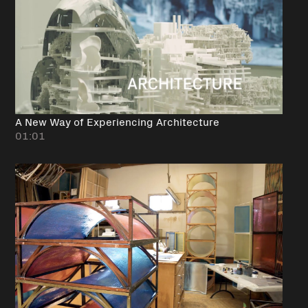
A New Way of Experiencing Architecture
01:01