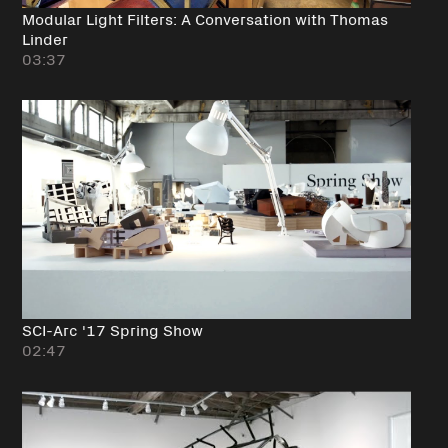
Modular Light Filters: A Conversation with Thomas
Linder
03:37
SCI-Arc '17 Spring Show
02:47