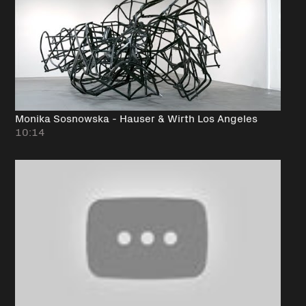
Monika Sosnowska - Hauser & Wirth Los Angeles
10:14