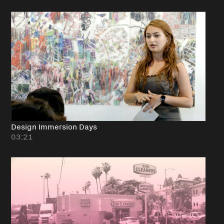
Design Immersion Days
03:21