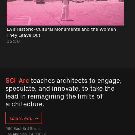
LA’s Historic-Cultural Monuments and the Women
They Leave Out
12:30
SCI-Arc
teaches architects to engage,
speculate, and innovate, to take the
lead in reimagining the limits of
architecture.
sciarc.edu
960 East 3rd Street
Los Angeles, CA 90013