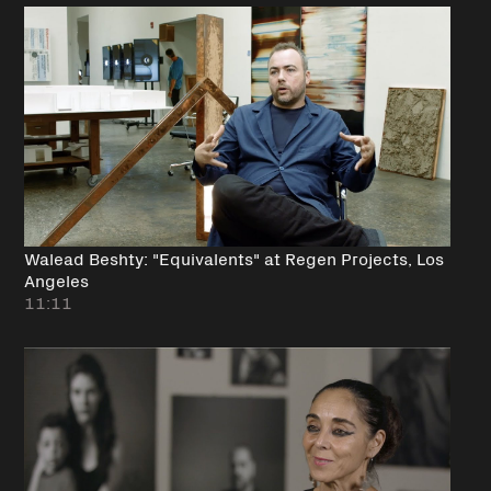
Walead Beshty: "Equivalents" at Regen Projects, Los
Angeles
11:11