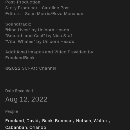
Post-Production:
Story Producer - Caroline Post
Editors - Sean Morris/Reza Monahan
Soundtrack:
"Nine Lives" by Unicorn Heads
"Smooth and Cool" by Nico Staf
"Vital Whales" by Unicorn Heads
Additional Images and Video Provided by
FreelandBuck
©2022 SCI-Arc Channel
Date Recorded
Aug 12, 2022
People
,
,
,
Freeland, David
Buck, Brennan
Netsch, Walter
Cabanban, Orlando