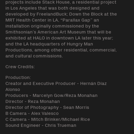
projects include Stack House, a residential project
in Los Angeles that was both designed and
developed by FreelandBuck; Down the Block at the
MRT Health Center in LA, “Parallax Gap” an
installation originally commissioned by the
Smithsonian’s American Art Museum that will be
exhibited at HALO in downtown LA later this year;
and the LA headquarters of Hungry Man
Productions, among other residential, commercial,
and cultural commissions.
Crew Credits:
Production:
Creator and Executive Producer - Hernán Díaz
Alonso
Producers - Marcelyn Gow/Reza Monahan
Director - Reza Monahan
Director of Photography - Sean Morris
B Camera - Alex Valesco
C Camera - Mitch Brinker/Michael Rice
Sound Engineer - Chris Trueman