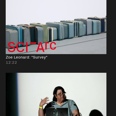
Zoe Leonard: "Survey"
12:22