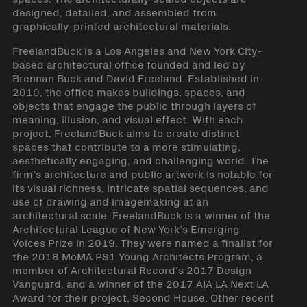
designed, detailed, and assembled from
graphically-printed architectural materials.
FreelandBuck is a Los Angeles and New York City-
based architectural office founded and led by
Brennan Buck and David Freeland. Established in
2010, the office makes buildings, spaces, and
objects that engage the public through layers of
meaning, illusion, and visual effect. With each
project, FreelandBuck aims to create distinct
spaces that contribute to a more stimulating,
aesthetically engaging, and challenging world. The
firm’s architecture and public artwork is notable for
its visual richness, intricate spatial sequences, and
use of drawing and imagemaking at an
architectural scale. FreelandBuck is a winner of the
Architectural League of New York’s Emerging
Voices Prize in 2019. They were named a finalist for
the 2018 MoMA PS1 Young Architects Program, a
member of Architectural Record’s 2017 Design
Vanguard, and a winner of the 2017 AIA LA Next LA
Award for their project, Second House. Other recent