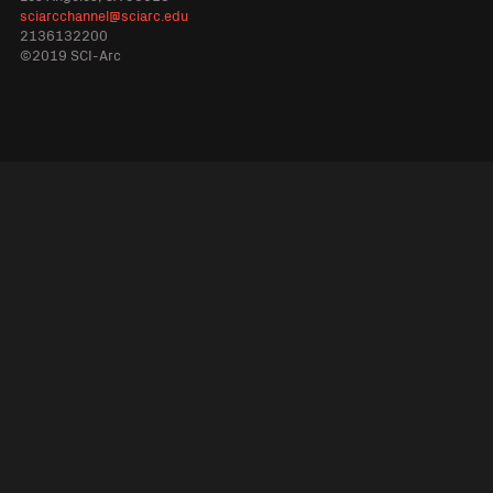
sciarcchannel@sciarc.edu
2136132200
©2019 SCI-Arc