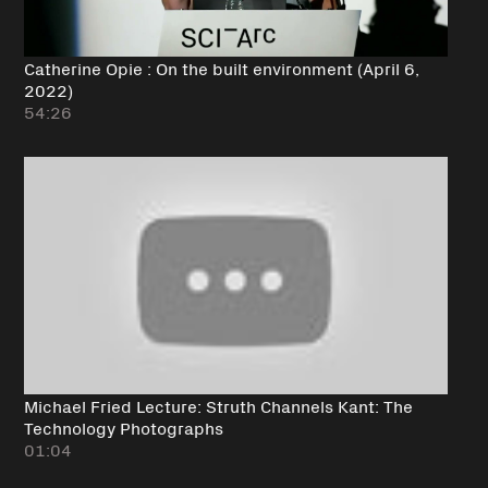
Catherine Opie : On the built environment (April 6,
2022)
54:26
Michael Fried Lecture: Struth Channels Kant: The
Technology Photographs
01:04