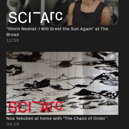
"Shirin Neshat: I Will Greet the Sun Again" at The
Broad
12:59
Noa Yekutieli at home with "The Chaos of Order”
09:29