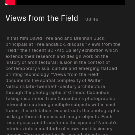
Views from the Field
08:48
In this film David Freeland and Brennan Buck,
principals at FreelandBuck, discuss “Views from the
Field,” their recent SCI-Arc Gallery exhibition which
extends their research and design work on the
history of architectural illusion in the context of
contemporary visual culture and emerging flatbed
printing technology. “Views from the Field”
documents the spatial complexity of Walter
Netsch’s late-twentieth-century architecture
through the photographs of Orlando Cabanban.
Taking inspiration from Cabanban’s photographic
interest in capturing multiple subjects within each
frame, the exhibition reconstructs the photographs
as large three-dimensional image-objects. Each
recomposes and transforms the space of Netsch’s
interiors into a multitude of views and illusionary
spaces. The architecturally-scaled objects are