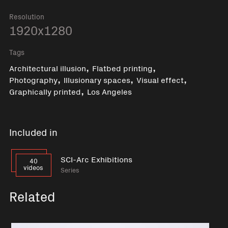
Resolution
1920x1280
Tags
,
,
Architectural illusion
Flatbed printing
,
,
,
Photography
Illusionary spaces
Visual effect
,
Graphically printed
Los Angeles
Included in
SCI-Arc Exhibitions
40
videos
Series
Related