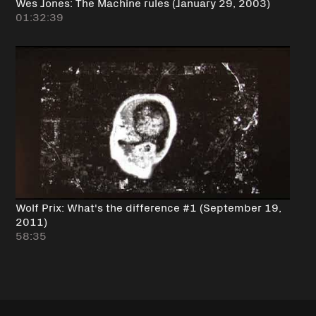
Wes Jones: The Machine rules (January 29, 2003)
01:32:39
Wolf Prix: What's the difference #1 (September 19,
2011)
58:35