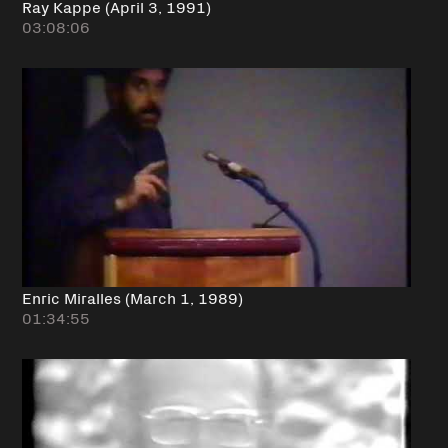
Ray Kappe (April 3, 1991)
03:08:06
Enric Miralles (March 1, 1989)
01:34:55