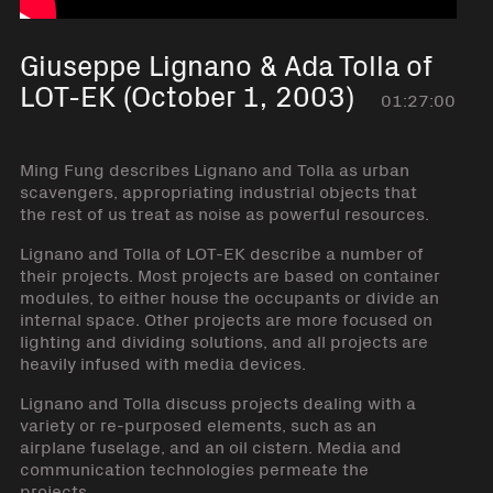
Giuseppe Lignano & Ada Tolla of
LOT-EK (October 1, 2003)
01:27:00
Ming Fung describes Lignano and Tolla as urban
scavengers, appropriating industrial objects that
the rest of us treat as noise as powerful resources.
Lignano and Tolla of LOT-EK describe a number of
their projects. Most projects are based on container
modules, to either house the occupants or divide an
internal space. Other projects are more focused on
lighting and dividing solutions, and all projects are
heavily infused with media devices.
Lignano and Tolla discuss projects dealing with a
variety or re-purposed elements, such as an
airplane fuselage, and an oil cistern. Media and
communication technologies permeate the
projects.