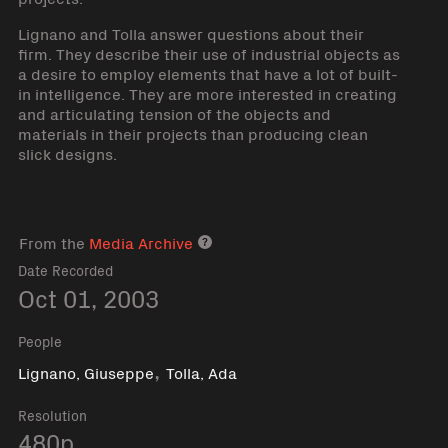
Lignano and Tolla answer questions about their
firm. They describe their use of industrial objects as
a desire to employ elements that have a lot of built-
in intelligence. They are more interested in creating
and articulating tension of the objects and
materials in their projects than producing clean
slick designs.
From the
Media Archive
Media archive link
Date Recorded
Oct 01, 2003
People
,
Lignano, Giuseppe
Tolla, Ada
Resolution
480p