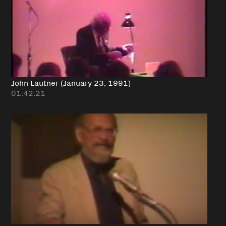
John Lautner (January 23, 1991)
01:42:21