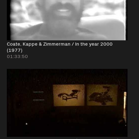
Coate, Kappe & Zimmerman / In the year 2000
(1977)
01:33:50