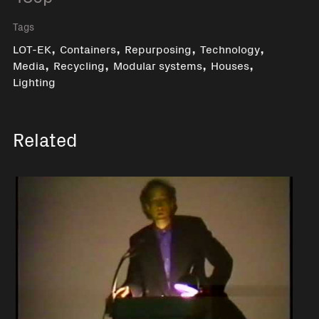
Tags
,
,
,
,
LOT-EK
Containers
Repurposing
Technology
,
,
,
,
Media
Recycling
Modular systems
Houses
Lighting
Related