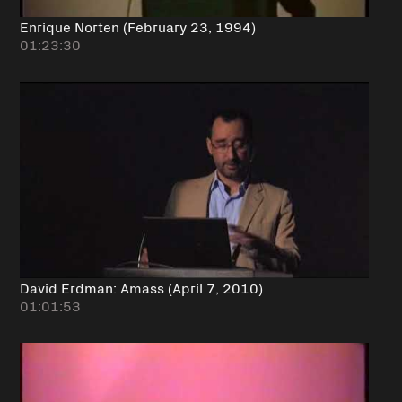
Enrique Norten (February 23, 1994)
01:23:30
David Erdman: Amass (April 7, 2010)
01:01:53