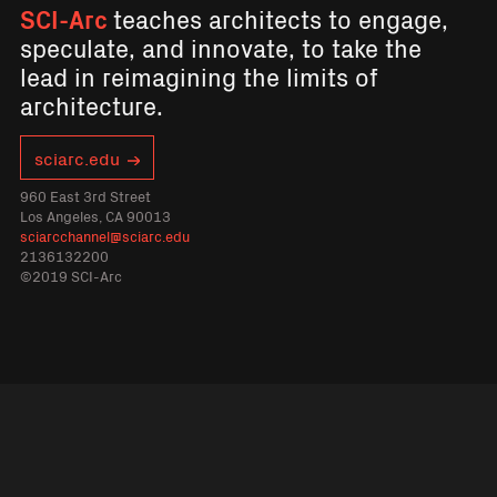
SCI-Arc
teaches architects to engage,
speculate, and innovate, to take the
lead in reimagining the limits of
architecture.
sciarc.edu
960 East 3rd Street
Los Angeles, CA 90013
sciarcchannel@sciarc.edu
2136132200
©2019 SCI-Arc