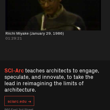
Riichi Miyake (January 29, 1986)
01:29:21
SCI-Arc
teaches architects to engage,
speculate, and innovate, to take the
lead in reimagining the limits of
architecture.
sciarc.edu
960 East 3rd Street