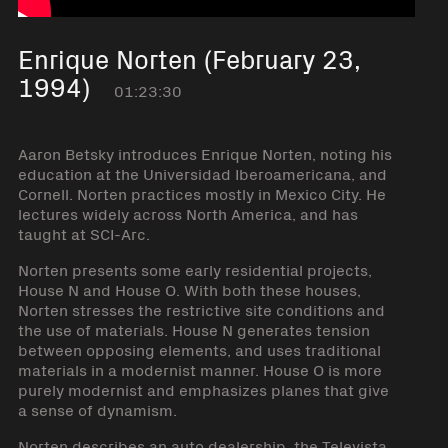
Enrique Norten (February 23,
1994)
01:23:30
Aaron Betsky introduces Enrique Norten, noting his
education at the Universidad Iberoamericana, and
Cornell. Norten practices mostly in Mexico City. He
lectures widely across North America, and has
taught at SCI-Arc.
Norten presents some early residential projects,
House N and House O. With both these houses,
Norten stresses the restrictive site conditions and
the use of materials. House N generates tension
between opposing elements, and uses traditional
materials in a modernist manner. House O is more
purely modernist and emphasizes planes that give
a sense of dynamism.
Norten describes an auto dealership, the Televista