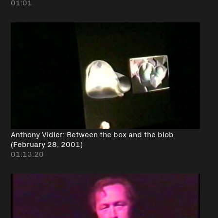
01:01
Anthony Vidler: Between the box and the blob
(February 28, 2001)
01:13:20