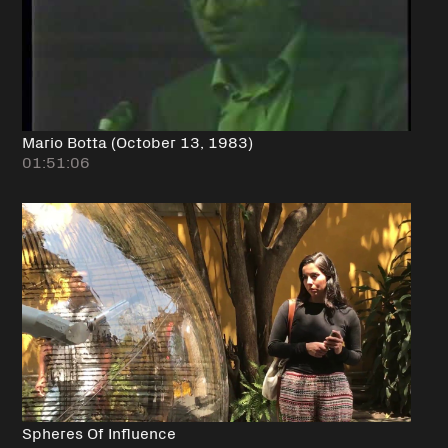
Mario Botta (October 13, 1983)
01:51:06
Spheres Of Influence