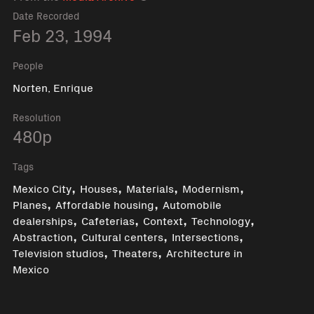
Date Recorded
Feb 23, 1994
People
Norten, Enrique
Resolution
480p
Tags
,
,
,
,
Mexico City
Houses
Materials
Modernism
,
,
Planes
Affordable housing
Automobile
,
,
,
,
dealerships
Cafeterias
Context
Technology
,
,
,
Abstraction
Cultural centers
Intersections
,
,
Television studios
Theaters
Architecture in
Mexico