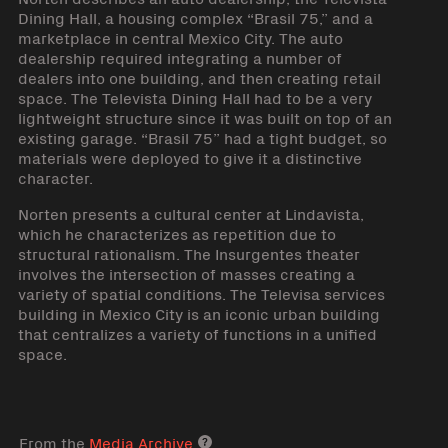
Dining Hall, a housing complex “Brasil 75,” and a
marketplace in central Mexico City. The auto
dealership required integrating a number of
dealers into one building, and then creating retail
space. The Televista Dining Hall had to be a very
lightweight structure since it was built on top of an
existing garage. “Brasil 75” had a tight budget, so
materials were deployed to give it a distinctive
character.
Norten presents a cultural center at Lindavista,
which he characterizes as repetition due to
structural rationalism. The Insurgentes theater
involves the intersection of masses creating a
variety of spatial conditions. The Televisa services
building in Mexico City is an iconic urban building
that centralizes a variety of functions in a unified
space.
From the
Media Archive
Media archive link