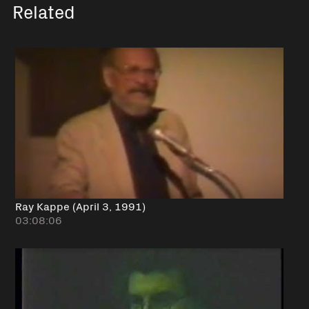
Related
Ray Kappe (April 3, 1991)
03:08:06