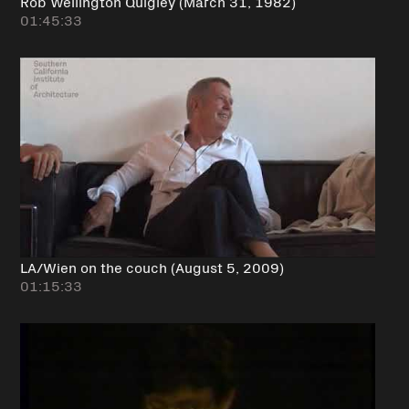
Rob Wellington Quigley (March 31, 1982)
01:45:33
LA/Wien on the couch (August 5, 2009)
01:15:33