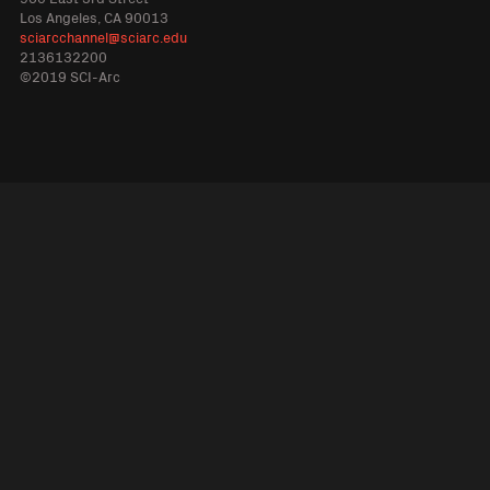
Los Angeles, CA 90013
sciarcchannel@sciarc.edu
2136132200
©2019 SCI-Arc