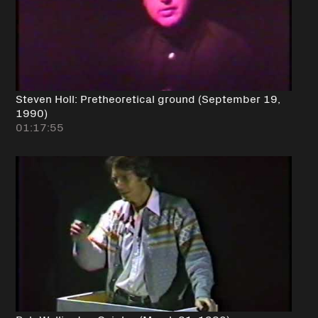
Steven Holl: Pretheoretical ground (September 19,
1990)
01:17:55