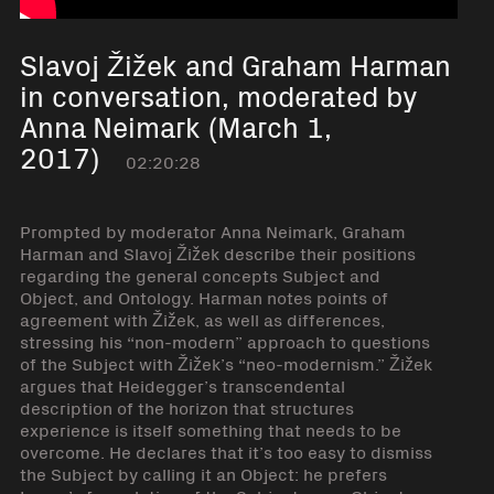
Slavoj Žižek and Graham Harman
in conversation, moderated by
Anna Neimark (March 1,
2017)
02:20:28
Prompted by moderator Anna Neimark, Graham
Harman and Slavoj Žižek describe their positions
regarding the general concepts Subject and
Object, and Ontology. Harman notes points of
agreement with Žižek, as well as differences,
stressing his “non-modern” approach to questions
of the Subject with Žižek’s “neo-modernism.” Žižek
argues that Heidegger’s transcendental
description of the horizon that structures
experience is itself something that needs to be
overcome. He declares that it’s too easy to dismiss
the Subject by calling it an Object: he prefers