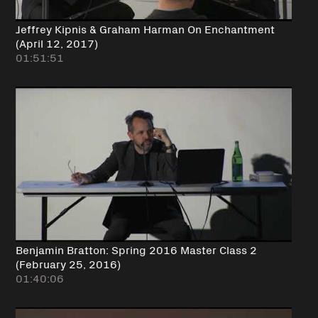
Jeffrey Kipnis & Graham Harman On Enchantment
(April 12, 2017)
01:51:51
Benjamin Bratton: Spring 2016 Master Class 2
(February 25, 2016)
01:40:06