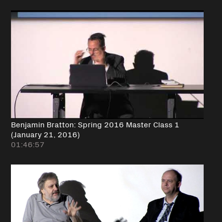
Benjamin Bratton: Spring 2016 Master Class 1
(January 21, 2016)
01:46:57