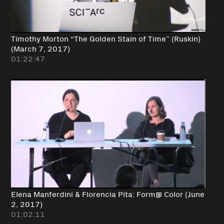
Timothy Morton “The Golden Stain of Time” (Ruskin)
(March 7, 2017)
01:22:47
Elena Manferdini & Florencia Pita: Form@ Color (June
2, 2017)
01:02:11