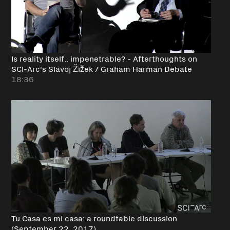
Is reality itself.. impenetrable? - Afterthoughts on
SCI-Arc's Slavoj Žižek / Graham Harman Debate
18:36
Tu Casa es mi casa: a roundtable discussion
(September 22, 2017)