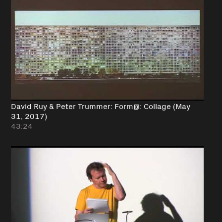
David Ruy & Peter Trummer: Form@: Collage (May
31, 2017)
43:24