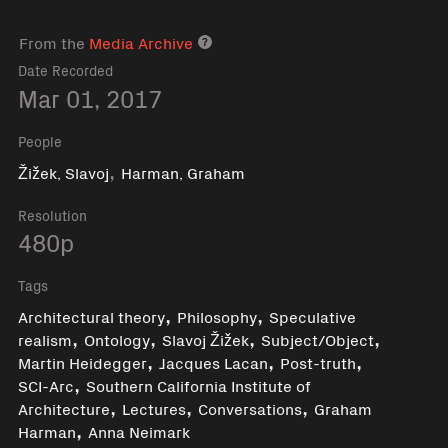
From the
Media Archive
Media archive link
Date Recorded
Mar 01, 2017
People
,
Žižek, Slavoj
Harman, Graham
Resolution
480p
Tags
,
,
Architectural theory
Philosophy
Speculative
,
,
,
,
realism
Ontology
Slavoj Žižek
Subject/Object
,
,
,
Martin Heidegger
Jacques Lacan
Post-truth
,
SCI-Arc
Southern California Institute of
,
,
,
Architecture
Lectures
Conversations
Graham
,
Harman
Anna Neimark