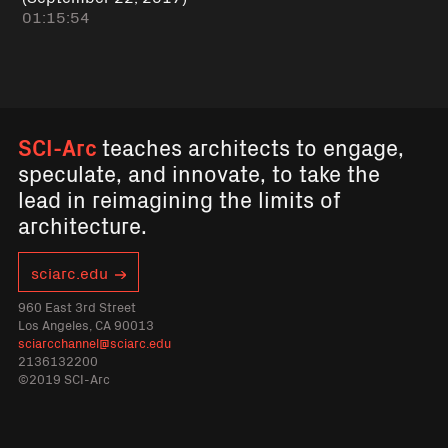
01:15:54
SCI-Arc
teaches architects to engage,
speculate, and innovate, to take the
lead in reimagining the limits of
architecture.
sciarc.edu
960 East 3rd Street
Los Angeles, CA 90013
sciarcchannel@sciarc.edu
2136132200
©2019 SCI-Arc