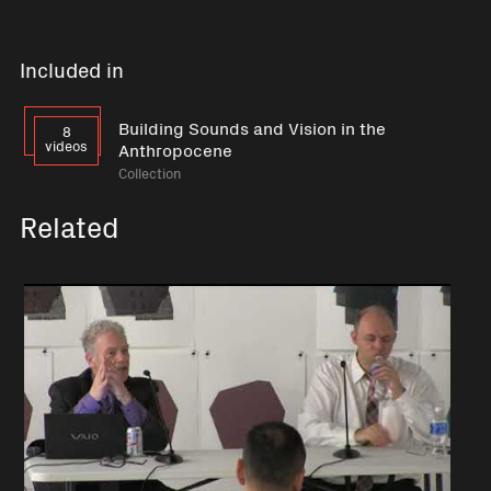
Included in
Building Sounds and Vision in the
8
videos
Anthropocene
Collection
Related