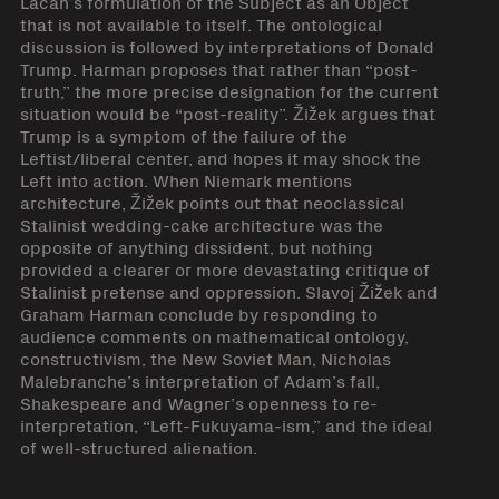
Lacan’s formulation of the Subject as an Object
that is not available to itself. The ontological
discussion is followed by interpretations of Donald
Trump. Harman proposes that rather than “post-
truth,” the more precise designation for the current
situation would be “post-reality”. Žižek argues that
Trump is a symptom of the failure of the
Leftist/liberal center, and hopes it may shock the
Left into action. When Niemark mentions
architecture, Žižek points out that neoclassical
Stalinist wedding-cake architecture was the
opposite of anything dissident, but nothing
provided a clearer or more devastating critique of
Stalinist pretense and oppression. Slavoj Žižek and
Graham Harman conclude by responding to
audience comments on mathematical ontology,
constructivism, the New Soviet Man, Nicholas
Malebranche’s interpretation of Adam’s fall,
Shakespeare and Wagner’s openness to re-
interpretation, “Left-Fukuyama-ism,” and the ideal
of well-structured alienation.