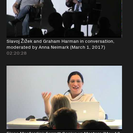
Slavoj Žižek and Graham Harman in conversation,
moderated by Anna Neimark (March 1, 2017)
02:20:28
Elena Manferdini: Form@ Genius vs Masters (May 19,