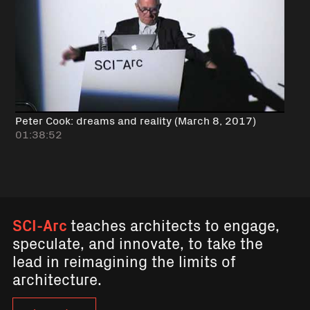
Peter Cook: dreams and reality (March 8, 2017)
01:38:52
SCI-Arc
teaches architects to engage,
speculate, and innovate, to take the
lead in reimagining the limits of
architecture.