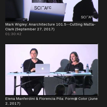
Mark Wigley: Anarchitecture 101.5--Cutting Matta-
Clark (September 27, 2017)
01:30:42
Elena Manferdini & Florencia Pita: Form@ Color (June
2, 2017)