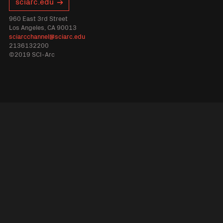
sciarc.edu
960 East 3rd Street
Los Angeles, CA 90013
sciarcchannel@sciarc.edu
2136132200
©2019 SCI-Arc