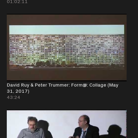
01:02:11
David Ruy & Peter Trummer: Form@: Collage (May
31, 2017)
43:24