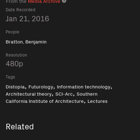
From the
Media Archive
Media archive link
Date Recorded
Jan 21, 2016
People
Bratton, Benjamin
Resolution
480p
Tags
,
,
,
Distopia
Futurology
Information technology
,
,
Architectural theory
SCI-Arc
Southern
,
California Institute of Architecture
Lectures
Related