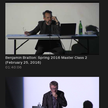
Benjamin Bratton: Spring 2016 Master Class 2
(February 25, 2016)
01:40:06