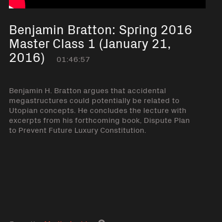
Benjamin Bratton: Spring 2016
Master Class 1 (January 21,
2016)
01:46:57
Benjamin H. Bratton argues that accidental
megastructures could potentially be related to
Utopian concepts. He concludes the lecture with
excerpts from his forthcoming book, Dispute Plan
to Prevent Future Luxury Constitution.