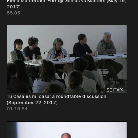
2017)
55:05
Tu Casa es mi casa: a roundtable discussion
(September 22, 2017)
01:15:54