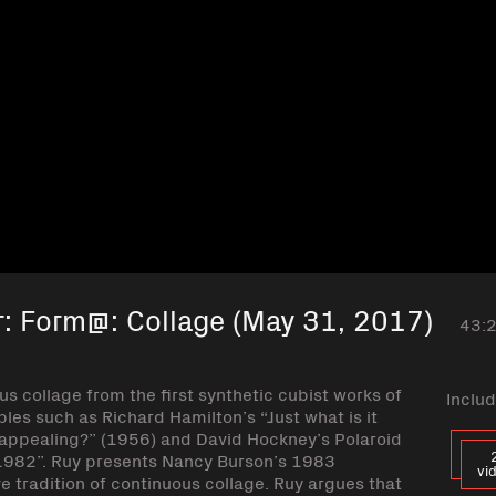
r: Form@: Collage (May 31, 2017)
43:
us collage from the first synthetic cubist works of
Includ
es such as Richard Hamilton’s “Just what is it
 appealing?” (1956) and David Hockney’s Polaroid
il 1982”. Ruy presents Nancy Burson’s 1983
vi
e tradition of continuous collage. Ruy argues that