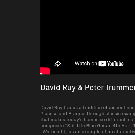
David Ruy & Peter Trumme
David Ruy traces a tradition of discontinuo
Picasso and Braque, through classic exampl
that makes today's homes so different, so
composite “Still Life Blue Guitar, 4th Apr
“Warhead I,” as an example of an alternativ