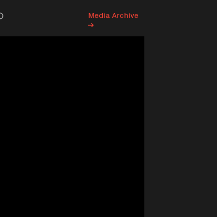
Media Archive
Search