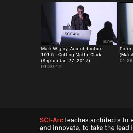
Mark Wigley: Anarchitecture
Peter
101.5--Cutting Matta-Clark
(Marc
(September 27, 2017)
01:38
01:30:42
SCI-Arc
teaches architects to 
and innovate, to take the lead 