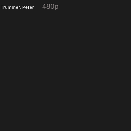
,
480p
Trummer, Peter