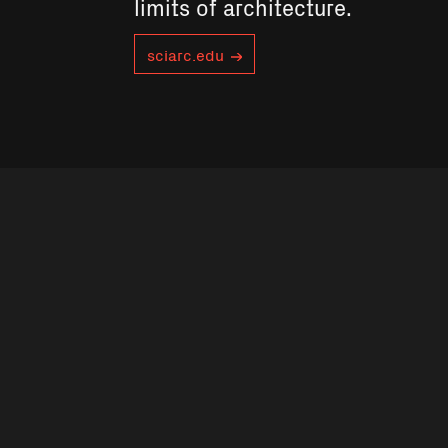
limits of architecture.
sciarc.edu