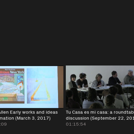
Allen Early works and ideas
Tu Casa es mi casa: a roundtab
rmation (March 3, 2017)
discussion (September 22, 20
:09
01:15:54