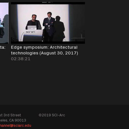
ta:
Edge symposium: Architectural
technologies (August 30, 2017)
02:38:21
t 3rd Street
©2019 SCI-Arc
geles, CA 90013
hannel@sciarc.edu