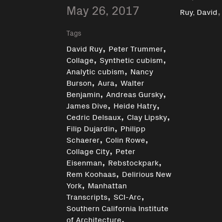
May 26, 2017
Ruy, David
Tags
,
,
David Ruy
Peter Trummer
,
,
Collage
Synthetic cubism
,
Analytic cubism
Nancy
,
,
Burson
Aura
Walter
,
,
Benjamin
Andreas Gursky
,
,
James Dive
Heide Hatry
,
,
Cedric Delsaux
Clay Lipsky
,
Filip Dujardin
Philipp
,
,
Schaerer
Colin Rowe
,
Collage City
Peter
,
,
Eisenman
Rebstockpark
,
Rem Koohaas
Delirious New
,
York
Manhattan
,
,
Transcripts
SCI-Arc
Southern California Institute
,
of Architecture