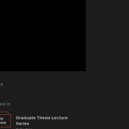
24
ed in
Graduate Thesis Lecture
26
deos
Series