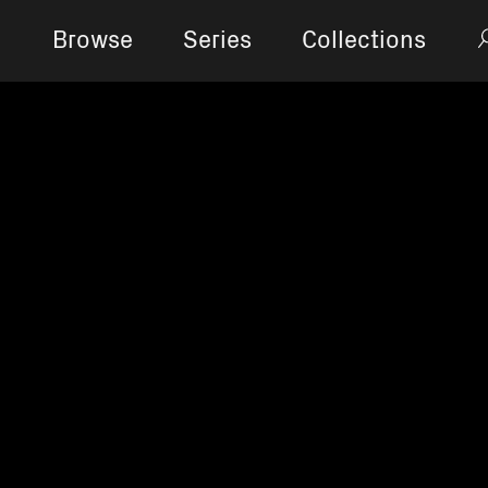
Browse
Series
Collections