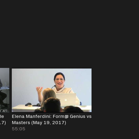
le
Elena Manferdini: Form@ Genius vs
17)
Masters (May 19, 2017)
55:05