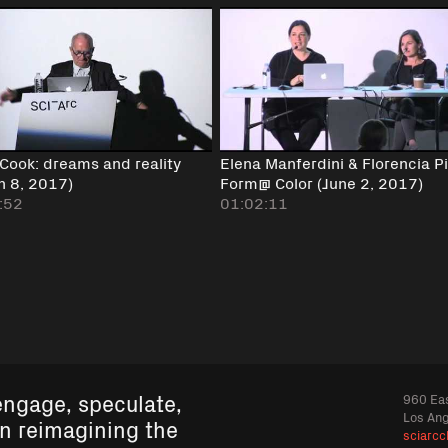
 Cook: dreams and reality
Elena Manferdini & Florencia Pi
h 8, 2017)
Form@ Color (June 2, 2017)
:52
01:02:11
engage, speculate,
960 Eas
Los An
in reimagining the
sciarcc