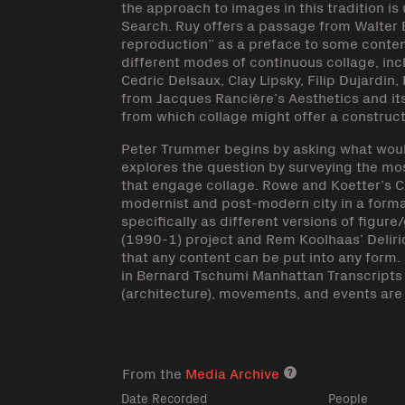
the approach to images in this tradition is
Search. Ruy offers a passage from Walter 
reproduction” as a preface to some cont
different modes of continuous collage, inc
Cedric Delsaux, Clay Lipsky, Filip Dujardin
from Jacques Rancière’s Aesthetics and its D
from which collage might offer a constructi
Peter Trummer begins by asking what would
explores the question by surveying the mo
that engage collage. Rowe and Koetter’s C
modernist and post-modern city in a formal
specifically as different versions of fig
(1990-1) project and Rem Koolhaas’ Delir
that any content can be put into any form. 
in Bernard Tschumi Manhattan Transcripts
(architecture), movements, and events are 
From the
Media Archive
Media archive lin
Date Recorded
People