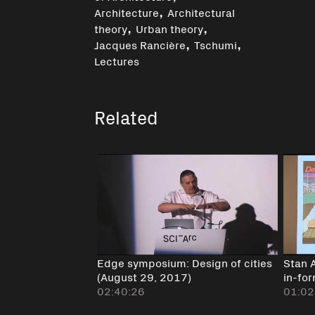
,
Architecture
Architectural
,
,
theory
Urban theory
,
,
Jacques Rancière
Tschumi
Lectures
Related
Edge symposium: Design of cities
Stan 
(August 29, 2017)
in-fo
02:40:26
01:02