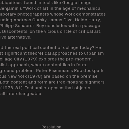
 ubiquitous, found in tools like Google Image
Benjamin’s “Work of art in the age of mechanical
emporary photographers whose work demonstrates
luding Andreas Gursky, James Dive, Heide Hatry,
, Philipp Schaerer. Ruy concludes with a passage
iscontents, on the vicious circle of critical art,
ve alternative.
 the real political content of collage today? He
st significant theoretical approaches to urbanism
ollage City (1979) explores the pre-modern,
ist approach, where content lies in form:
ure/ground problem. Peter Eisenman’s Rebstockpark
ious New York (1978) are based on the premise
Both content and form are free-floating signifiers
 (1976-81). Tschumi proposes that objects
all interchangeable.
k
Resolution