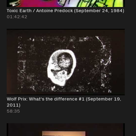
Toxic Earth / Antoine Predock (September 24, 1984)
01:42:42
Wolf Prix: What's the difference #1 (September 19,
2011)
58:35