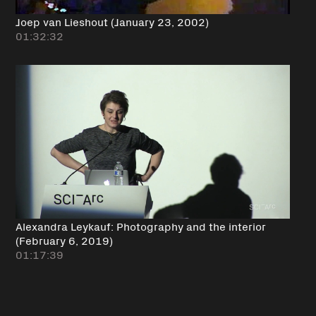
Joep van Lieshout (January 23, 2002)
01:32:32
Alexandra Leykauf: Photography and the interior
(February 6, 2019)
01:17:39