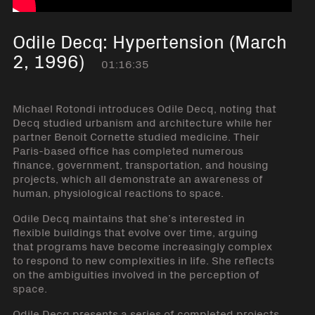
Odile Decq: Hypertension (March
2, 1996)
01:16:35
Michael Rotondi introduces Odile Decq, noting that
Decq studied urbanism and architecture while her
partner Benoit Cornette studied medicine. Their
Paris-based office has completed numerous
finance, government, transportation, and housing
projects, which all demonstrate an awareness of
human, physiological reactions to space.
Odile Decq maintains that she’s interested in
flexible buildings that evolve over time, arguing
that programs have become increasingly complex
to respond to new complexities in life. She reflects
on the ambiguities involved in the perception of
space.
Odile Decq presents a series of completed projects