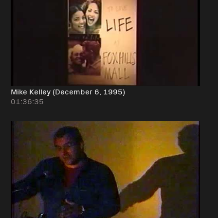
Mike Kelley (December 6, 1995)
01:36:35