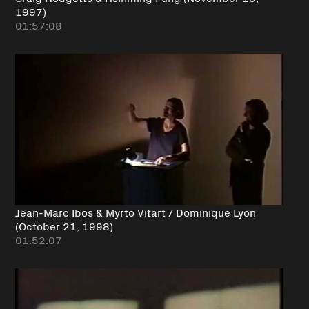
1997)
01:57:08
Jean-Marc Ibos & Myrto Vitart / Dominique Lyon
(October 21, 1998)
01:52:07