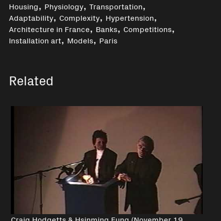
,
,
,
Housing
Physiology
Transportation
,
,
,
Adaptability
Complexity
Hypertension
,
,
,
Architecture in France
Banks
Competitions
,
,
Installation art
Models
Paris
Related
Craig Hodgetts & Hsinming Fung (November 19,