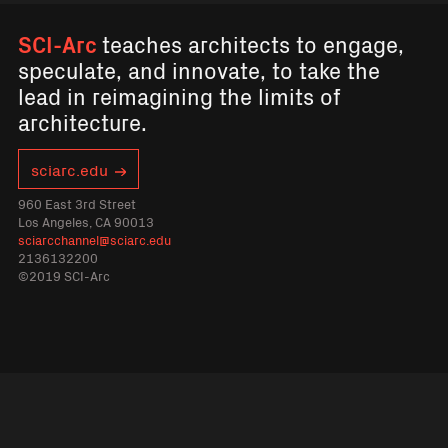
SCI-Arc
teaches architects to engage,
speculate, and innovate, to take the
lead in reimagining the limits of
architecture.
sciarc.edu
960 East 3rd Street
Los Angeles, CA 90013
sciarcchannel@sciarc.edu
2136132200
©2019 SCI-Arc