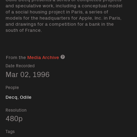
and speculative work, including a conceptual model
of a social housing project in Paris, a series of
models for the headquarters for Apple, Inc. in Paris,
and drawings for a competition for a bank in the
south of France.
From the
Media Archive
Media archive link
Date Recorded
Mar 02, 1996
People
Decq, Odile
Resolution
480p
Tags