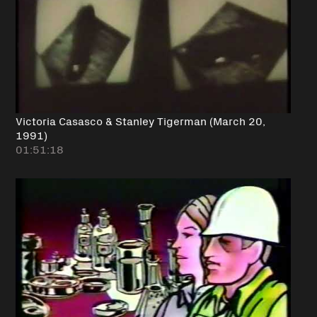
Victoria Casasco & Stanley Tigerman (March 20,
1991)
01:51:18