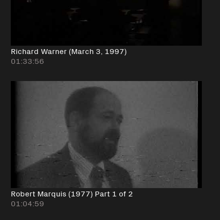
Richard Warner (March 3, 1997)
01:33:56
Robert Marquis (1977) Part 1 of 2
01:04:59