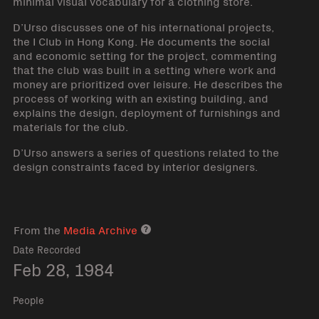
minimal visual vocabulary for a clothing store.
D’Urso discusses one of his international projects,
the I Club in Hong Kong. He documents the social
and economic setting for the project, commenting
that the club was built in a setting where work and
money are prioritized over leisure. He describes the
process of working with an existing building, and
explains the design, deployment of furnishings and
materials for the club.
D’Urso answers a series of questions related to the
design constraints faced by interior designers.
From the
Media Archive
Media archive link
Date Recorded
Feb 28, 1984
People