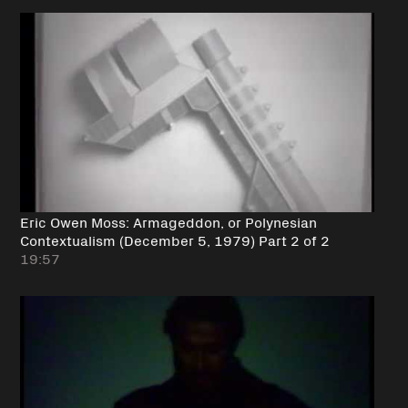
Eric Owen Moss: Armageddon, or Polynesian
Contextualism (December 5, 1979) Part 2 of 2
19:57