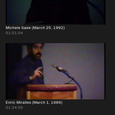
Michele Saee (March 25, 1992)
01:01:04
Enric Miralles (March 1, 1989)
01:34:55