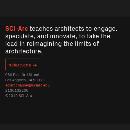
SCI-Arc
teaches architects to engage,
speculate, and innovate, to take the
lead in reimagining the limits of
architecture.
sciarc.edu
960 East 3rd Street
Los Angeles, CA 90013
sciarcchannel@sciarc.edu
2136132200
©2019 SCI-Arc