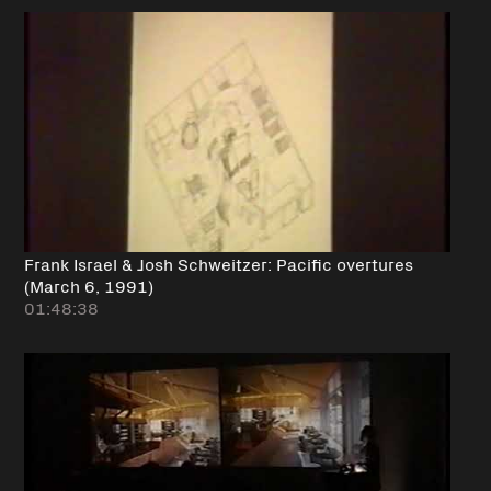
Frank Israel & Josh Schweitzer: Pacific overtures
(March 6, 1991)
01:48:38