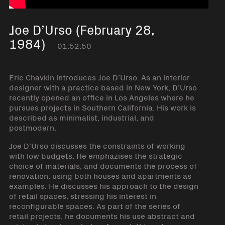
Joe D’Urso (February 28,
1984)
01:52:50
Eric Chavkin introduces Joe D’Urso. As an interior
designer with a practice based in New York, D’Urso
recently opened an office in Los Angeles where he
pursues projects in Southern California. His work is
described as minimalist, industrial, and
postmodern.
Joe D’Urso discusses the constraints of working
with low budgets. He emphazises the strategic
choice of materials, and documents the process of
renovation, using both houses and apartments as
examples. He discusses his approach to the design
of retail spaces, stressing his interest in
reconfigurable spaces. As part of the series of
retail projects, he documents his use abstract and