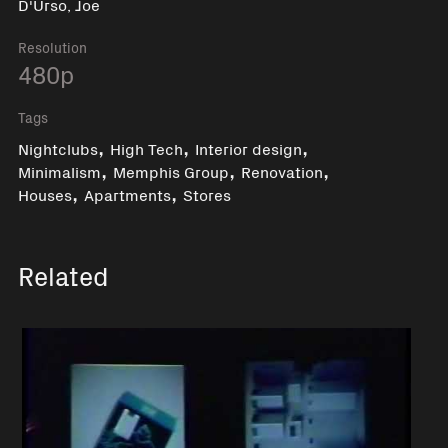
D'Urso, Joe
Resolution
480p
Tags
,
,
,
Nightclubs
High Tech
Interior design
,
,
,
Minimalism
Memphis Group
Renovation
,
,
Houses
Apartments
Stores
Related