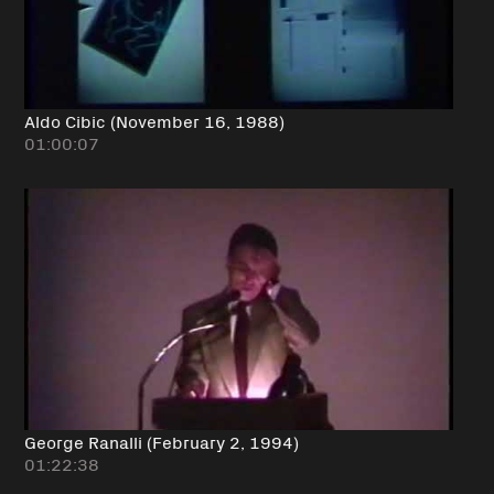
Aldo Cibic (November 16, 1988)
01:00:07
George Ranalli (February 2, 1994)
01:22:38