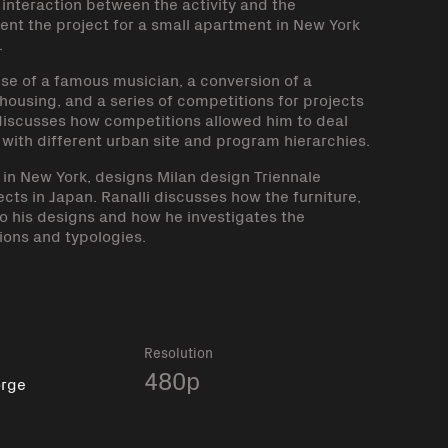
interaction between the activity and the
esent the project for a small apartment in New York
.
use of a famous musician, a conversion of a
 housing, and a series of competitions for projects
 discusses how competitions allowed him to deal
g with different urban site and program hierarchies.
t in New York, designs Milan design Triennale
jects in Japan. Ranalli discusses how the furniture,
o his designs and how he investigates the
ions and typologies.
k
Resolution
480p
orge