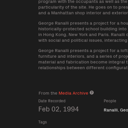
program with the occupants as well as the 
particularity of the site. He goes on to pr
and a Manhattan shop interior and exterior
George Ranalli presents a project for a ho
historically-protected school building into
in Hong Kong, New York and Paris. Ranalli
with social and political issues, interactin
George Ranalli presents a project for a lof
furniture and interiors, and a series of pro
material and fabrication become integral t
relationships between different configurat
From the
Media Archive
Media archive lin
Date Recorded
People
Feb 02, 1994
Ranalli, Ge
Tags