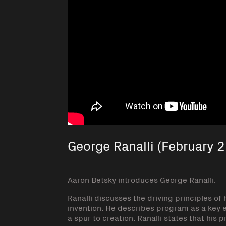
George Ranalli (February 2
Aaron Betsky introduces George Ranalli.
Ranalli discusses the driving principles of
invention. He describes program as a key 
a spur to creation. Ranalli states that his 