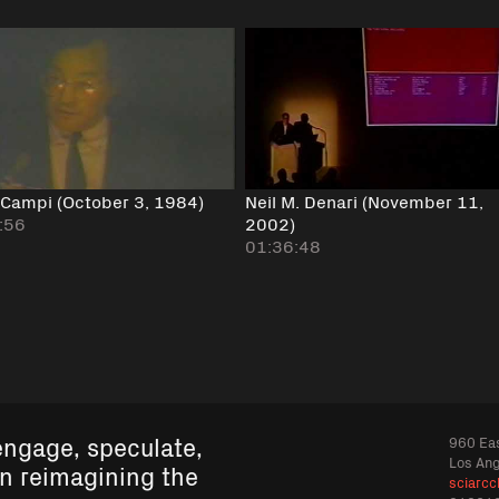
 Campi (October 3, 1984)
Neil M. Denari (November 11,
:56
2002)
01:36:48
engage, speculate,
960 Eas
Los An
in reimagining the
sciarcc