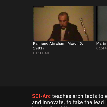
Raimund Abraham (March 6,
Mario
1991)
01:44
01:31:40
SCI-Arc
teaches architects to 
and innovate, to take the lead 