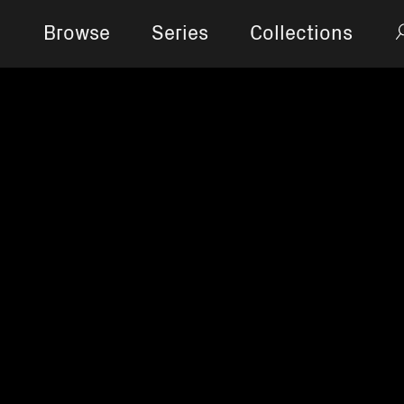
Browse
Series
Collections