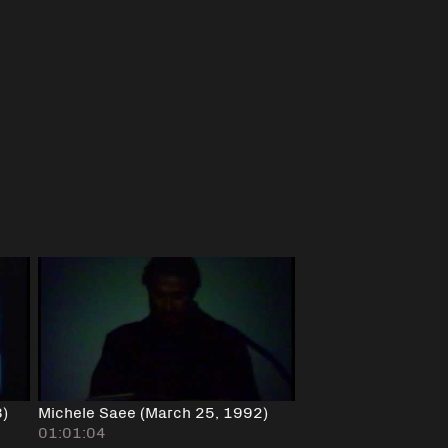
8)
Michele Saee (March 25, 1992)
01:01:04