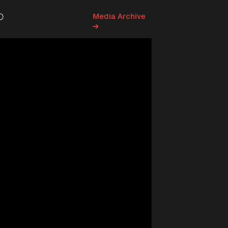
Media Archive
Search