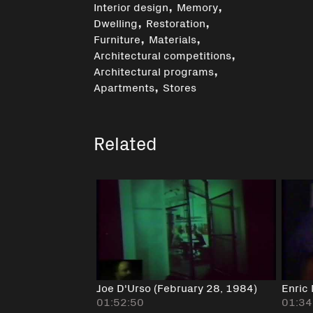
,
,
Interior design
Memory
,
,
Dwelling
Restoration
,
,
Furniture
Materials
,
Architectural competitions
,
Architectural programs
,
Apartments
Stores
Related
Joe D'Urso (February 28, 1984)
Enric 
01:52:50
01:34