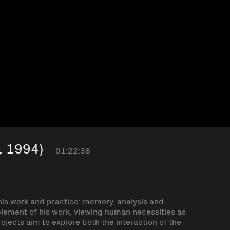
, 1994)
01:22:38
 his work and practice: memory, analysis and
element of his work, viewing human necessities as
projects aim to explore both the interaction of the