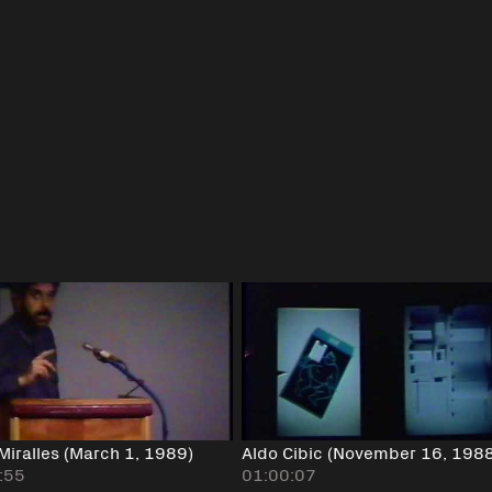
Miralles (March 1, 1989)
Aldo Cibic (November 16, 198
:55
01:00:07