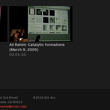
Ali Rahim: Catalytic formations
(March 9, 2005)
02:01:10
t 3rd Street
©2019 SCI-Arc
geles, CA 90013
hannel@sciarc.edu