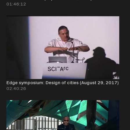
01:46:12
Edge symposium: Design of cities (August 29, 2017)
02:40:26