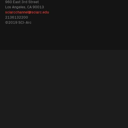
960 East 3rd Street
Los Angeles, CA 90013
sciarcchannel@sciarc.edu
2136132200
©2019 SCI-Arc