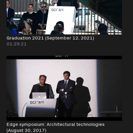
Graduation 2021 (September 12, 2021)
01:29:21
Edge symposium: Architectural technologies
(August 30, 2017)