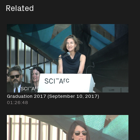
Related
Graduation 2017 (September 10, 2017)
01:26:48