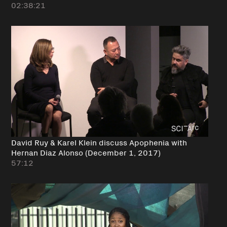
02:38:21
David Ruy & Karel Klein discuss Apophenia with
Hernan Diaz Alonso (December 1, 2017)
57:12