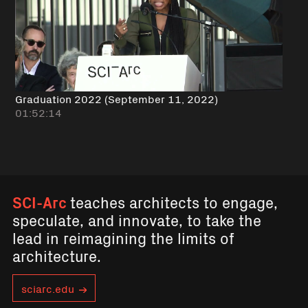
Graduation 2022 (September 11, 2022)
01:52:14
SCI-Arc
teaches architects to engage,
speculate, and innovate, to take the
lead in reimagining the limits of
architecture.
sciarc.edu