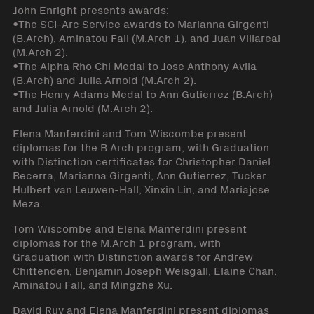
John Enright presents awards:
•The SCI-Arc Service awards to Marianna Girgenti
(B.Arch), Aminatou Fall (M.Arch 1), and Juan Villareal
(M.Arch 2).
•The Alpha Rho Chi Medal to Jose Anthony Avila
(B.Arch) and Julia Arnold (M.Arch 2).
•The Henry Adams Medal to Ann Gutierrez (B.Arch)
and Julia Arnold (M.Arch 2).
Elena Manferdini and Tom Wiscombe present
diplomas for the B.Arch program, with Graduation
with Distinction certificates for Christopher Daniel
Becerra, Marianna Girgenti, Ann Gutierrez, Tucker
Hulbert van Leuwen-Hall, Xinxin Lin, and Mariajose
Meza.
Tom Wiscombe and Elena Manferdini present
diplomas for the M.Arch 1 program, with
Graduation with Distinction awards for Andrew
Chittenden, Benjamin Joseph Weisgall, Elaine Chan,
Aminatou Fall, and Mingzhe Xu.
David Ruy and Elena Manferdini present diplomas