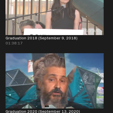
Graduation 2018 (September 9, 2018)
01:38:17
Graduation 2020 (September 13, 2020)