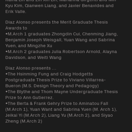
Kyu Kim, Qianwen Liang, and Javier Benavides and
Erik Valle.
Diaz Alonso presents the Merit Graduate Thesis
Awards to
•M.Arch 1 graduates Zhongdin Cui, Chenming Jiang,
Benjamin Joseph Weisgall, Yuan Wang and Sabrina
Yuen, and Mingzhe Xu
•M.Arch 2 graduates Julia Robertson Arnold, Alayna
Davidson, and Weiti Wang
Diaz Alonso presents …
•The Hsinming Fung and Craig Hodgetts
Postgraduate Thesis Prize to Viviano Villarrea-
Bueron (M.S. Design Theory and Pedagogy)
•The Blythe and Thom Mayne Undergraduate Thesis
Prize to Ann Gutierrez.
•The Berta & Frank Gehry Prize to Aminatou Fall
(M.Arch 1), Yuan Want and Sabrina Yuen (M. Arch 1),
Jeikai Yi (M.Arch 2), Liang Yu (M.Arch 2), and Siyao
Zheng (M.Arch 2)