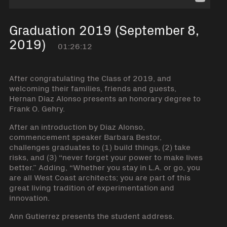
Graduation 2019 (September 8,
2019)
01:26:12
After congratulating the Class of 2019, and
welcoming their families, friends and guests,
Hernan Diaz Alonso presents an honorary degree to
Frank O. Gehry.
After an introduction by Diaz Alonso,
commencement speaker Barbara Bestor,
challenges graduates to (1) build things, (2) take
risks, and (3) “never forget your power to make lives
better.” Adding, “Whether you stay in L.A. or go, you
are all West Coast architects; you are part of this
great living tradition of experimentation and
innovation.
Ann Gutierrez presents the student address.