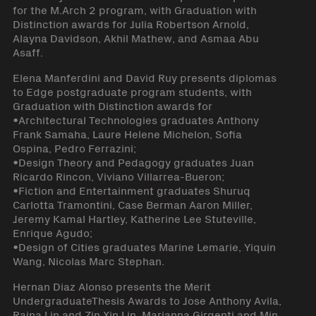
for the M.Arch 2 program, with Graduation with
Distinction awards for Julia Robertson Arnold,
Alayna Davidson, Akhil Mathew, and Asmaa Abu
Asaff.
Elena Manferdini and David Ruy presents diplomas
to Edge postgraduate program students, with
Graduation with Distinction awards for
•Architectural Technologies graduates Anthony
Frank Samaha, Laure Helene Michelon, Sofia
Ospina, Pedro Ferrazini;
•Design Theory and Pedagogy graduates Juan
Ricardo Rincon, Viviano Villarrea-Bueron;
•Fiction and Entertainment graduates Shuruq
Carlotta Tramontini, Case Berman Aaron Miller,
Jeremy Kamal Hartley, Katherine Lee Stuteville,
Enrique Agudo;
•Design of Cities graduates Marine Lemarie, Yiquin
Wang, Nicolas Marc Stephan.
Hernan Diaz Alonso presents the Merit
UndergraduateThesis Awards to Jose Anthony Avila,
Raina Lin and Zin Xin Lin, Marianna Girgenti and Min