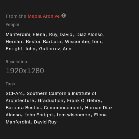
From the
Media Archive
Media archive link
People
,
,
Manferdini, Elena
Ruy, David
Díaz Alonso,
,
,
,
Hernán
Bestor, Barbara
Wiscombe, Tom
,
Enright, John
Gutierrez, Ann
Resolution
1920x1280
Tags
,
SCI-Arc
Southern California Institute of
,
,
,
Architecture
Graduation
Frank O. Gehry
,
,
Barbara Bestor
Commencement
Hernan Diaz
,
,
,
Alonso
John Enright
tom wiscombe
Elena
,
Manferdini
David Ruy