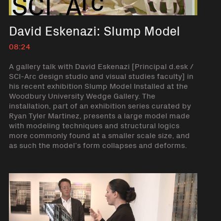
David Eskenazi: Slump Model
08:24
A gallery talk with David Eskenazi [Principal d.esk /
SCI-Arc design studio and visual studies faculty] in
his recent exhibition Slump Model Installed at the
Woodbury University Wedge Gallery. The
installation, part of an exhibition series curated by
Ryan Tyler Martinez, presents a large model made
with modeling techniques and structural logics
more commonly found at a smaller scale size, and
as such the model’s form collapses and deforms.