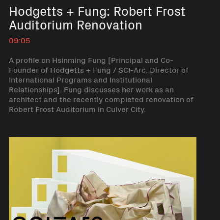
Hodgetts + Fung: Robert Frost
Auditorium Renovation
09:05
A profile on Hsinming Fung [Principal and Co-
Founder of Hodgetts + Fung / SCI-Arc, Director of
International Programs and Institutional
Relationships]. Fung discusses her work as an
architect and the recently completed renovation of
Robert Frost Auditorium in Culver City.