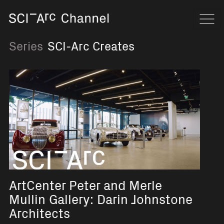
Home
Navi
Series
SCI-Arc Creates
ArtCenter Peter and Merle
Mullin Gallery: Darin Johnstone
Architects