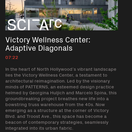
Victory Wellness Center:
Adaptive Diagonals
07:22
In the heart of North Hollywood’s vibrant landscape
lies the Victory Wellness Center, a testament to
architectural reimagination. Led by the visionary
minds of PATTERNS, an esteemed design practice
helmed by Georgina Huljich and Marcelo Spina, this
groundbreaking project breathes new life into a
bowstring truss warehouse from the 40s. Now
emerging as a structure at the corner of Victory
Blvd. and Troost Ave., this space has become a
beacon of contemporary strategies, seamlessly
integrated into its urban fabric.