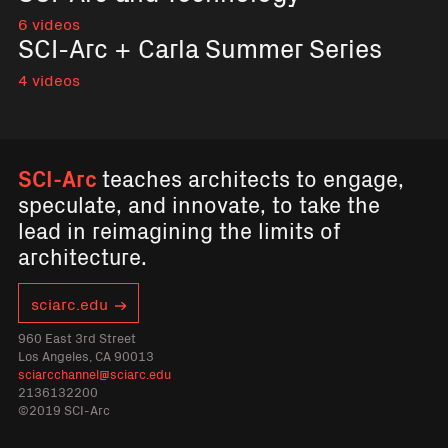
6 videos
SCI-Arc + Carla Summer Series
4 videos
SCI-Arc
teaches architects to engage,
speculate, and innovate, to take the
lead in reimagining the limits of
architecture.
sciarc.edu
960 East 3rd Street
Los Angeles, CA 90013
sciarcchannel@sciarc.edu
2136132200
©2019 SCI-Arc