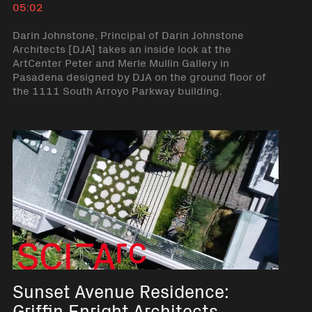
05:02
Darin Johnstone, Principal of Darin Johnstone
Architects [DJA] takes an inside look at the
ArtCenter Peter and Merle Mullin Gallery in
Pasadena designed by DJA on the ground floor of
the 1111 South Arroyo Parkway building.
Sunset Avenue Residence:
Griffin Enright Architects