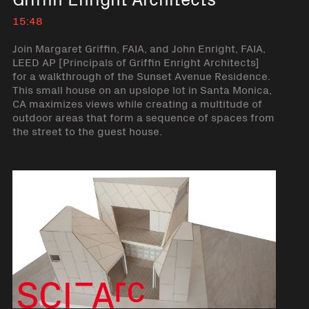
15:48
Join Margaret Griffin, FAIA, and John Enright, FAIA,
LEED AP [Principals of Griffin Enright Architects]
for a walkthrough of the Sunset Avenue Residence.
This small house on an upslope lot in Santa Monica,
CA maximizes views while creating a multitude of
outdoor areas that form a sequence of spaces from
the street to the guest house.