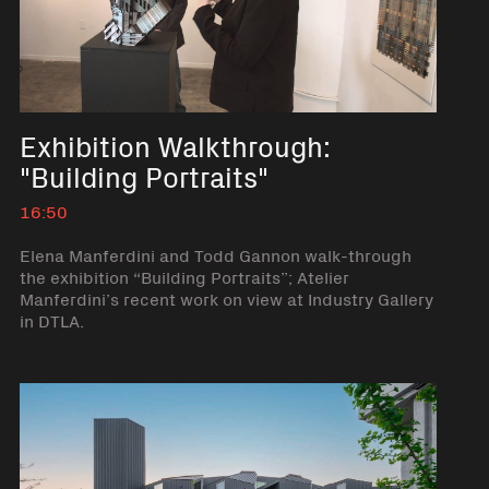
Exhibition Walkthrough:
"Building Portraits"
16:50
Elena Manferdini and Todd Gannon walk-through
the exhibition “Building Portraits”; Atelier
Manferdini’s recent work on view at Industry Gallery
in DTLA.