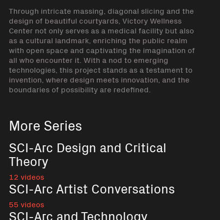
Through intricate massing, diagonal slicing and the
design of beautiful courtyards, Victory Wellness
Center not only serves as a medical facility but also
as a cultural landmark, enriching the public realm
with open space and captivating the imagination of
all who encounter it. With a nod to emerging
technologies, this project stands as a testament to
invention, where design meets innovation, and the
boundaries of possibility are redefined.
More Series
SCI-Arc Design and Critical
Theory
12 videos
SCI-Arc Artist Conversations
55 videos
SCI-Arc and Technology