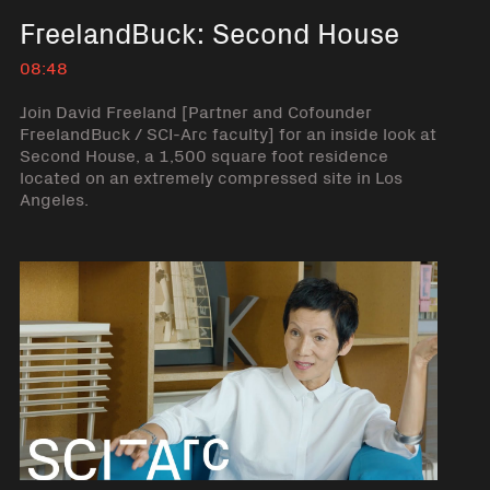
FreelandBuck: Second House
08:48
Join David Freeland [Partner and Cofounder
FreelandBuck / SCI-Arc faculty] for an inside look at
Second House, a 1,500 square foot residence
located on an extremely compressed site in Los
Angeles.