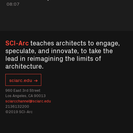
08:07
SCI-Arc
teaches architects to engage,
speculate, and innovate, to take the
lead in reimagining the limits of
architecture.
sciarc.edu
960 East 3rd Street
Los Angeles, CA 90013
sciarcchannel@sciarc.edu
2136132200
©2019 SCI-Arc