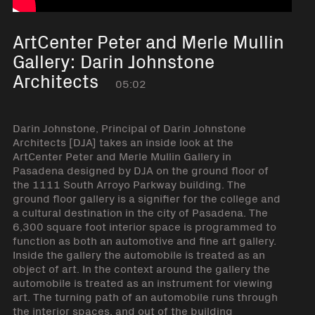
ArtCenter Peter and Merle Mullin
Gallery: Darin Johnstone
Architects
05:02
Darin Johnstone, Principal of Darin Johnstone
Architects [DJA] takes an inside look at the
ArtCenter Peter and Merle Mullin Gallery in
Pasadena designed by DJA on the ground floor of
the 1111 South Arroyo Parkway building. The
ground floor gallery is a signifier for the college and
a cultural destination in the city of Pasadena. The
6,300 square foot interior space is programmed to
function as both an automotive and fine art gallery.
Inside the gallery the automobile is treated as an
object of art. In the context around the gallery the
automobile is treated as an instrument for viewing
art. The turning path of an automobile runs through
the interior spaces, and out of the building