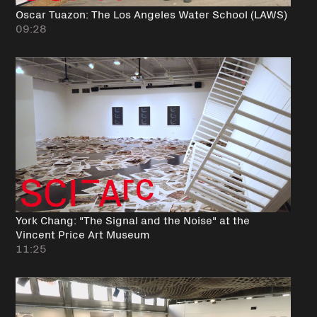
Oscar Tuazon: The Los Angeles Water School (LAWS)
09:28
York Chang: "The Signal and the Noise" at the
Vincent Price Art Museum
11:25