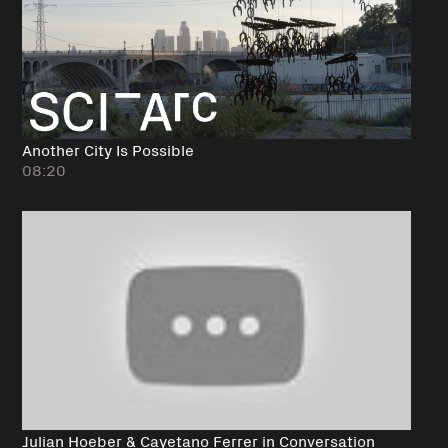
Another City Is Possible
08:20
Julian Hoeber & Cayetano Ferrer in Conversation