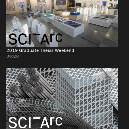
2019 Graduate Thesis Weekend
06:28