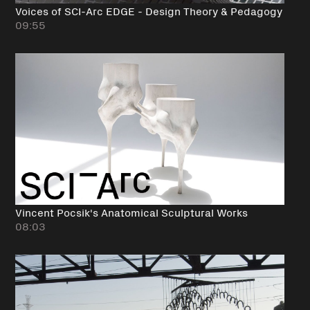
Voices of SCI-Arc EDGE - Design Theory & Pedagogy
09:55
Vincent Pocsik's Anatomical Sculptural Works
08:03