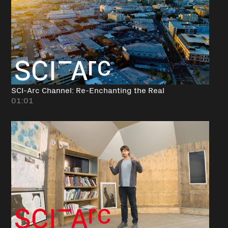
SCI-Arc Channel: Re-Enchanting the Real
01:01