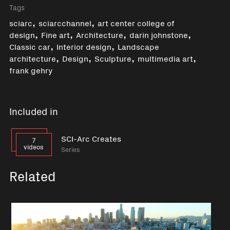
Tags
,
,
sciarc
sciarcchannel
art center college of
,
,
,
,
design
Fine art
Architecture
darin johnstone
,
,
Classic car
Interior design
Landscape
,
,
,
,
architecture
Design
Sculpture
multimedia art
frank gehry
Included in
SCI-Arc Creates
7
videos
Series
Related