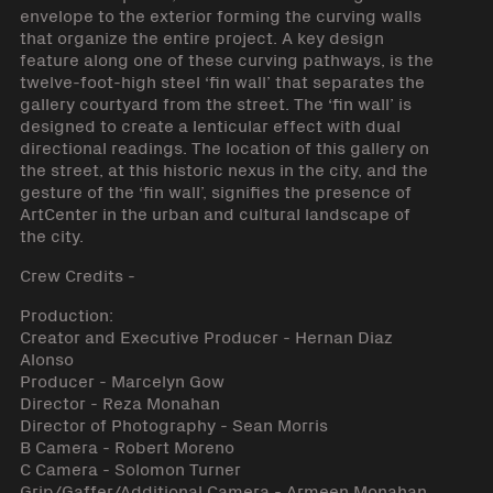
envelope to the exterior forming the curving walls
that organize the entire project. A key design
feature along one of these curving pathways, is the
twelve-foot-high steel ‘fin wall’ that separates the
gallery courtyard from the street. The ‘fin wall’ is
designed to create a lenticular effect with dual
directional readings. The location of this gallery on
the street, at this historic nexus in the city, and the
gesture of the ‘fin wall’, signifies the presence of
ArtCenter in the urban and cultural landscape of
the city.
Crew Credits -
Production:
Creator and Executive Producer - Hernan Diaz
Alonso
Producer - Marcelyn Gow
Director - Reza Monahan
Director of Photography - Sean Morris
B Camera - Robert Moreno
C Camera - Solomon Turner
Grip/Gaffer/Additional Camera - Armeen Monahan