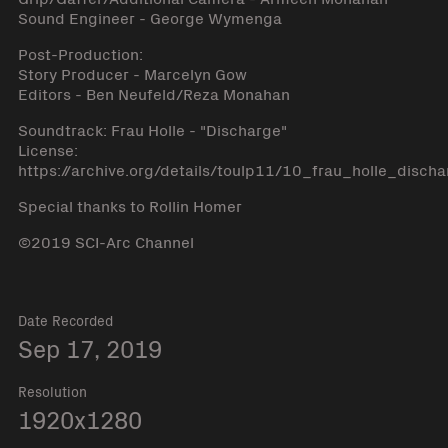
Sound Engineer - George Wymenga
Post-Production:
Story Producer - Marcelyn Gow
Editors - Ben Neufeld/Reza Monahan
Soundtrack: Frau Holle - "Discharge"
License:
https://archive.org/details/toulp11/10_frau_holle_disch
Special thanks to Rollin Homer
©2019 SCI-Arc Channel
Date Recorded
Sep 17, 2019
Resolution
1920x1280