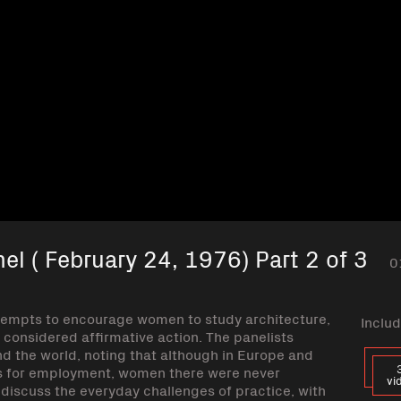
el ( February 24, 1976) Part 2 of 3
0
ttempts to encourage women to study architecture,
Includ
e considered affirmative action. The panelists
d the world, noting that although in Europe and
s for employment, women there were never
vi
iscuss the everyday challenges of practice, with