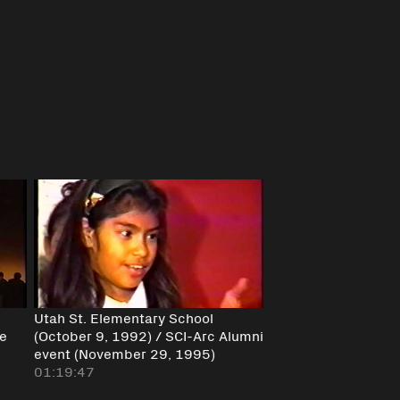
Utah St. Elementary School
ce
(October 9, 1992) / SCI-Arc Alumni
event (November 29, 1995)
01:19:47