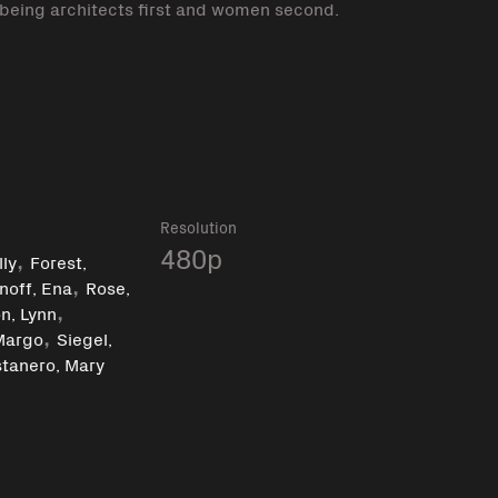
 being architects first and women second.
k
Resolution
,
480p
ly
Forest,
,
noff, Ena
Rose,
,
n, Lynn
,
Margo
Siegel,
tanero, Mary