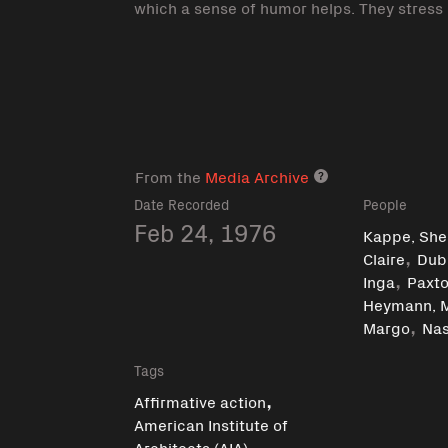
which a sense of humor helps. They stress
From the
Media Archive
Media archive lin
Date Recorded
People
Feb 24, 1976
Kappe, Shel
,
Claire
Dub
,
Inga
Paxto
Heymann, 
,
Margo
Nas
Tags
,
Affirmative action
American Institute of
,
Architects (AIA)