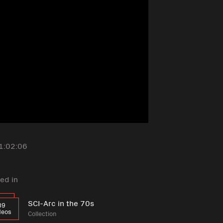
1:02:06
ed in
SCI-Arc in the 70s
39
deos
Collection