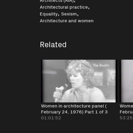
,
Architectural practice
,
,
Equality
Sexism
Architecture and women
Related
Women in architecture panel (
Women
February 24, 1976) Part 1 of 3
Febru
01:01:52
53:25