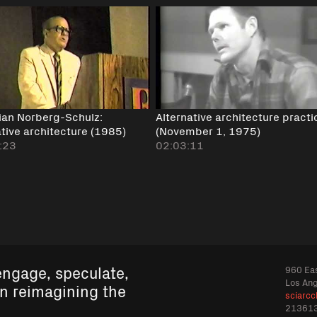
tian Norberg-Schulz:
Alternative architecture practi
ative architecture (1985)
(November 1, 1975)
:23
02:03:11
engage, speculate,
960 Eas
Los An
in reimagining the
sciarcc
21361