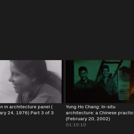
 in architecture panel (
Yung Ho Chang: In-situ
ary 24, 1976) Part 3 of 3
architecture: a Chinese practi
(February 20, 2002)
01:10:10