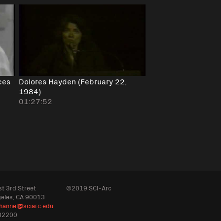
ces
Dolores Hayden (February 22,
1984)
01:27:52
t 3rd Street
©2019 SCI-Arc
geles, CA 90013
hannel@sciarc.edu
32200