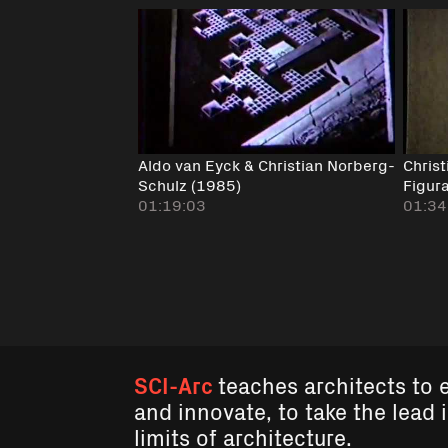
Aldo van Eyck & Christian Norberg-
Chris
Schulz (1985)
Figur
01:19:03
01:34
SCI-Arc
teaches architects to 
and innovate, to take the lead 
limits of architecture.