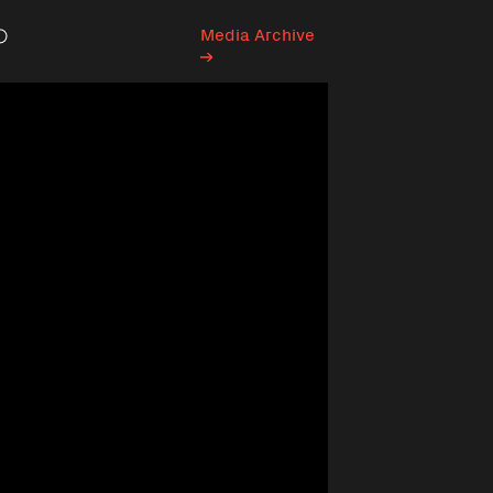
Media Archive
Search