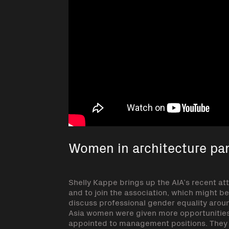
Women in architecture pan
Shelly Kappe brings up the AIA’s recent a
and to join the association, which might b
discuss professional gender equality aroun
Asia women were given more opportunitie
appointed to management positions. They d