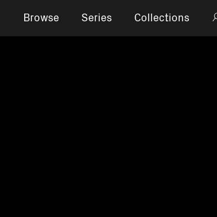
Browse
Series
Collections