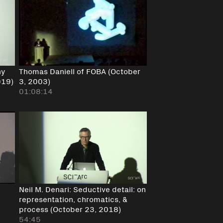
hy
Thomas Daniell of FOBA (October
019)
3, 2003)
01:08:14
Neil M. Denari: Seductive detail: on
representation, chromatics, &
process (October 23, 2018)
54:45