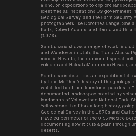
alone, on expeditions to explore landscap
identifies as inspirations US government i
Geological Survey, and the Farm Security 
photographers like Dorothea Lange. She a
Baltz, Robert Adams, and Bernd and Hilla 
(1973).
Sambunaris shows a range of work, includ
and Wendover in Utah; the Trans-Alaska Pi
mine in Nevada; the uranium disposal cell 
volcano and Haleakalā crater in Hawaii; an
Sambunaris describes an expedition follow
by John McPhee’s history of the geology of
which led her from limestone quarries in P
documented landscapes created by volcanic 
landscape of Yellowstone National Park. 
Yellowstone itself has a long history, goi
Geological Survey in the 1870s and Carlto
traveled perimeter of the U.S./Mexico bord
documenting how it cuts a path through u
deserts.