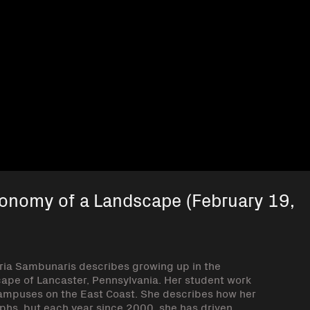
xonomy of a Landscape (February 19,
ria Sambunaris describes growing up in the
cape of Lancaster, Pennsylvania. Her student work
mpuses on the East Coast. She describes how her
raphs, but each year since 2000, she has driven,