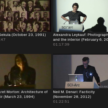
 Sekula (October 23, 1991)
Alexandra Leykauf: Photograp
:47
and the interior (February 6, 2
01:17:39
ret Morton: Architecture of
Neil M. Denari: Facticity
ir (March 23, 1994)
(November 28, 2012)
01:22:51