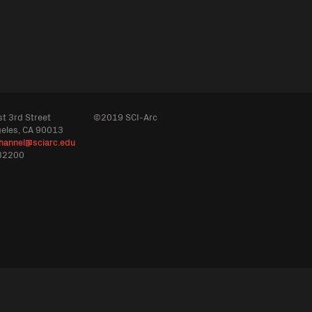
t 3rd Street
©2019 SCI-Arc
geles, CA 90013
hannel@sciarc.edu
32200