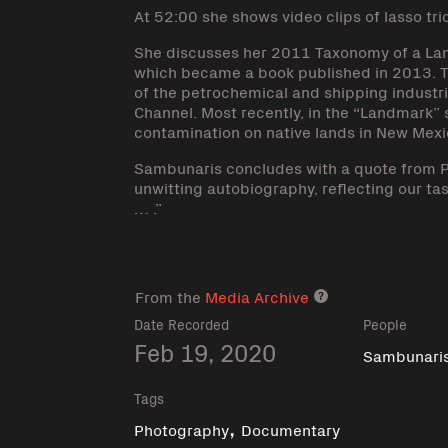
At 52:00 she shows video clips of lasso tri
She discusses her 2011 Taxonomy of a Lan
which became a book published in 2013. 
of the petrochemical and shipping industrie
Channel. Most recently, in the “Landmark”
contamination on native lands in New Mexi
Sambunaris concludes with a quote from P
unwitting autobiography, reflecting our tas
… .”
From the
Media Archive
Media archive lin
Date Recorded
People
Feb 19, 2020
Sambunaris,
Tags
,
Photography
Documentary