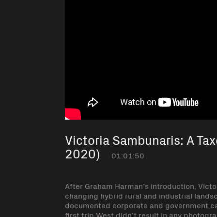
Victoria Sambunaris: A Ta
2020)
01:01:50
After Graham Harman’s introduction, Victo
changing hybrid rural and industrial lands
documented corporate and government ca
first trip West didn’t result in any photog