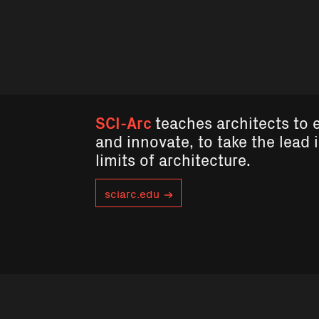
SCI-Arc
teaches architects to 
and innovate, to take the lead 
limits of architecture.
sciarc.edu