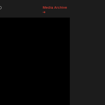
Media Archive
Search