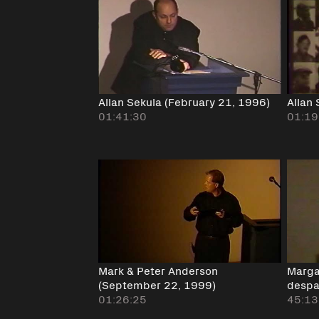
Allan Sekula (February 21, 1996)
Allan
01:41:30
01:19
Mark & Peter Anderson
Marga
(September 22, 1999)
despa
01:26:25
45:13