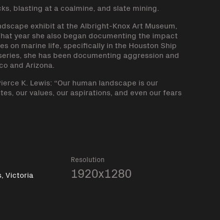
cks, blasting at a coalmine, and slate mining.
dscape exhibit at the Albright-Knox Art Museum,
That year she also began documenting the impact
s on marine life, specifically in the Houston Ship
 series, she has been documenting aggression and
co and Arizona.
ierce K. Lewis: “Our human landscape is our
tes, our values, our aspirations, and even our fears
k
Resolution
1920x1280
 Victoria