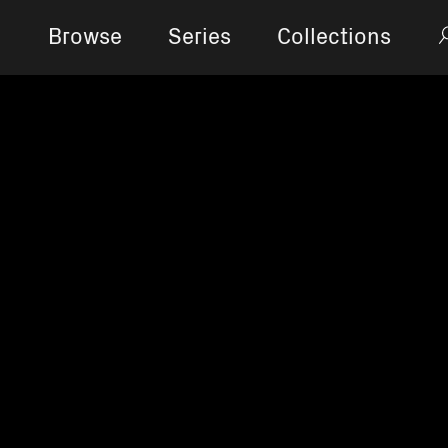
Browse
Series
Collections