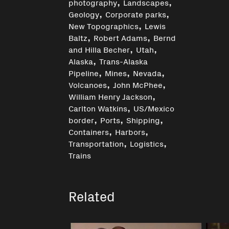
,
,
photography
Landscapes
,
,
Geology
Corporate parks
,
New Topographics
Lewis
,
,
Baltz
Robert Adams
Bernd
,
,
and Hilla Becher
Utah
,
Alaska
Trans-Alaska
,
,
,
Pipeline
Mines
Nevada
,
,
Volcanoes
John McPhee
,
William Henry Jackson
,
Carlton Watkins
US/Mexico
,
,
,
border
Ports
Shipping
,
,
Containers
Harbors
,
,
Transportation
Logistics
Trains
Related