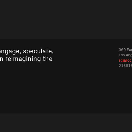
engage, speculate,
960 Eas
Los An
in reimagining the
sciarcc
21361