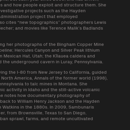
es and how people exploit and structure them. She
nvestigative projects such as the Hayden
Administration project that employed
lso cites “new topographics” photographers Lewis
Becher; and movies like Terence Malik’s Badlands
ing her photographs of the Bingham Copper Mine
peline; Hercules Canyon and Silver Peak lithium
in Mexican Hat, Utah; the Kīlauea caldera and
d the underground cavern in Luray, Pennsylvania.
ing the I-80 from New Jersey to California, guided
 North America, Annals of the former world (1998),
ennsylvania to talc mines in Montana. She
activity in Idaho and the still-active volcanic
She notes how documentary photography of
ng back to William Henry Jackson and the Hayden
n Watkins in the 1880s. In 2009, Sambunaris
er, from Brownsville, Texas to San Diego,
rban sprawl, farms, and remote uncultivated