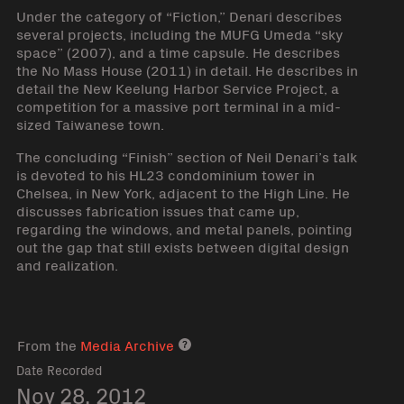
Under the category of “Fiction,” Denari describes
several projects, including the MUFG Umeda “sky
space” (2007), and a time capsule. He describes
the No Mass House (2011) in detail. He describes in
detail the New Keelung Harbor Service Project, a
competition for a massive port terminal in a mid-
sized Taiwanese town.
The concluding “Finish” section of Neil Denari’s talk
is devoted to his HL23 condominium tower in
Chelsea, in New York, adjacent to the High Line. He
discusses fabrication issues that came up,
regarding the windows, and metal panels, pointing
out the gap that still exists between digital design
and realization.
From the
Media Archive
Media archive link
Date Recorded
Nov 28, 2012