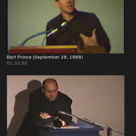
Bart Prince (September 28, 1988)
01:32:50