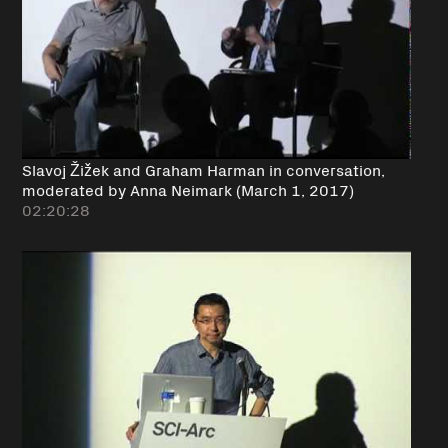
Slavoj Žižek and Graham Harman in conversation,
moderated by Anna Neimark (March 1, 2017)
02:20:28