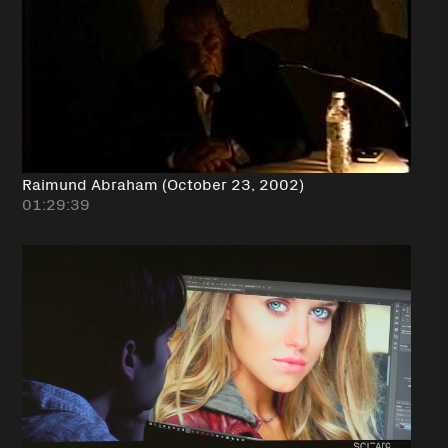
Raimund Abraham (October 23, 2002)
01:29:39