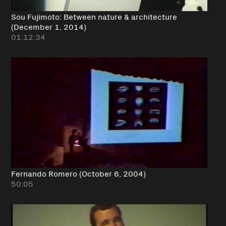
Sou Fujimoto: Between nature & architecture
(December 1, 2014)
01:12:34
Fernando Romero (October 6, 2004)
50:05