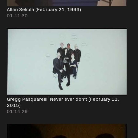
Allan Sekula (February 21, 1996)
01:41:30
Gregg Pasquarelli: Never ever don't (February 11,
2015)
01:14:29