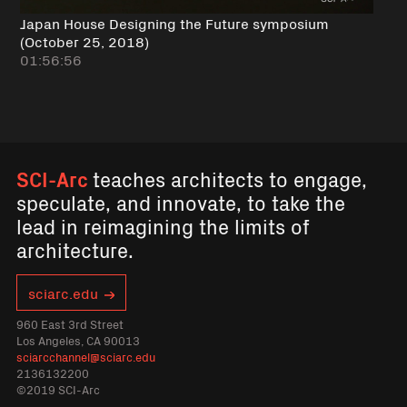
Japan House Designing the Future symposium
(October 25, 2018)
01:56:56
SCI-Arc
teaches architects to engage,
speculate, and innovate, to take the
lead in reimagining the limits of
architecture.
sciarc.edu
960 East 3rd Street
Los Angeles, CA 90013
sciarcchannel@sciarc.edu
2136132200
©2019 SCI-Arc