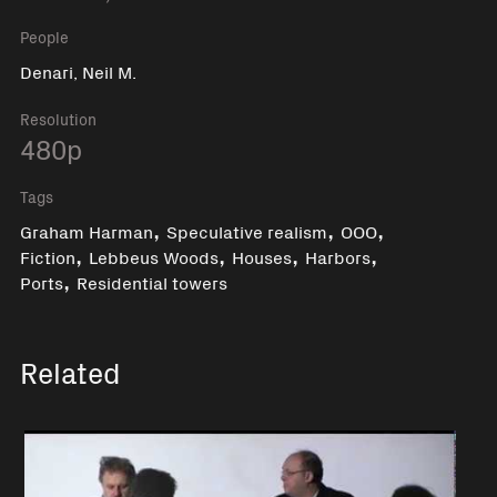
People
Denari, Neil M.
Resolution
480p
Tags
,
,
,
Graham Harman
Speculative realism
OOO
,
,
,
,
Fiction
Lebbeus Woods
Houses
Harbors
,
Ports
Residential towers
Related