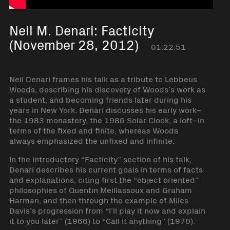
Neil M. Denari: Facticity
(November 28, 2012)
01:22:51
Neil Denari frames his talk as a tribute to Lebbeus
Woods, describing his discovery of Woods’s work as
a student, and becoming friends later during his
years in New York. Denari discusses his early work–
the 1983 monastery, the 1986 Solar Clock, a loft–in
terms of the fixed and finite, whereas Woods
always emphasized the unfixed and infinite.
In the introductory “Facticity” section of his talk,
Denari describes his current goals in terms of facts
and explanations, citing first the “object oriented”
philosophies of Quentin Meillassoux and Graham
Harman, and then through the example of Miles
Davis’s progression from “I’ll play it now and explain
it to you later” (1966) to “Call it anything” (1970).