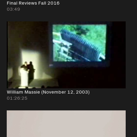
Final Reviews Fall 2016
03:49
William Massie (November 12, 2003)
01:26:25