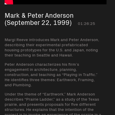
Mark & Peter Anderson
(September 22, 1999)
01:26:25
Margi Reeve introduces Mark and Peter Anderson,
describing their experimental prefabricated
housing prototypes for the U.S. and Japan, noting
their teaching in Seattle and Hawaii.
Peter Anderson characterizes his firm’s
engagement in architecture, planning,
construction, and teaching as “Playing in Traffic.”
He identifies three themes: Earthwork, Framing,
and Plumbing.
Under the theme of “Earthwork,” Mark Anderson
describes “Prairie Ladder,” as a study of the Texas
prairie, and presents proposals for five different
structures. He explains that the intention of the
project is to invoke an experience of the prairie in a