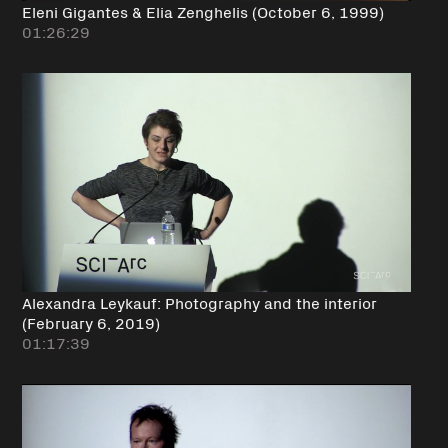
Eleni Gigantes & Elia Zenghelis (October 6, 1999)
01:26:29
Alexandra Leykauf: Photography and the interior
(February 6, 2019)
01:17:39