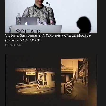
Victoria Sambunaris: A Taxonomy of a Landscape
(February 19, 2020)
01:01:50