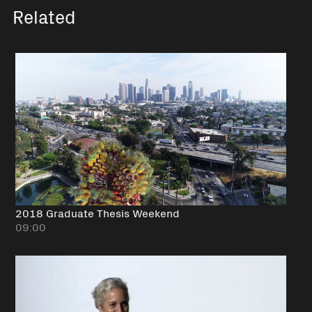
Related
2018 Graduate Thesis Weekend
09:00