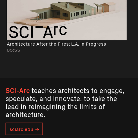
Architecture After the Fires: L.A. in Progress
05:55
SCI-Arc
teaches architects to engage,
speculate, and innovate, to take the
lead in reimagining the limits of
architecture.
sciarc.edu