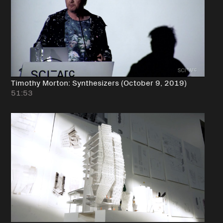
Timothy Morton: Synthesizers (October 9, 2019)
51:53