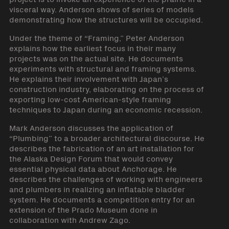
visceral way. Anderson shows of series of models
demonstrating how the structures will be occupied.
Under the theme of “Framing,” Peter Anderson
explains how the earliest focus in their many
projects was on the actual site. He documents
experiments with structural and framing systems.
He explains their involvement with Japan’s
construction industry, elaborating on the process of
exporting low-cost American-style framing
techniques to Japan during an economic recession.
Mark Anderson discusses the application of
“Plumbing” to a broader architectural discourse. He
describes the fabrication of an art installation for
the Alaska Design Forum that would convey
essential physical data about Anchorage. He
describes the challenges of working with engineers
and plumbers in realizing an inflatable bladder
system. He documents a competition entry for an
extension of the Prado Museum done in
collaboration with Andrew Zago.