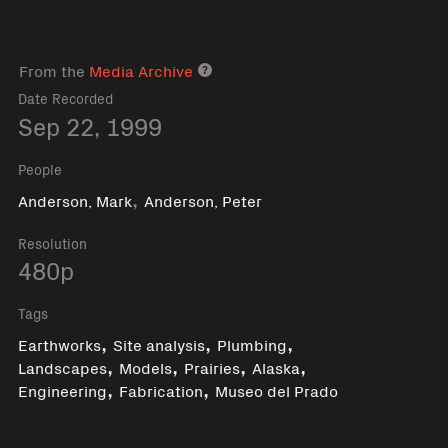
From the
Media Archive
Media archive link
Date Recorded
Sep 22, 1999
People
,
Anderson, Mark
Anderson, Peter
Resolution
480p
Tags
,
,
,
Earthworks
Site analysis
Plumbing
,
,
,
,
Landscapes
Models
Prairies
Alaska
,
,
Engineering
Fabrication
Museo del Prado