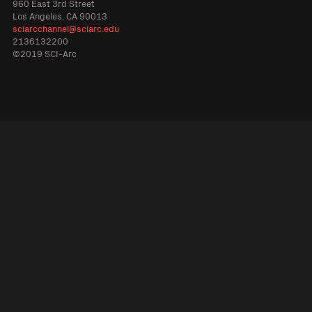
960 East 3rd Street
Los Angeles, CA 90013
sciarcchannel@sciarc.edu
2136132200
©2019 SCI-Arc