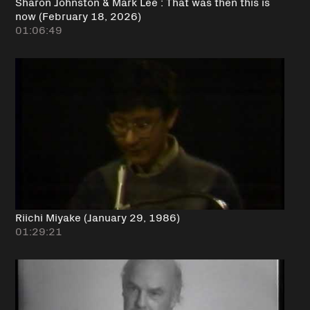
Sharon Johnston & Mark Lee : That was then this is
now (February 18, 2026)
01:06:49
Riichi Miyake (January 29, 1986)
01:29:21