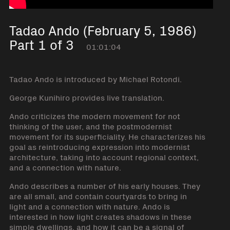
Tadao Ando (February 5, 1986)
Part 1 of 3
01:01:04
Tadao Ando is introduced by Michael Rotondi.
George Kunihiro provides live translation.
Ando criticizes the modern movement for not
thinking of the user, and the postmodernist
movement for its superficiality. He characterizes his
goal as reintroducing expression into modernist
architecture, taking into account regional context,
and a connection with nature.
Ando describes a number of his early houses. They
are all small, and contain courtyards to bring in
light and a connection with nature. Ando is
interested in how light creates shadows in these
simple dwellings, and how it can be a signal of