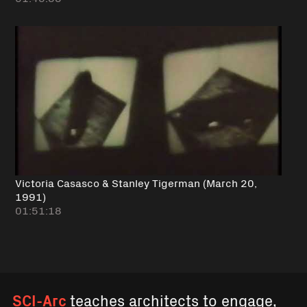
Victoria Casasco & Stanley Tigerman (March 20,
1991)
01:51:18
SCI-Arc
teaches architects to engage,