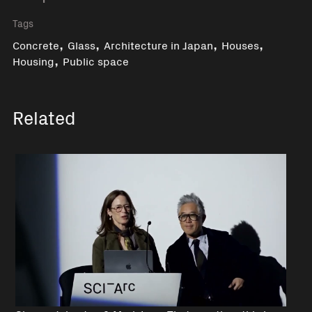
Tags
,
,
,
,
Concrete
Glass
Architecture in Japan
Houses
,
Housing
Public space
Related