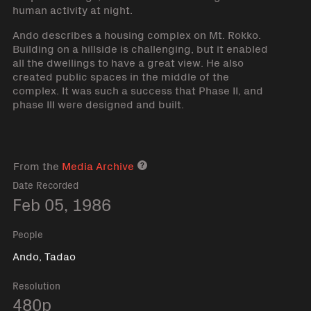
human activity at night.
Ando describes a housing complex on Mt. Rokko.
Building on a hillside is challenging, but it enabled
all the dwellings to have a great view. He also
created public spaces in the middle of the
complex. It was such a success that Phase II, and
phase III were designed and built.
From the
Media Archive
Media archive link
Date Recorded
Feb 05, 1986
People
Ando, Tadao
Resolution
480p