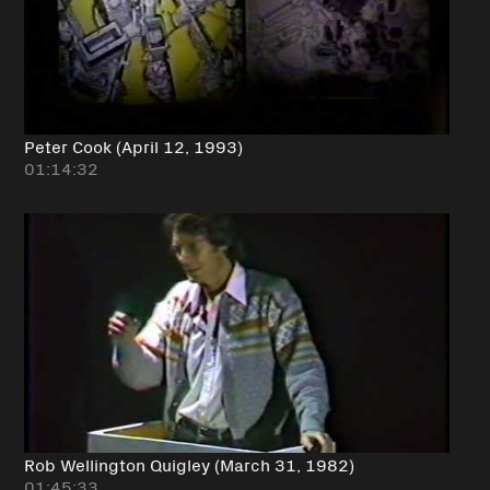
Peter Cook (April 12, 1993)
01:14:32
Rob Wellington Quigley (March 31, 1982)
01:45:33