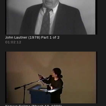
John Lautner (1978) Part 1 of 2
01:02:12
Kazuyo Sejima (March 10, 1999)