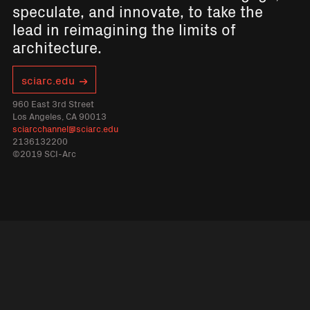
speculate, and innovate, to take the
lead in reimagining the limits of
architecture.
sciarc.edu
960 East 3rd Street
Los Angeles, CA 90013
sciarcchannel@sciarc.edu
2136132200
©2019 SCI-Arc