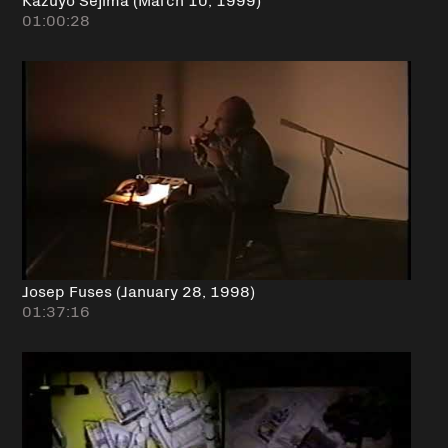
01:00:28
Josep Fuses (January 28, 1998)
01:37:16