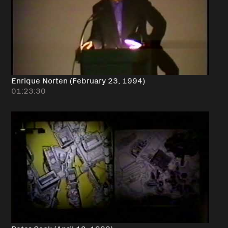
Enrique Norten (February 23, 1994)
01:23:30
Peter Cook (April 12, 1993)