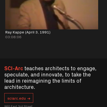
Ray Kappe (April 3, 1991)
03:08:06
SCI-Arc
teaches architects to engage,
speculate, and innovate, to take the
lead in reimagining the limits of
architecture.
sciarc.edu
960 East 3rd Street