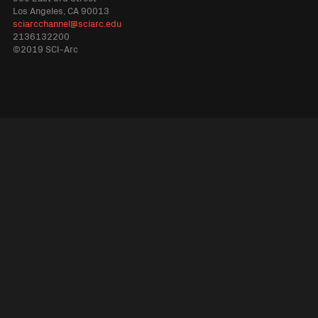
Los Angeles, CA 90013
sciarcchannel@sciarc.edu
2136132200
©2019 SCI-Arc