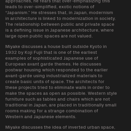
approaches, he fears that over-emphasizing this
leads to over-simplified, exotic notions of
“Japanism.” He stresses that, in Japan, modernism
in architecture is linked to modernization in society.
The relationship between public and private space
is a defining issue in Japanese architecture, where
large open public spaces are not valued.
Miyake discusses a house built outside Kyoto in
1932 by Koji Fujii that is one of the earliest
examples of sophisticated Japanese use of
European avant garde themes. He discusses
postwar housing which responded to the earlier
avant-garde using industrialized materials to
create basic units of space. The architects for
these projects tried to eliminate walls in order to
make the spaces as open as possible. Western style
furniture such as tables and chairs which are not
traditional in Japan, are placed in traditionally small
rooms making for a strange combination of
Western and Japanese elements.
Miyake discusses the idea of inverted urban space,