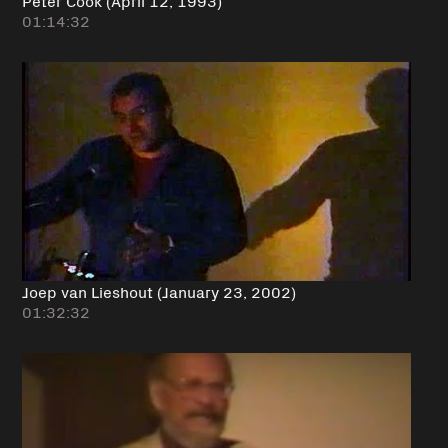
01:14:32
Joep van Lieshout (January 23, 2002)
01:32:32