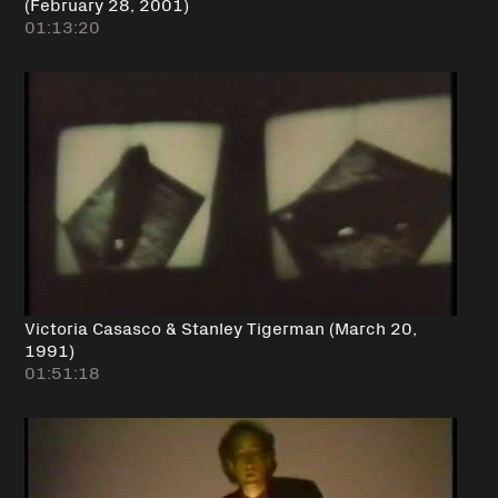
(February 28, 2001)
01:13:20
Victoria Casasco & Stanley Tigerman (March 20,
1991)
01:51:18