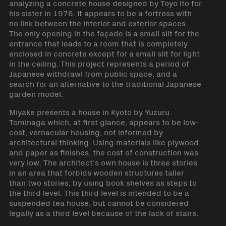
analyzing a concrete house designed by Toyo Ito for
his sister in 1976. It appears to be a fortress with
no link between the interior and exterior spaces.
The only opening in the façade is a small slit for the
entrance that leads to a room that is completely
enclosed in concrete except for a small slit for light
in the ceiling. This project represents a period of
Japanese withdrawl from public space, and a
search for an alternative to the traditional Japanese
garden model.
Miyake presents a house in Kyoto by Yuzuru
Tominaga which, at first glance, appears to be low-
cost, vernacular housing, not informed by
architectural thinking. Using materials like plywood
and paper as finishes, the cost of construction was
very low. The architect’s own house is three stories
in an area that forbids wooden structures taller
than two stories, by using book shelves as steps to
the third level. This third level is intended to be a
suspended tea house, but cannot be considered
legally as a third level because of the lack of stairs.