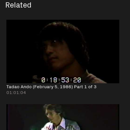
Related
Tadao Ando (February 5, 1986) Part 1 of 3
01:01:04