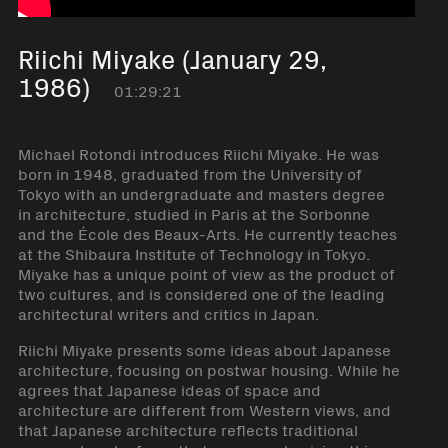
Riichi Miyake (January 29,
1986)
01:29:21
Michael Rotondi introduces Riichi Miyake. He was
born in 1948, graduated from the University of
Tokyo with an undergraduate and masters degree
in architecture, studied in Paris at the Sorbonne
and the École des Beaux-Arts. He currently teaches
at the Shibaura Institute of Technology in Tokyo.
Miyake has a unique point of view as the product of
two cultures, and is considered one of the leading
architectural writers and critics in Japan.
Riichi Miyake presents some ideas about Japanese
architecture, focusing on postwar housing. While he
agrees that Japanese ideas of space and
architecture are different from Western views, and
that Japanese architecture reflects traditional