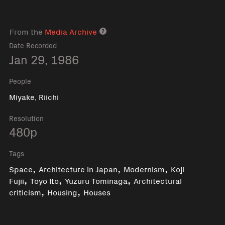
From the
Media Archive
Media archive link
Date Recorded
Jan 29, 1986
People
Miyake, Riichi
Resolution
480p
Tags
,
,
,
Space
Architecture in Japan
Modernism
Koji
,
,
,
Fujii
Toyo Ito
Yuzuru Tominaga
Architectural
,
,
criticism
Housing
Houses