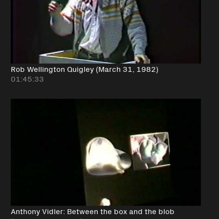
Rob Wellington Quigley (March 31, 1982)
01:45:33
Anthony Vidler: Between the box and the blob