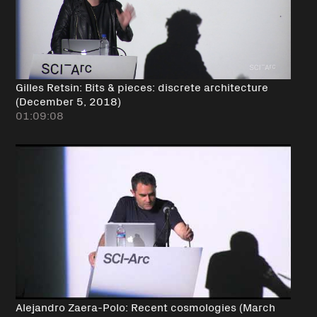
Gilles Retsin: Bits & pieces: discrete architecture
(December 5, 2018)
01:09:08
Alejandro Zaera-Polo: Recent cosmologies (March