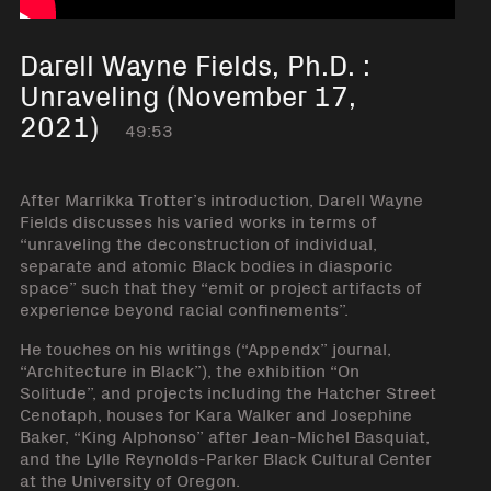
Darell Wayne Fields, Ph.D. :
Unraveling (November 17,
2021)
49:53
After Marrikka Trotter’s introduction, Darell Wayne
Fields discusses his varied works in terms of
“unraveling the deconstruction of individual,
separate and atomic Black bodies in diasporic
space” such that they “emit or project artifacts of
experience beyond racial confinements”.
He touches on his writings (“Appendx” journal,
“Architecture in Black”), the exhibition “On
Solitude”, and projects including the Hatcher Street
Cenotaph, houses for Kara Walker and Josephine
Baker, “King Alphonso” after Jean-Michel Basquiat,
and the Lylle Reynolds-Parker Black Cultural Center
at the University of Oregon.