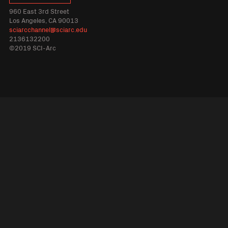
960 East 3rd Street
Los Angeles, CA 90013
sciarcchannel@sciarc.edu
2136132200
©2019 SCI-Arc