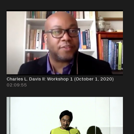
Charles L. Davis II: Workshop 1 (October 1, 2020)
02:09:55