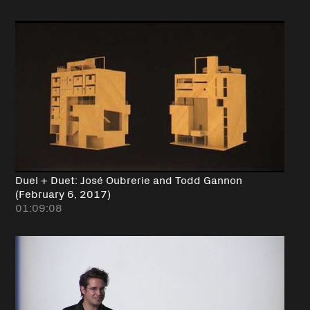
Duel + Duet: José Oubrerie and Todd Gannon
(February 6, 2017)
01:09:08