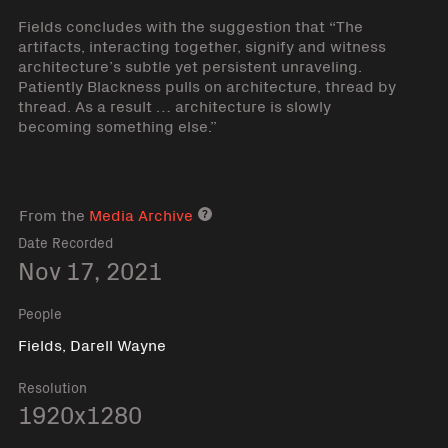
Fields concludes with the suggestion that “The
artifacts, interacting together, signify and witness
architecture’s subtle yet persistent unraveling.
Patiently Blackness pulls on architecture, thread by
thread. As a result … architecture is slowly
becoming something else.”
From the
Media Archive
Media archive link
Date Recorded
Nov 17, 2021
People
Fields, Darell Wayne
Resolution
1920x1280