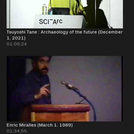
Tsuyoshi Tane : Archaeology of the future (December
1, 2021)
01:09:24
Enric Miralles (March 1, 1989)
01:34:55