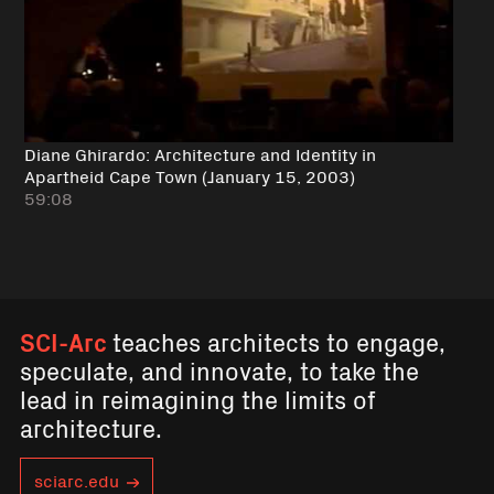
Diane Ghirardo: Architecture and Identity in
Apartheid Cape Town (January 15, 2003)
59:08
SCI-Arc
teaches architects to engage,
speculate, and innovate, to take the
lead in reimagining the limits of
architecture.
sciarc.edu