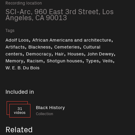
Recording location
SCI-Arc, 960 East 3rd Street, Los
Angeles, CA 90013
Tags
,
,
Adolf Loos
African Americans and architecture
,
,
,
Artifacts
Blackness
Cemeteries
Cultural
,
,
,
,
,
centers
Democracy
Hair
Houses
John Dewey
,
,
,
,
,
Memory
Racism
Shotgun houses
Types
Veils
W. E. B. Du Bois
Included in
Black History
31
videos
Collection
Related