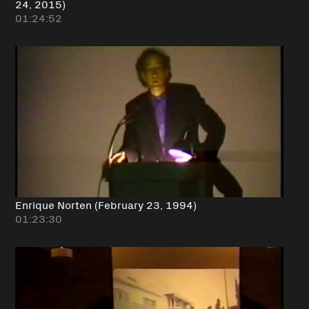
24, 2015)
01:24:52
Enrique Norten (February 23, 1994)
01:23:30