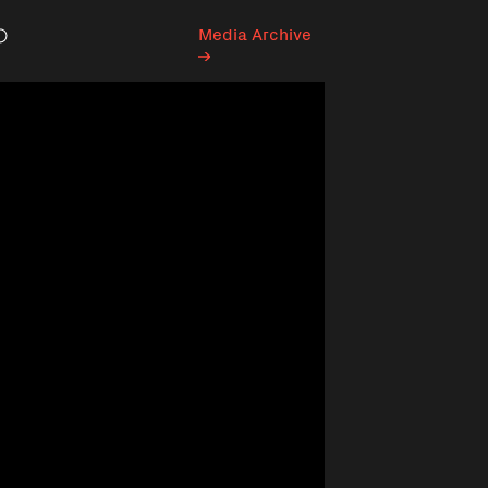
Media Archive
Search