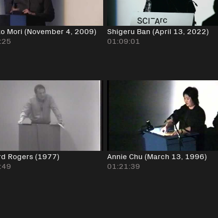
ko Mori (November 4, 2009)
Shigeru Ban (April 13, 2022)
:25
01:09:01
rd Rogers (1977)
Annie Chu (March 13, 1996)
:49
01:21:39