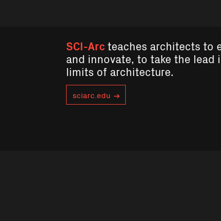
SCI-Arc
teaches architects to 
and innovate, to take the lead 
limits of architecture.
sciarc.edu