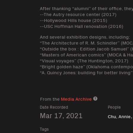
After thanking “alumni” of their office, the
--The Autry resource center (2017)
--Hollywood Hills house (2015)
--USC Hoffman Hall renovation (2016)
And several exhibition designs, including:
“The Architecture of R. M. Schindler” (MO
“Outside the box : Edition Jacob Samuel
“Masters of American comics” (MOCA & H
“Visual voyages” (The Huntington, 2017)
“Bright golden haze” (Oklahoma contempor
“A. Quincy Jones: building for better livin
From the
Media Archive
Media archive lin
Date Recorded
People
Mar 17, 2021
Chu, Annie
Tags