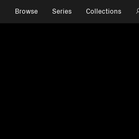
Browse
Series
Collections