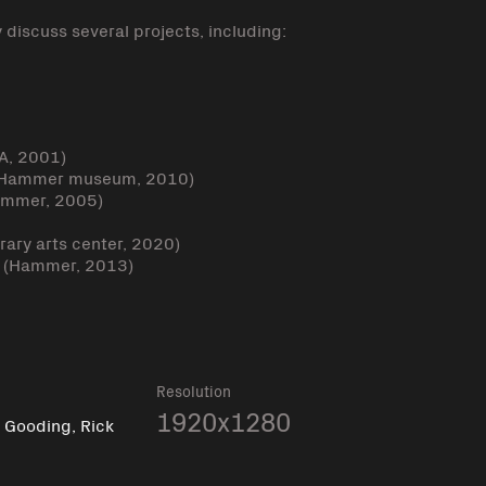
y discuss several projects, including:
CA, 2001)
” (Hammer museum, 2010)
ammer, 2005)
ary arts center, 2020)
g” (Hammer, 2013)
k
Resolution
,
1920x1280
Gooding, Rick