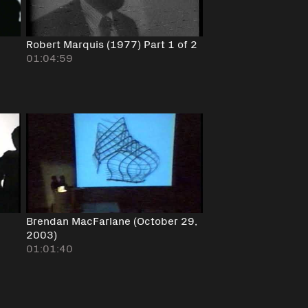
Robert Marquis (1977) Part 1 of 2
01:04:59
Brendan MacFarlane (October 29,
2003)
01:01:40