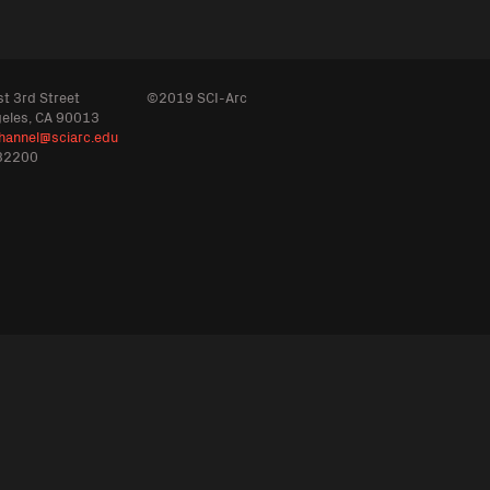
t 3rd Street
©2019 SCI-Arc
geles, CA 90013
hannel@sciarc.edu
32200