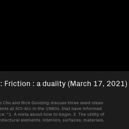
 Friction : a duality (March 17, 2021)
ie Chu and Rick Gooding discuss three seed ideas
ents at SCI-Arc in the 1980s, that have informed
e: “1. A meta about how to begin. 2. The utility of
tectural elements, interiors, surfaces, materials,