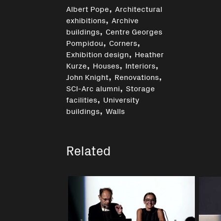
,
Albert Pope
Architectural
,
exhibitions
Archive
,
buildings
Centre Georges
,
,
Pompidou
Corners
,
Exhibition design
Heather
,
,
,
Kurze
Houses
Interiors
,
,
John Knight
Renovations
,
SCI-Arc alumni
Storage
,
facilities
University
,
buildings
Walls
Related