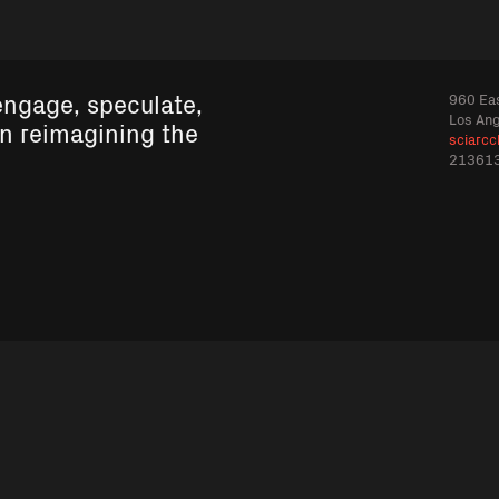
engage, speculate,
960 Eas
Los An
in reimagining the
sciarcc
21361