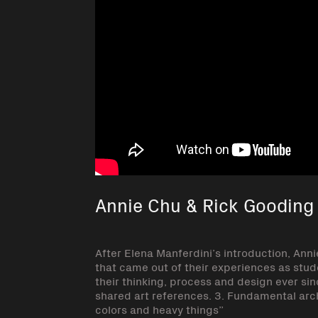
Annie Chu & Rick Gooding :
After Elena Manferdini’s introduction, Ann
that came out of their experiences as stud
their thinking, process and design ever sinc
shared art references. 3. Fundamental archi
colors and heavy things”