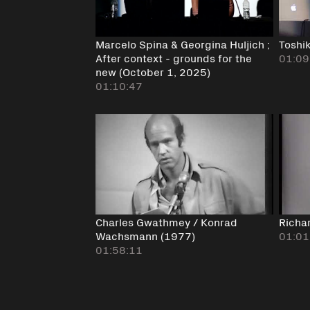
Marcelo Spina & Georgina Huljich ;
Toshi
After context - grounds for the
01:09
new (October 1, 2025)
01:10:47
Charles Gwathmey / Konrad
Richa
Wachsmann (1977)
01:01
01:58:11