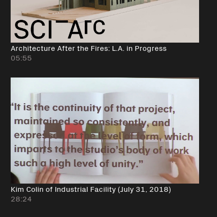
Architecture After the Fires: L.A. in Progress
05:55
Kim Colin of Industrial Facility (July 31, 2018)
28:24