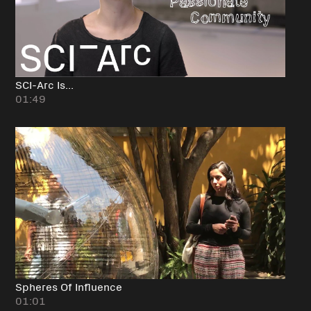
SCI-Arc Is...
01:49
Spheres Of Influence
01:01