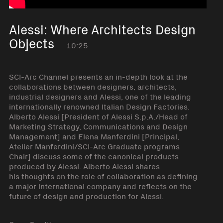
Alessi: Where Architects Design
Objects
10:25
SCI-Arc Channel presents an in-depth look at the
collaborations between designers, architects,
industrial designers and Alessi, one of the leading
internationally renowned Italian Design Factories.
Alberto Alessi [President of Alessi S.p.A./Head of
Marketing Strategy, Communications and Design
Management] and Elena Manferdini [Principal,
Atelier Manferdini/SCI-Arc Graduate programs
Chair] discuss some of the canonical products
produced by Alessi. Alberto Alessi shares
his thoughts on the role of collaboration as defining
a major international company and reflects on the
future of design and production for Alessi.