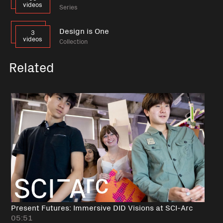
videos
Series
Design is One
3
videos
Collection
Related
Present Futures: Immersive DID Visions at SCI-Arc
05:51