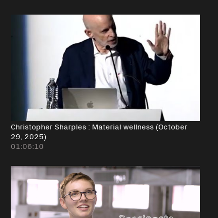
Christopher Sharples : Material wellness (October
29, 2025)
01:06:10