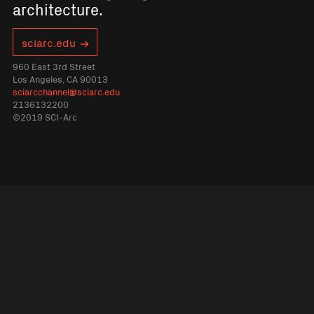
architecture.
sciarc.edu
960 East 3rd Street
Los Angeles, CA 90013
sciarcchannel@sciarc.edu
2136132200
©2019 SCI-Arc