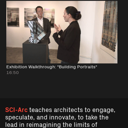
Exhibition Walkthrough: "Building Portraits"
16:50
SCI-Arc
teaches architects to engage,
speculate, and innovate, to take the
lead in reimagining the limits of