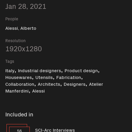
Jan 28, 2021
People
Alessi, Alberto
Resolution
1920x1280
Tags
,
,
,
Italy
Industrial designers
Product design
,
,
,
Housewares
Utensils
Fabrication
,
,
,
Collaboration
Architects
Designers
Atelier
,
Manferdini
Alessi
Included in
SCI-Arc Interviews
56