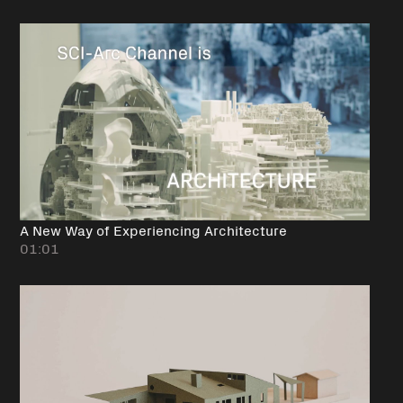
A New Way of Experiencing Architecture
01:01