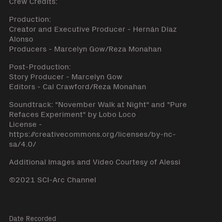
Crew Credits:
Production:
Creator and Executive Producer - Hernán Díaz
Alonso
Producers - Marcelyn Gow/Reza Monahan
Post-Production:
Story Producer - Marcelyn Gow
Editors - Cal Crawford/Reza Monahan
Soundtrack: "November Walk at Night" and "Pure
Refaces Experiment" by Lobo Loco
License -
https://creativecommons.org/licenses/by-nc-
sa/4.0/
Additional Images and Video Courtesy of Alessi
©2021 SCI-Arc Channel
Date Recorded