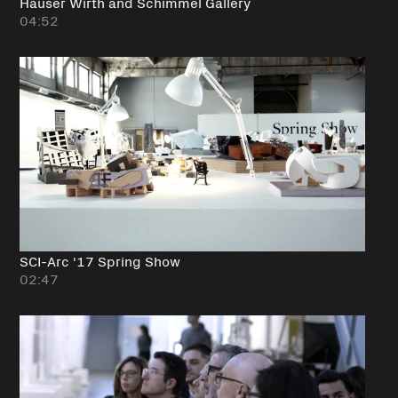
Hauser Wirth and Schimmel Gallery
04:52
SCI-Arc '17 Spring Show
02:47