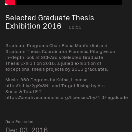
Selected Graduate Thesis
Exhibition 2016
08:59
Graduate Programs Chair Elena Manferdini and
Graduate Thesis Coordinator Florencia Pita give an
in-depth look at SCI-Arc's Selected Graduate
Thesis Exhibition 2016, a juried exhibition of
exceptional thesis projects by 2016 graduates.
Music: 360 Degrees by Ketsa, License:
http://bit.ly/2gKv3NL and Target Rising by Ars
Sonor & Total E.T.
https://creativecommons.org/licenses/by/4.0/legalcode
Date Recorded
Dec 03, 2016