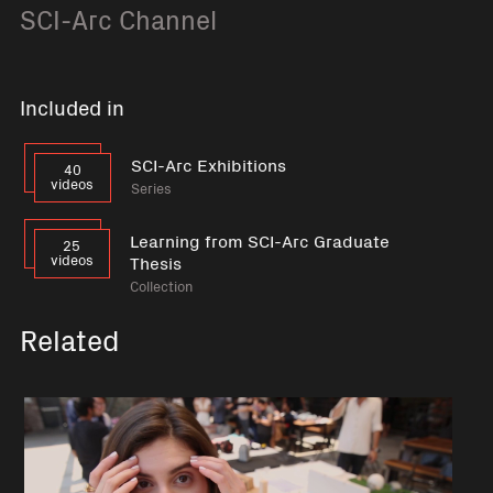
SCI-Arc Channel
Included in
SCI-Arc Exhibitions
40
videos
Series
Learning from SCI-Arc Graduate
25
videos
Thesis
Collection
Related