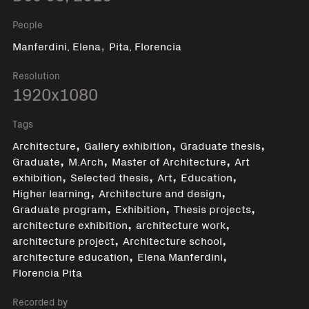
People
,
Manferdini, Elena
Pita, Florencia
Resolution
1920x1080
Tags
,
,
,
Architecture
Gallery exhibition
Graduate thesis
,
,
,
Graduate
M.Arch
Master of Architecture
Art
,
,
,
,
exhibition
Selected thesis
Art
Education
,
,
Higher learning
Architecture and design
,
,
,
Graduate program
Exhibition
Thesis projects
,
,
architecture exhibition
architecture work
,
,
architecture project
Architecture school
,
,
architecture education
Elena Manferdini
Florencia Pita
Recorded by