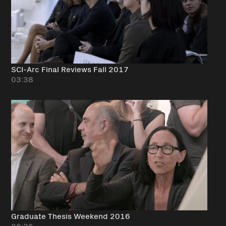
SCI-Arc Final Reviews Fall 2017
03:38
Graduate Thesis Weekend 2016
06:36