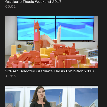
Graduate Thesis Weekend 2017
05:02
SCI-Arc Selected Graduate Thesis Exhibition 2018
11:56