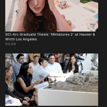
SCI-Arc Graduate Thesis: 'Miniatures 2' at Hauser &
Wirth Los Angeles
03:59