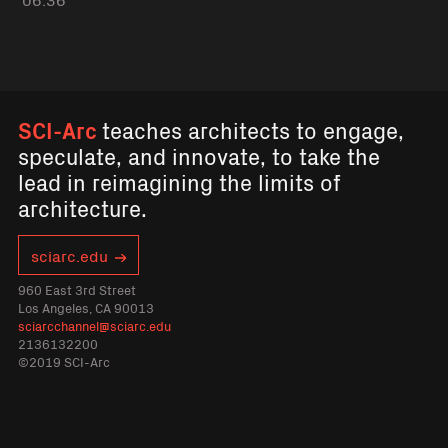
SCI-Arc
teaches architects to engage,
speculate, and innovate, to take the
lead in reimagining the limits of
architecture.
sciarc.edu
960 East 3rd Street
Los Angeles, CA 90013
sciarcchannel@sciarc.edu
2136132200
©2019 SCI-Arc