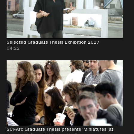
Selected Graduate Thesis Exhibition 2017
04:22
SCI-Arc Graduate Thesis presents 'Miniatures' at