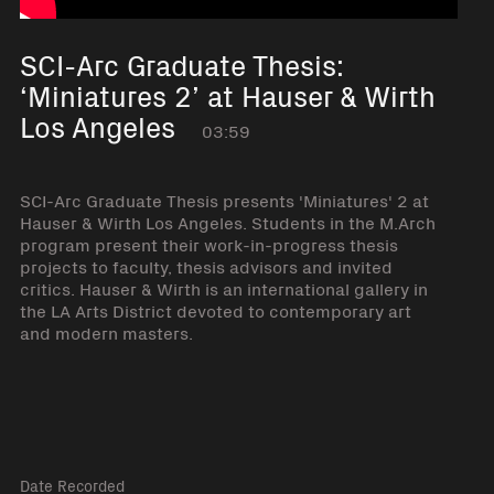
SCI-Arc Graduate Thesis:
‘Miniatures 2’ at Hauser & Wirth
Los Angeles
03:59
SCI-Arc Graduate Thesis presents 'Miniatures' 2 at
Hauser & Wirth Los Angeles. Students in the M.Arch
program present their work-in-progress thesis
projects to faculty, thesis advisors and invited
critics. Hauser & Wirth is an international gallery in
the LA Arts District devoted to contemporary art
and modern masters.
Date Recorded