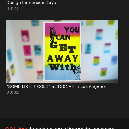
Design Immersion Days
03:21
"SOME LIKE IT COLD" at 1301PE in Los Angeles
08:32