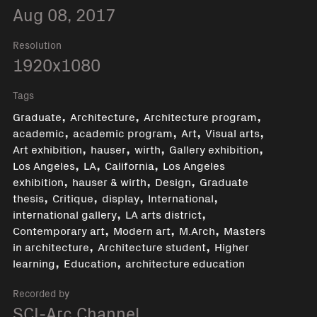
Aug 08, 2017
Resolution
1920x1080
Tags
,
,
,
Graduate
Architecture
Architecture program
,
,
,
,
academic
academic program
Art
Visual arts
,
,
,
,
Art exhibition
hauser
wirth
Gallery exhibition
,
,
,
Los Angeles
LA
California
Los Angeles
,
,
,
exhibition
hauser & wirth
Design
Graduate
,
,
,
,
thesis
Critique
display
International
,
,
international gallery
LA arts district
,
,
,
Contemporary art
Modern art
M.Arch
Masters
,
,
in architecture
Architecture student
Higher
,
,
learning
Education
architecture education
Recorded by
SCI-Arc Channel