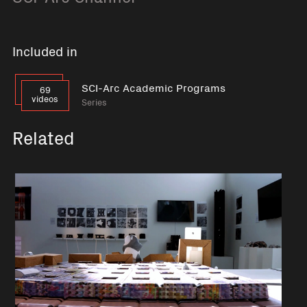
Included in
SCI-Arc Academic Programs
69
videos
Series
Related