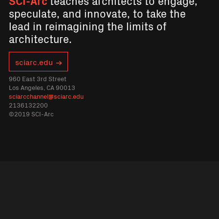
SCI-Arc
teaches architects to engage,
speculate, and innovate, to take the
lead in reimagining the limits of
architecture.
sciarc.edu
960 East 3rd Street
Los Angeles, CA 90013
sciarcchannel@sciarc.edu
2136132200
©2019 SCI-Arc