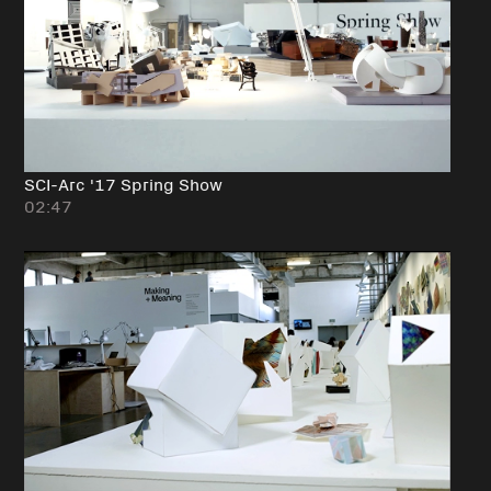
SCI-Arc '17 Spring Show
02:47