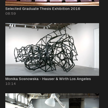
Selected Graduate Thesis Exhibition 2016
08:59
Monika Sosnowska - Hauser & Wirth Los Angeles
10:14