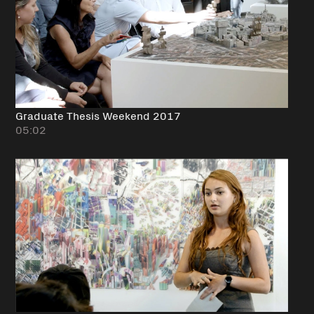
Graduate Thesis Weekend 2017
05:02