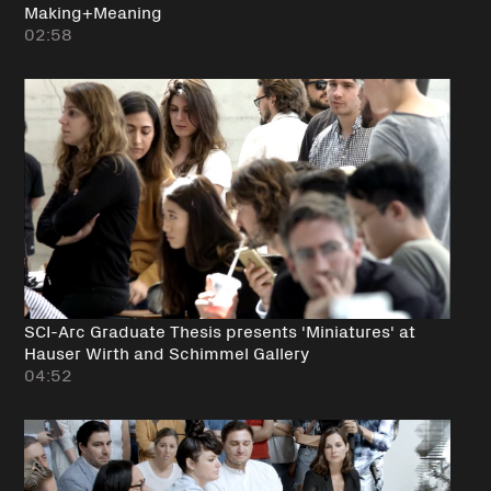
Making+Meaning
02:58
SCI-Arc Graduate Thesis presents 'Miniatures' at
Hauser Wirth and Schimmel Gallery
04:52