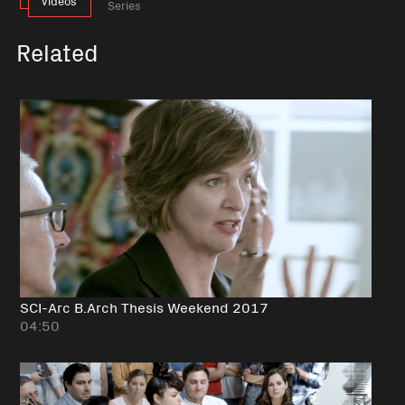
videos
Series
Related
SCI-Arc B.Arch Thesis Weekend 2017
04:50