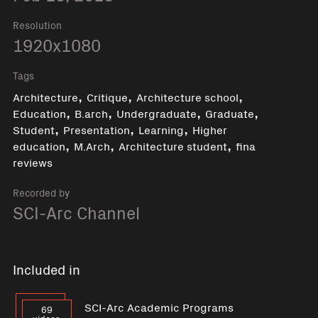
Resolution
1920x1080
Tags
,
,
,
Architecture
Critique
Architecture school
,
,
,
,
Education
B.arch
Undergraduate
Graduate
,
,
,
Student
Presentation
Learning
Higher
,
,
,
education
M.Arch
Architecture student
fina
reviews
Recorded by
SCI-Arc Channel
Included in
SCI-Arc Academic Programs
69