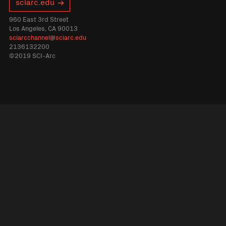
sciarc.edu
960 East 3rd Street
Los Angeles, CA 90013
sciarcchannel@sciarc.edu
2136132200
©2019 SCI-Arc