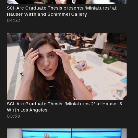
SCI-Arc Graduate Thesis presents 'Miniatures' at
Hauser Wirth and Schimmel Gallery
04:52
SCI-Arc Graduate Thesis: 'Miniatures 2' at Hauser &
Wirth Los Angeles
03:59