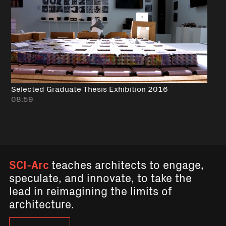
Selected Graduate Thesis Exhibition 2016
08:59
SCI-Arc
teaches architects to engage,
speculate, and innovate, to take the
lead in reimagining the limits of
architecture.