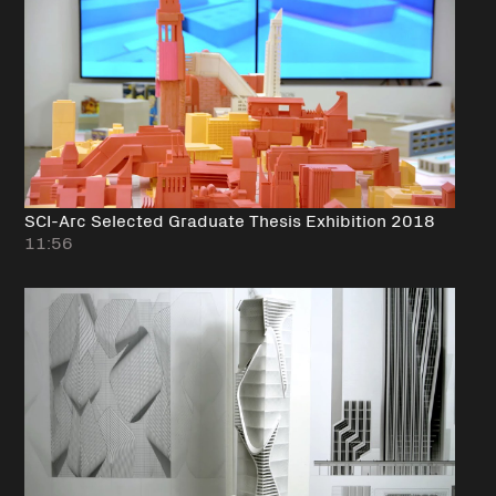
SCI-Arc Selected Graduate Thesis Exhibition 2018
11:56