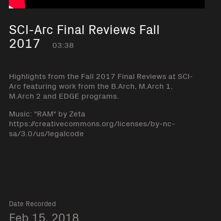
SCI-Arc Final Reviews Fall
2017
03:38
Highlights from the Fall 2017 Final Reviews at SCI-
Arc featuring work from the B.Arch, M.Arch 1,
M.Arch 2 and EDGE programs.
Music: "RAM" by Zeta
https://creativecommons.org/licenses/by-nc-
sa/3.0/us/legalcode
Date Recorded
Feb 15, 2018