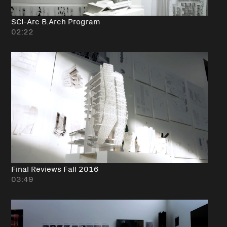
SCI-Arc B.Arch Program
02:22
Final Reviews Fall 2016
03:49