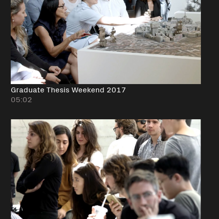
Graduate Thesis Weekend 2017
05:02