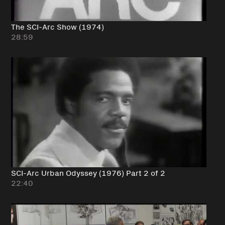
The SCI-Arc Show (1974)
28:59
SCI-Arc Urban Odyssey (1976) Part 2 of 2
22:40