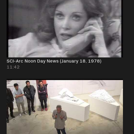
SCI-Arc Noon Day News (January 18, 1978)
11:42