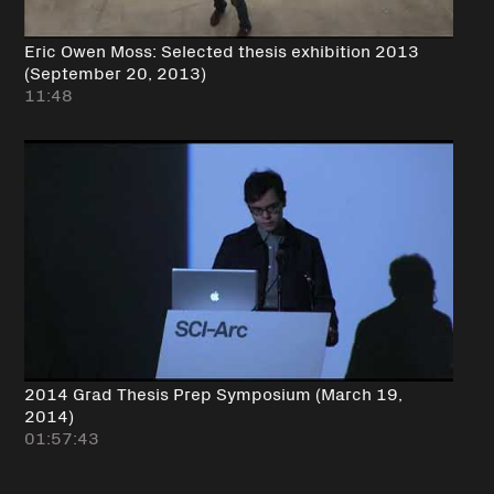
Eric Owen Moss: Selected thesis exhibition 2013
(September 20, 2013)
11:48
2014 Grad Thesis Prep Symposium (March 19,
2014)
01:57:43