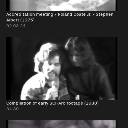
Accreditation meeting / Roland Coate Jr. / Stephen
Albert (1975)
02:03:24
Compilation of early SCI-Arc footage (1980)
34:30