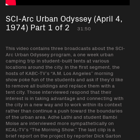
SCI-Arc Urban Odyssey (April 4,
1974) Part 1 of 2
31:50
This video contains three broadcasts about the SCI-
Arc Urban Odyssey program, a one week urban
camping trip in student-built tents at various
locations around the city. In the first segment, the
hosts of KABC-TV’s “A.M. Los Angeles” morning
show poke fun of the students and ask if they’d like
to remove all buildings and replace them with a
tent city. Those interviewed respond that their
interest is in taking advantage and connecting with
the city in a new way and to work within its context
rather than continue a push toward the boundaries
of the urban area. Adhe Lathi and student Bambi
Moise are interviewed more sympathetically on
KCAL-TV’s “The Morning Show.” The last clip is a
brief report on the project by reporter Dick Garton