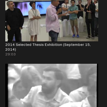
2014 Selected Thesis Exhibition (September 15,
2014)
29:03