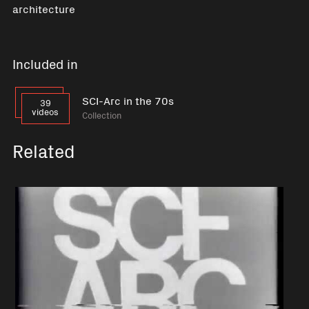
architecture
Included in
SCI-Arc in the 70s
39
videos
Collection
Related