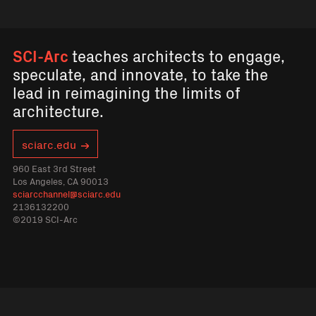
SCI-Arc
teaches architects to engage,
speculate, and innovate, to take the
lead in reimagining the limits of
architecture.
sciarc.edu
960 East 3rd Street
Los Angeles, CA 90013
sciarcchannel@sciarc.edu
2136132200
©2019 SCI-Arc