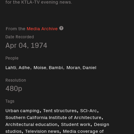
for the KTLA-TV evening news.
From the
Media Archive
Media archive link
Date Recorded
Apr 04, 1974
People
,
,
Lahti, Adhe
Moise, Bambi
Moran, Daniel
Resolution
480p
Tags
,
,
,
Urban camping
Tent structures
SCI-Arc
,
Southern California Institute of Architecture
,
,
Architectural education
Student work
Design
,
,
studios
Television news
Media coverage of