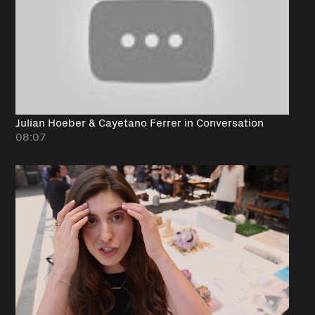
Julian Hoeber & Cayetano Ferrer in Conversation
08:07