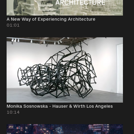
A New Way of Experiencing Architecture
01:01
Monika Sosnowska - Hauser & Wirth Los Angeles
10:14