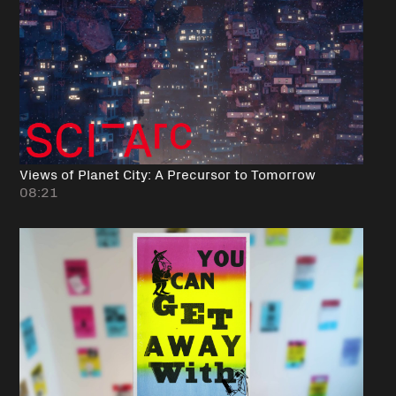
Views of Planet City: A Precursor to Tomorrow
08:21