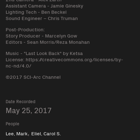
Assistant Camera - Jamie Ginesky
Lighting Tech - Ben Beckel
Sound Engineer – Chris Truman
Post-Production:
Story Producer - Marcelyn Gow
Editors - Sean Morris/Reza Monahan
Music - "Last Look Back" by Ketsa
License: https://creativecommons.org/licenses/by-
nc-nd/4.0/
©2017 SCI-Arc Channel
Date Recorded
May 25, 2017
People
,
Lee, Mark
Eliel, Carol S.