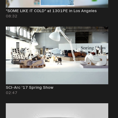
"SOME LIKE IT COLD" at 1301PE in Los Angeles
08:32
SCI-Arc '17 Spring Show
02:47