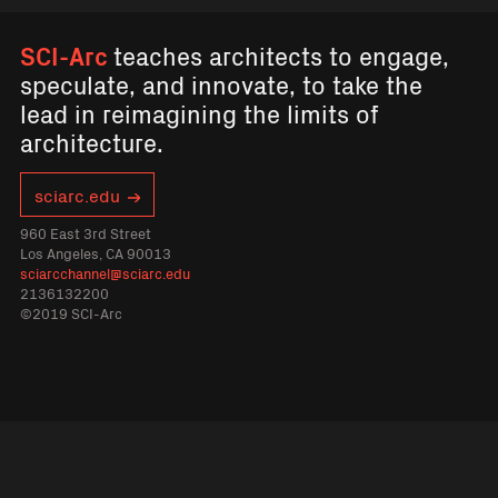
SCI-Arc
teaches architects to engage,
speculate, and innovate, to take the
lead in reimagining the limits of
architecture.
sciarc.edu
960 East 3rd Street
Los Angeles, CA 90013
sciarcchannel@sciarc.edu
2136132200
©2019 SCI-Arc