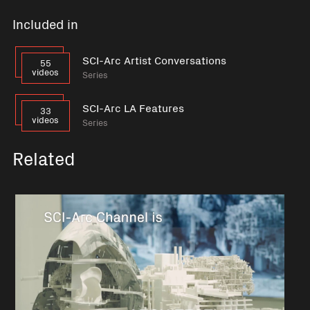
Included in
SCI-Arc Artist Conversations
55
videos
Series
SCI-Arc LA Features
33
videos
Series
Related