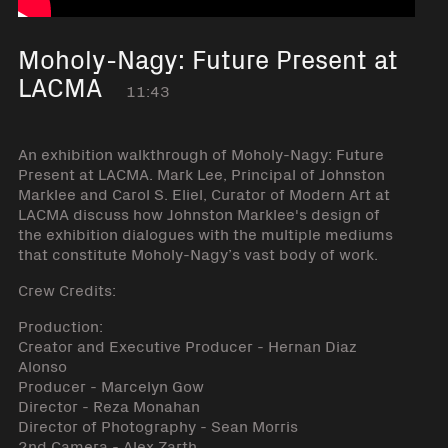
Moholy-Nagy: Future Present at
LACMA
11:43
An exhibition walkthrough of Moholy-Nagy: Future
Present at LACMA. Mark Lee, Principal of Johnston
Marklee and Carol S. Eliel, Curator of Modern Art at
LACMA discuss how Johnston Marklee's design of
the exhibition dialogues with the multiple mediums
that constitute Moholy-Nagy’s vast body of work.
Crew Credits:
Production:
Creator and Executive Producer - Hernan Diaz
Alonso
Producer - Marcelyn Gow
Director - Reza Monahan
Director of Photography - Sean Morris
2nd Camera - Alex Zarth