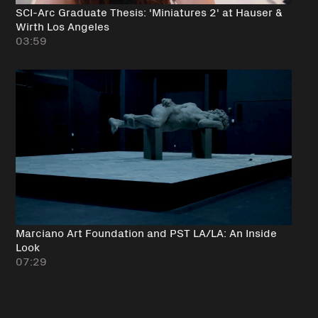
SCI-Arc Graduate Thesis: 'Miniatures 2' at Hauser &
Wirth Los Angeles
03:59
Marciano Art Foundation and PST LA/LA: An Inside
Look
07:29