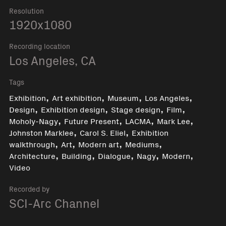
Resolution
1920x1080
Recording location
Los Angeles, CA
Tags
,
,
,
,
Exhibition
Art exhibition
Museum
Los Angeles
,
,
,
,
Design
Exhibition design
Stage design
Film
,
,
,
,
Moholy-Nagy
Future Present
LACMA
Mark Lee
,
,
Johnston Marklee
Carol S. Eliel
Exhibition
,
,
,
,
walkthrough
Art
Modern art
Mediums
,
,
,
,
,
Architecture
Building
Dialogue
Nagy
Modern
Video
Recorded by
SCI-Arc Channel