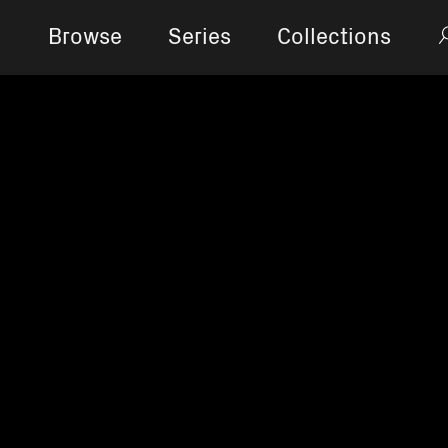
Browse
Series
Collections