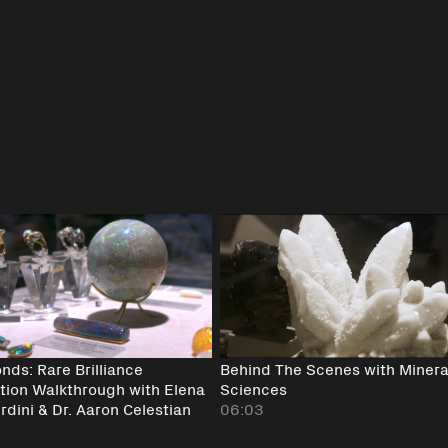
nds: Rare Brilliance
Behind The Scenes with Minera
ition Walkthrough with Elena
Sciences
dini & Dr. Aaron Celestian
06:03