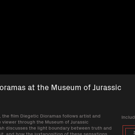
ioramas at the Museum of Jurassic
the film Diegetic Dioramas follows artist and
Includ
 viewer through the Museum of Jurassic
rah discusses the light boundary between truth and
it, and how the juxtaposition of these sensations