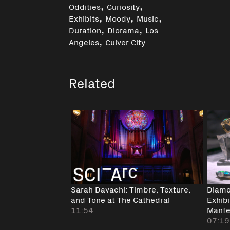
,
,
Oddities
Curiosity
,
,
,
Exhibits
Moody
Music
,
,
Duration
Diorama
Los
,
Angeles
Culver City
Related
Sarah Davachi: Timbre, Texture,
Diamo
and Tone at The Cathedral
Exhib
11:54
Manfer
07:19