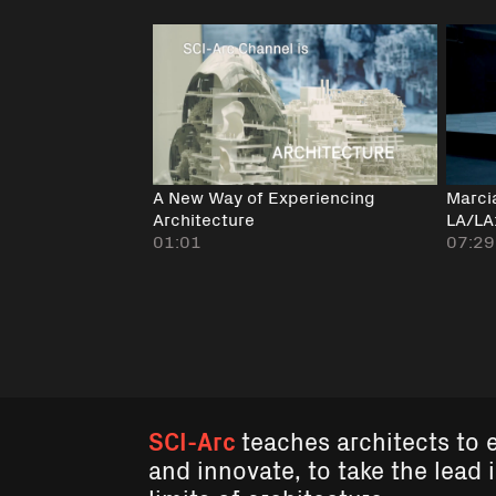
A New Way of Experiencing
Marci
Architecture
LA/LA
01:01
07:29
SCI-Arc
teaches architects to 
and innovate, to take the lead 