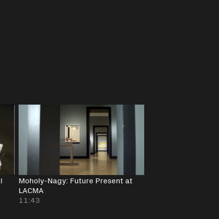
l
Moholy-Nagy: Future Present at
LACMA
11:43