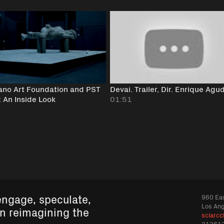
ano Art Foundation and PST
Devai. Trailer, Dir. Enrique Agu
: An Inside Look
01:51
engage, speculate,
960 Eas
Los An
in reimagining the
sciarcc
21361