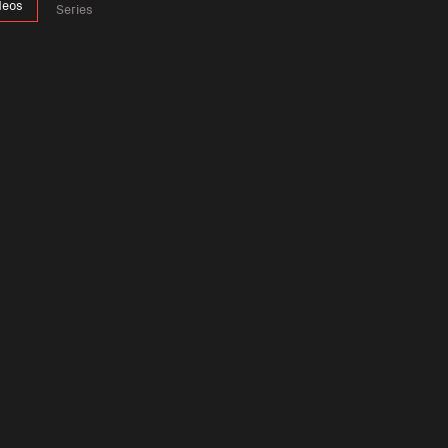
deos
Series