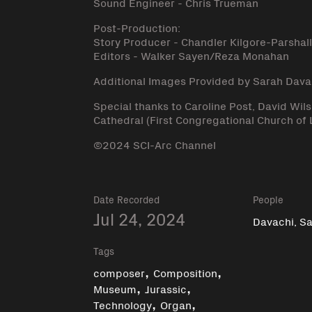
Sound Engineer - Chris Trueman
Post-Production:
Story Producer - Chandler Kilgore-Parshal
Editors - Walker Sayen/Reza Monahan
Additional Images Provided by Sarah Dava
Special thanks to Caroline Post, David Wi
Cathedral (First Congregational Church of 
©2024 SCI-Arc Channel
Date Recorded
People
Jul 24, 2024
Davachi, S
Tags
,
,
composer
Composition
,
,
Museum
Jurassic
,
,
Technology
Organ