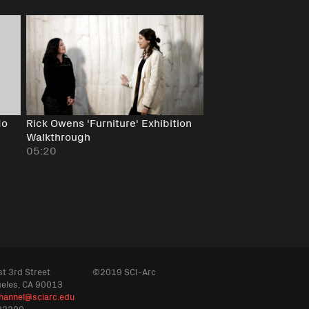
do
Rick Owens 'Furniture' Exhibition
Walkthrough
05:20
t 3rd Street
©2019 SCI-Arc
geles, CA 90013
hannel@sciarc.edu
32200