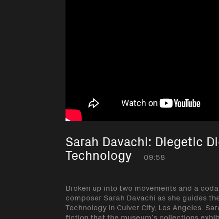
Sarah Davachi: Diegetic D
Technology
09:58
Broken up into two movements and a coda, 
composer Sarah Davachi as she guides the
Technology in Culver City, Los Angeles. Sa
fiction that the museum’s collections exhib