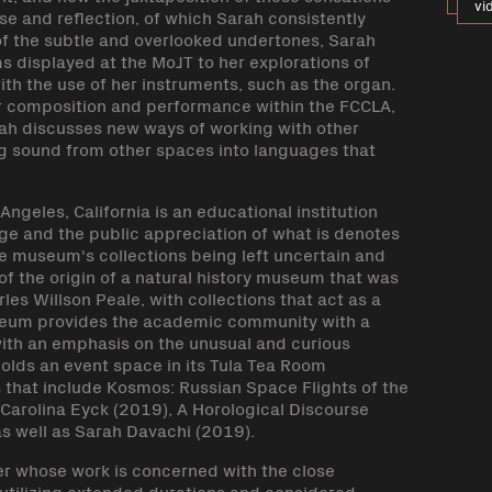
vi
 and reflection, of which Sarah consistently
f the subtle and overlooked undertones, Sarah
s displayed at the MoJT to her explorations of
th the use of her instruments, such as the organ.
r composition and performance within the FCCLA,
arah discusses new ways of working with other
ng sound from other spaces into languages that
ngeles, California is an educational institution
e and the public appreciation of what is denotes
he museum's collections being left uncertain and
f the origin of a natural history museum that was
les Willson Peale, with collections that act as a
Museum provides the academic community with a
with an emphasis on the unusual and curious
olds an event space in its Tula Tea Room
that include Kosmos: Russian Space Flights of the
Carolina Eyck (2019), A Horological Discourse
s well as Sarah Davachi (2019).
r whose work is concerned with the close
 utilizing extended durations and considered