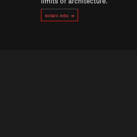
limits of architecture.
sciarc.edu