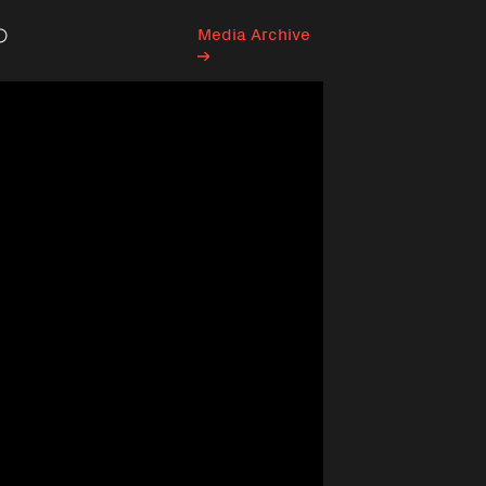
Media Archive
Search