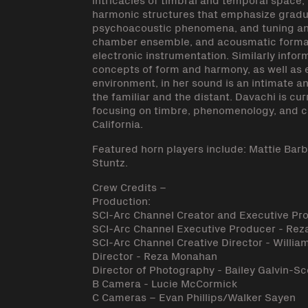
harmonic structures that emphasize gradual
psychoacoustic phenomena, and tuning and
chamber ensemble, and acousmatic formats
electronic instrumentation. Similarly info
concepts of form and harmony, as well as 
environment, in her sound is an intimate a
the familiar and the distant. Davachi is cu
focusing on timbre, phenomenology, and cri
California.
Featured horn players include: Mattie Bar
Stuntz.
Crew Credits –
Production:
SCI-Arc Channel Creator and Executive Pr
SCI-Arc Channel Executive Producer - Re
SCI-Arc Channel Creative Director - William
Director - Reza Monahan
Director of Photography - Bailey Galvin-Sc
B Camera - Lucie McCormick
C Cameras – Evan Phillips/Walker Sayen