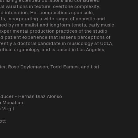
 variations in texture, overtone complexity,
 intonation. Her compositions span solo,
, incorporating a wide range of acoustic and
rmed by minimalist and longform tenets, early music
experimental production practices of the studio
nd patient experience that lessens perceptions of
rrently a doctoral candidate in musicology at UCLA,
tical organology, and is based in Los Angeles,
bier, Rose Doylemason, Todd Eames, and Lori
oducer - Hernán Díaz Alonso
za Monahan
 Virgil
ott