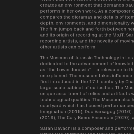
creates an environment that demands pause
performs in her own work. As a composer o
compares the dioramas and details of item
depth, environments, and dimensionality wi
The film jumps back and forth between he
and its origin of recording at the MoJT. S
recording artists, and the novelty of movi
other artists can perform.
The Museum of Jurassic Technology in Los A
dedicated to the advancement of knowledg
as “the Lower Jurassic” – a relevance to t
unexplained. The museum takes influence o
first introduced in the 17th century by Char
large-scale cabinet of curiosities. The 
unique assortment of relics and artifacts 
technological qualities. The Museum also h
courtyard which has housed performances 
Imagination (2015), Duo Varsagog (2016), 
(2019), The Cory Beers Ensemble (2020), a
Sarah Davachi is a composer and performe
intricacies of timbral and temporal space,