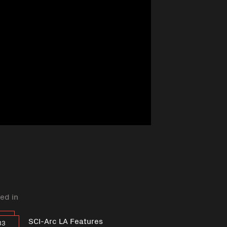
ed in
SCI-Arc LA Features
33