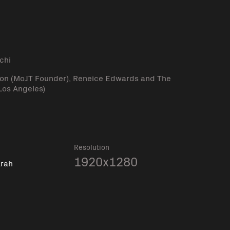
l
chi
lson (MoJT Founder), Reneice Edwards and The
Los Angeles)
Resolution
1920x1280
arah