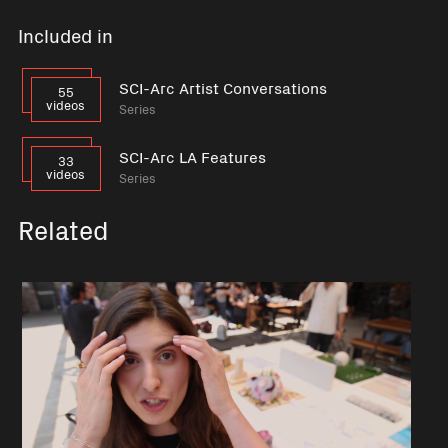
Included in
SCI-Arc Artist Conversations
55
videos
Series
SCI-Arc LA Features
33
videos
Series
Related