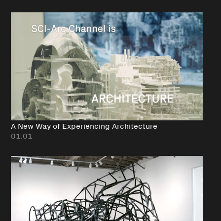
A New Way of Experiencing Architecture
01:01