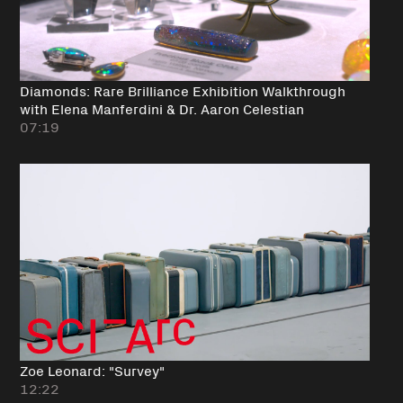
Diamonds: Rare Brilliance Exhibition Walkthrough
with Elena Manferdini & Dr. Aaron Celestian
07:19
Zoe Leonard: "Survey"
12:22