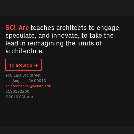
SCI-Arc
teaches architects to engage,
speculate, and innovate, to take the
lead in reimagining the limits of
architecture.
sciarc.edu
960 East 3rd Street
Los Angeles, CA 90013
sciarcchannel@sciarc.edu
2136132200
©2019 SCI-Arc