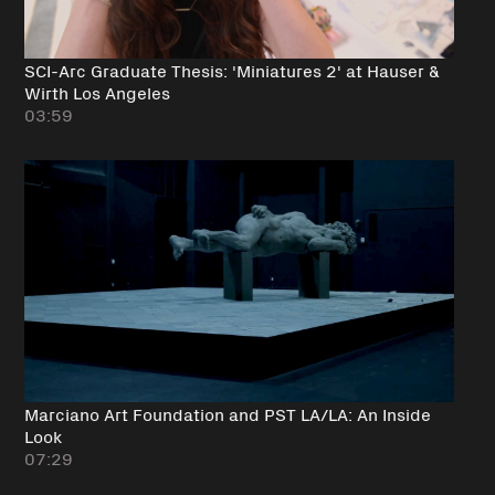
SCI-Arc Graduate Thesis: 'Miniatures 2' at Hauser &
Wirth Los Angeles
03:59
Marciano Art Foundation and PST LA/LA: An Inside
Look
07:29