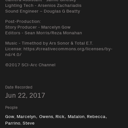
Lighting Tech - Arsenios Zachariadis
Sound Engineer – Douglas G Beatty
Post-Production:
Story Producer - Marcelyn Gow
Editors - Sean Morris/Reza Monahan
Music - Timethod by Ars Sonor & Total E.T.
License: https://creativecommons.org/licenses/by-
nd/4.0/
©2017 SCI-Arc Channel
Date Recorded
Jun 22, 2017
People
,
,
,
Gow, Marcelyn
Owens, Rick
Matalon, Rebecca
Parrino, Steve