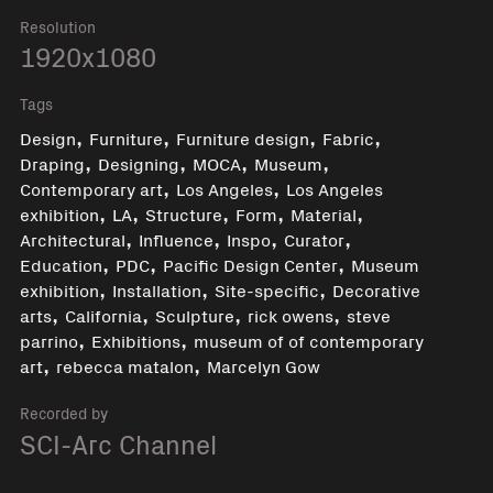
Resolution
1920x1080
Tags
,
,
,
,
Design
Furniture
Furniture design
Fabric
,
,
,
,
Draping
Designing
MOCA
Museum
,
,
Contemporary art
Los Angeles
Los Angeles
,
,
,
,
,
exhibition
LA
Structure
Form
Material
,
,
,
,
Architectural
Influence
Inspo
Curator
,
,
,
Education
PDC
Pacific Design Center
Museum
,
,
,
exhibition
Installation
Site-specific
Decorative
,
,
,
,
arts
California
Sculpture
rick owens
steve
,
,
parrino
Exhibitions
museum of of contemporary
,
,
art
rebecca matalon
Marcelyn Gow
Recorded by
SCI-Arc Channel