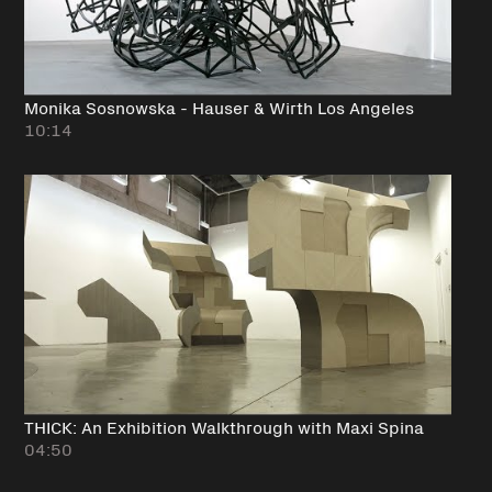
Monika Sosnowska - Hauser & Wirth Los Angeles
10:14
THICK: An Exhibition Walkthrough with Maxi Spina
04:50