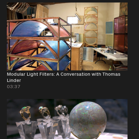
Modular Light Filters: A Conversation with Thomas
Linder
03:37