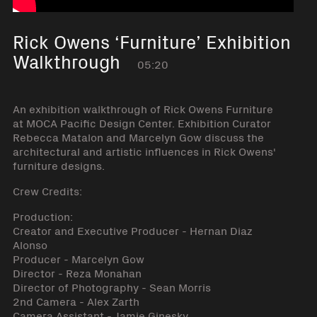
Rick Owens ‘Furniture’ Exhibition
Walkthrough
05:20
An exhibition walkthrough of Rick Owens Furniture
at MOCA Pacific Design Center. Exhibition Curator
Rebecca Matalon and Marcelyn Gow discuss the
architectural and artistic influences in Rick Owens'
furniture designs.
Crew Credits:
Production:
Creator and Executive Producer - Hernan Diaz
Alonso
Producer - Marcelyn Gow
Director - Reza Monahan
Director of Photography - Sean Morris
2nd Camera - Alex Zarth
Camera Assistant - Jamie Ginesky