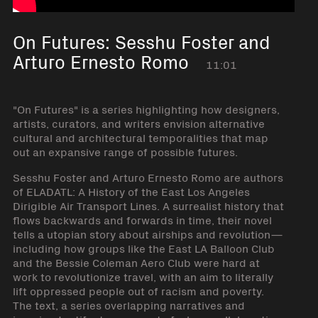
On Futures: Sesshu Foster and
Arturo Ernesto Romo
11:01
"On Futures" is a series highlighting how designers,
artists, curators, and writers envision alternative
cultural and architectural temporalities that map
out an expansive range of possible futures.
Sesshu Foster and Arturo Ernesto Romo are authors
of ELADATL: A History of the East Los Angeles
Dirigible Air Transport Lines. A surrealist history that
flows backwards and forwards in time, their novel
tells a utopian story about airships and revolution—
including how groups like the East LA Balloon Club
and the Bessie Coleman Aero Club were hard at
work to revolutionize travel, with an aim to literally
lift oppressed people out of racism and poverty.
The text, a series overlapping narratives and