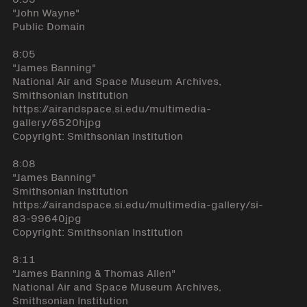
"John Wayne"
Public Domain
8:05
"James Banning"
National Air and Space Museum Archives,
Smithsonian Institution
https://airandspace.si.edu/multimedia-
gallery/6520hjpg
Copyright: Smithsonian Institution
8:08
"James Banning"
Smithsonian Institution
https://airandspace.si.edu/multimedia-gallery/si-
83-99640jpg
Copyright: Smithsonian Institution
8:11
"James Banning & Thomas Allen"
National Air and Space Museum Archives,
Smithsonian Institution