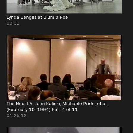
Lynda Benglis at Blum & Poe
08:31
The Next LA: John Kaliski, Michaele Pride, et al.
(February 10, 1994) Part 4 of 11
01:25:12