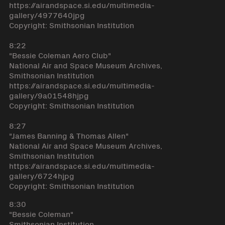
https://airandspace.si.edu/multimedia-
gallery/4977640jpg
Copyright: Smithsonian Institution
8:22
"Bessie Coleman Aero Club"
National Air and Space Museum Archives,
Smithsonian Institution
https://airandspace.si.edu/multimedia-
gallery/9a01548hjpg
Copyright: Smithsonian Institution
8:27
"James Banning & Thomas Allen"
National Air and Space Museum Archives,
Smithsonian Institution
https://airandspace.si.edu/multimedia-
gallery/6724hjpg
Copyright: Smithsonian Institution
8:30
"Bessie Coleman"
Smithsonian Institution