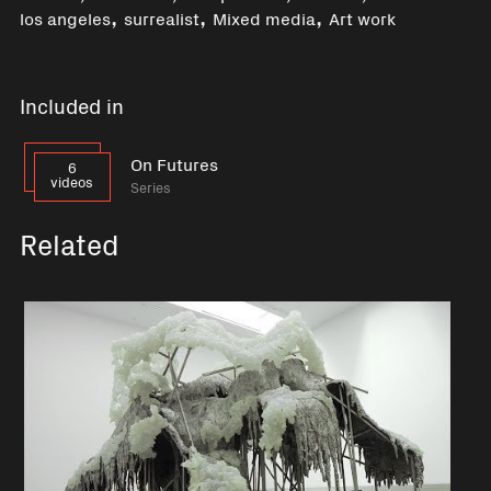
,
,
,
los angeles
surrealist
Mixed media
Art work
Included in
On Futures
6
videos
Series
Related