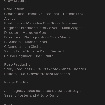
Crew Credits –
Production:
Creator and Executive Producer - Hernan Diaz
Alonso
Producers – Marcelyn Gow/Reza Monahan
Segment Producer/Interviewer – Mimi Zeiger
Director – Marcelyn Gow
Director of Photography – Sean Morris
B Camera – Michael Kolb
C Camera – Jin Chohan
Swing Tech/Driver – Kevin Gerrard
Sound Engineer – Carli Plute
Post-Production:
Story Producers – Cal Crawford/Tanita Enderes
Editors – Cal Crawford/Reza Monahan
Image Credits:
All images/videos not cited below courtesy of
Sesshu Foster and Arturo Romo
6:33