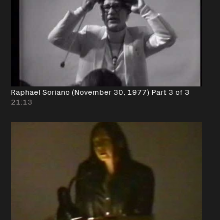
Raphael Soriano (November 30, 1977) Part 3 of 3
21:13