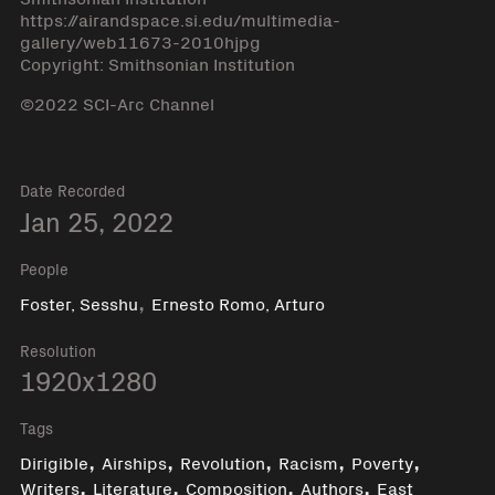
https://airandspace.si.edu/multimedia-
gallery/web11673-2010hjpg
Copyright: Smithsonian Institution
©2022 SCI-Arc Channel
Date Recorded
Jan 25, 2022
People
,
Foster, Sesshu
Ernesto Romo, Arturo
Resolution
1920x1280
Tags
,
,
,
,
,
Dirigible
Airships
Revolution
Racism
Poverty
,
,
,
,
Writers
Literature
Composition
Authors
East