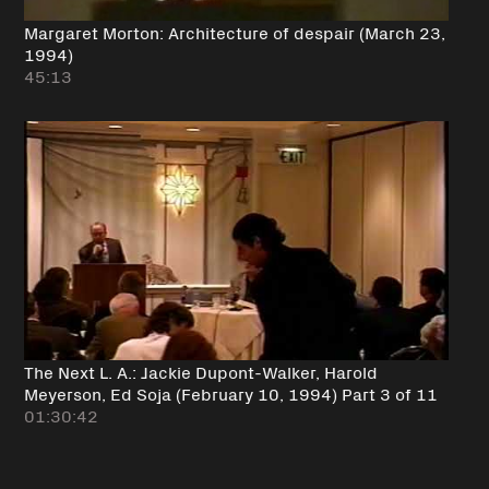
Margaret Morton: Architecture of despair (March 23,
1994)
45:13
The Next L. A.: Jackie Dupont-Walker, Harold
Meyerson, Ed Soja (February 10, 1994) Part 3 of 11
01:30:42