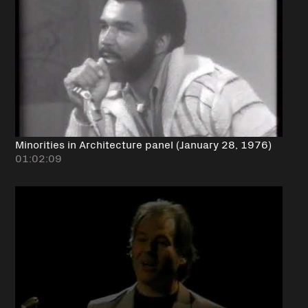
Minorities in Architecture panel (January 28, 1976)
01:02:09