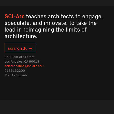
SCI-Arc
teaches architects to engage,
speculate, and innovate, to take the
lead in reimagining the limits of
architecture.
sciarc.edu
960 East 3rd Street
Los Angeles, CA 90013
sciarcchannel@sciarc.edu
2136132200
©2019 SCI-Arc