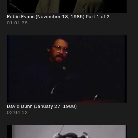
Robin Evans (November 18, 1985) Part 1 of 2
01:01:38
David Dunn (January 27, 1988)
02:04:12