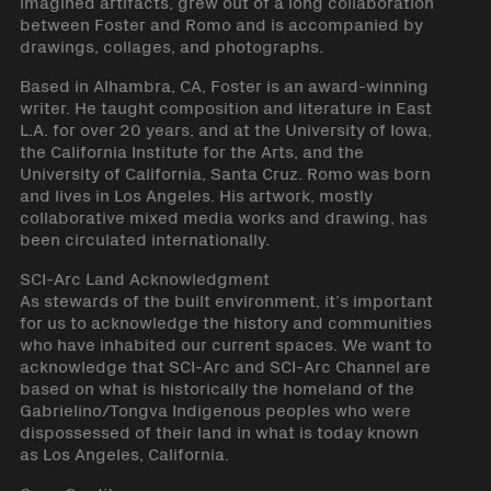
imagined artifacts, grew out of a long collaboration
between Foster and Romo and is accompanied by
drawings, collages, and photographs.
Based in Alhambra, CA, Foster is an award-winning
writer. He taught composition and literature in East
L.A. for over 20 years, and at the University of Iowa,
the California Institute for the Arts, and the
University of California, Santa Cruz. Romo was born
and lives in Los Angeles. His artwork, mostly
collaborative mixed media works and drawing, has
been circulated internationally.
SCI-Arc Land Acknowledgment
As stewards of the built environment, it’s important
for us to acknowledge the history and communities
who have inhabited our current spaces. We want to
acknowledge that SCI-Arc and SCI-Arc Channel are
based on what is historically the homeland of the
Gabrielino/Tongva Indigenous peoples who were
dispossessed of their land in what is today known
as Los Angeles, California.