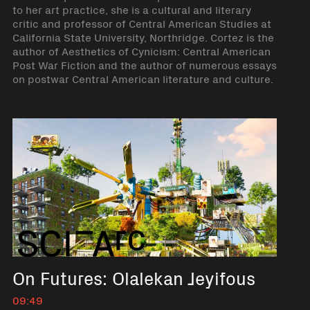
to her art practice, she is a cultural and literary
critic and professor of Central American Studies at
California State University, Northridge. Cortez is the
author of Aesthetics of Cynicism: Central American
Post War Fiction and the author of numerous essays
on postwar Central American literature and culture.
On Futures: Olalekan Jeyifous
09:49