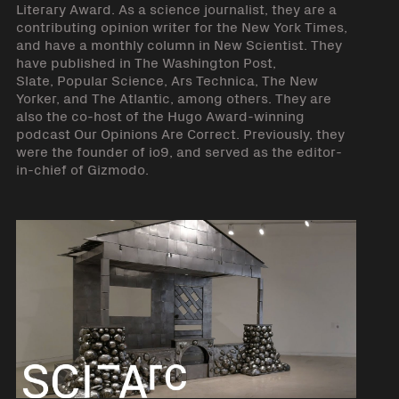
Literary Award. As a science journalist, they are a
contributing opinion writer for the New York Times,
and have a monthly column in New Scientist. They
have published in The Washington Post,
Slate, Popular Science, Ars Technica, The New
Yorker, and The Atlantic, among others. They are
also the co-host of the Hugo Award-winning
podcast Our Opinions Are Correct. Previously, they
were the founder of io9, and served as the editor-
in-chief of Gizmodo.