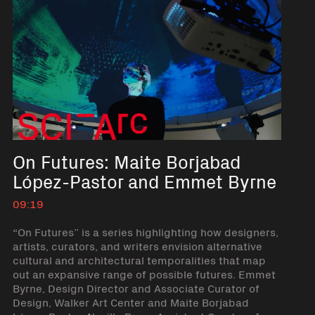
On Futures: Maite Borjabad
López-Pastor and Emmet Byrne
09:19
“On Futures” is a series highlighting how designers,
artists, curators, and writers envision alternative
cultural and architectural temporalities that map
out an expansive range of possible futures. Emmet
Byrne, Design Director and Associate Curator of
Design, Walker Art Center and Maite Borjabad