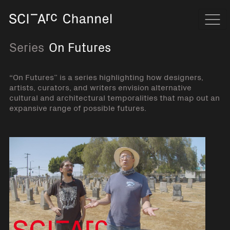
Home
Navi
Series
On Futures
“On Futures” is a series highlighting how designers,
artists, curators, and writers envision alternative
cultural and architectural temporalities that map out an
expansive range of possible futures.