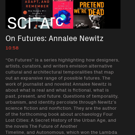
On Futures: Annalee Newitz
10:58
“On Futures” is a series highlighting how designers,
artists, curators, and writers envision alternative
cultural and architectural temporalities that map
out an expansive range of possible futures. The
work of journalist and novelist Annalee Newitz is
about what is real and what is fictional, what is
past, present, and future. Questions of temporality,
urbanism, and identity percolate through Newitz’s
science fiction and nonfiction. They are the author
of the forthcoming book about archaeology Four
Lost Cities: A Secret History of the Urban Age, and
the novels The Future of Another
Timeline, and Autonomous, which won the Lambda