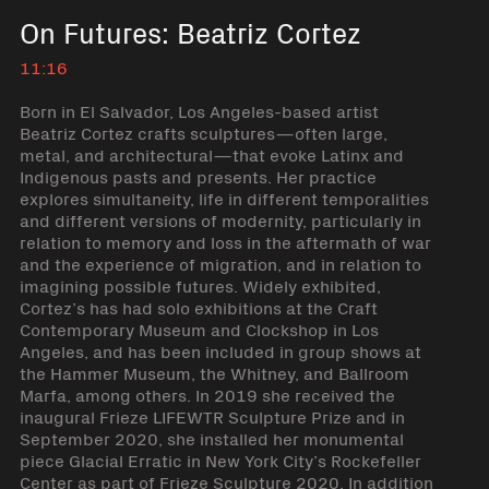
On Futures: Beatriz Cortez
11:16
Born in El Salvador, Los Angeles-based artist
Beatriz Cortez crafts sculptures—often large,
metal, and architectural—that evoke Latinx and
Indigenous pasts and presents. Her practice
explores simultaneity, life in different temporalities
and different versions of modernity, particularly in
relation to memory and loss in the aftermath of war
and the experience of migration, and in relation to
imagining possible futures. Widely exhibited,
Cortez’s has had solo exhibitions at the Craft
Contemporary Museum and Clockshop in Los
Angeles, and has been included in group shows at
the Hammer Museum, the Whitney, and Ballroom
Marfa, among others. In 2019 she received the
inaugural Frieze LIFEWTR Sculpture Prize and in
September 2020, she installed her monumental
piece Glacial Erratic in New York City’s Rockefeller
Center as part of Frieze Sculpture 2020. In addition