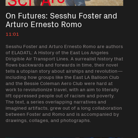
On Futures: Sesshu Foster and
Arturo Ernesto Romo
11:01
Sesshu Foster and Arturo Ernesto Romo are authors
of ELADATL: A History of the East Los Angeles
Dirigible Air Transport Lines. A surrealist history that
flows backwards and forwards in time, their novel
tells a utopian story about airships and revolution—
including how groups like the East LA Balloon Club
and the Bessie Coleman Aero Club were hard at
work to revolutionize travel, with an aim to literally
lift oppressed people out of racism and poverty.
The text, a series overlapping narratives and
imagined artifacts, grew out of a long collaboration
between Foster and Romo and is accompanied by
drawings, collages, and photographs.