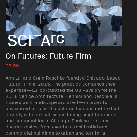
On Futures: Future Firm
09:00
Ann Lui and Craig Reschke founded Chicago-based
Future Firm in 2015. The practice combines their
expertise—Lui co-curated the US Pavilion for the
2018 Venice Architecture Biennial and Reschke is
trained as a landscape architect—in order to
envision what is on the cultural horizon and to deal
directly with critical issues facing neighborhoods
and communities in Chicago. Their work spans
diverse scales: from events to residential and
commercial buildings to urban and territorial