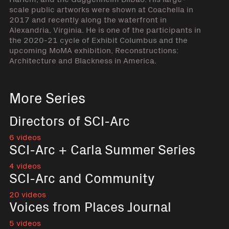
scale public artworks were shown at Coachella in
2017 and recently along the waterfront in
Alexandria, Virginia. He is one of the participants in
the 2020-21 cycle of Exhibit Columbus and the
upcoming MoMA exhibition, Reconstructions:
Architecture and Blackness in America.
More Series
Directors of SCI-Arc
6 videos
SCI-Arc + Carla Summer Series
4 videos
SCI-Arc and Community
20 videos
Voices from Places Journal
5 videos