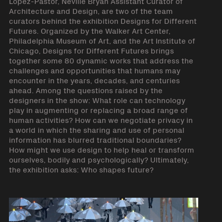
López-Pastor, Neville Bryan Assistant Curator of
Architecture and Design, are two of the team
curators behind the exhibition Designs for Different
Futures. Organized by the Walker Art Center,
Philadelphia Museum of Art, and the Art Institute of
Chicago, Designs for Different Futures brings
together some 80 dynamic works that address the
challenges and opportunities that humans may
encounter in the years, decades, and centuries
ahead. Among the questions raised by the
designers in the show: What role can technology
play in augmenting or replacing a broad range of
human activities? How can we negotiate privacy in
a world in which the sharing and use of personal
information has blurred traditional boundaries?
How might we use design to help heal or transform
ourselves, bodily and psychologically? Ultimately,
the exhibition asks: Who shapes future?