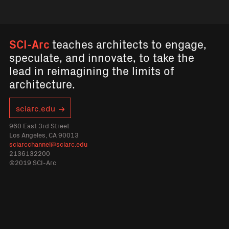
SCI-Arc
teaches architects to engage,
speculate, and innovate, to take the
lead in reimagining the limits of
architecture.
sciarc.edu
960 East 3rd Street
Los Angeles, CA 90013
sciarcchannel@sciarc.edu
2136132200
©2019 SCI-Arc