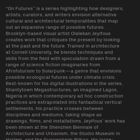
“On Futures” is a series highlighting how designers,
artists, curators, and writers envision alternative
cultural and architectural temporalities that map
out an expansive range of possible futures.
Brooklyn-based visual artist Olalekan Jeyifous
creates work that critiques the present by looking
at the past and the future. Trained in architecture
at Cornell University, he blends techniques and
skills from the field with speculation drawn from a
range of science fiction imaginaries from
Afrofuturism to Solarpunk—a genre that envisions
possible ecological futures under climate crisis.
Best-known for his digital illustrations in the series,
Shantytown Megastructures, an imagined Lagos,
Nigeria in which contemporary ad hoc construction
practices are extrapolated into fantastical vertical
settlements, his practice crosses between
disciplines and mediums, taking shape as
drawings, films, and installations. Jeyifous’ work has
been shown at the Shenzhen Biennale of
Architecture and Urbanism, the Studio Museum in
Harlem, and the Guggenheim Bilbao. His large-