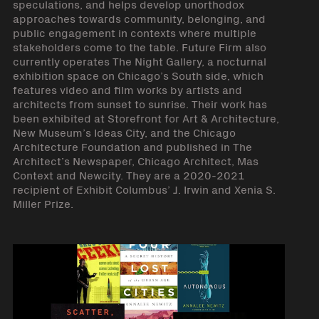
speculations, and helps develop unorthodox
approaches towards community, belonging, and
public engagement in contexts where multiple
stakeholders come to the table. Future Firm also
currently operates The Night Gallery, a nocturnal
exhibition space on Chicago’s South side, which
features video and film works by artists and
architects from sunset to sunrise. Their work has
been exhibited at Storefront for Art & Architecture,
New Museum’s Ideas City, and the Chicago
Architecture Foundation and published in The
Architect’s Newspaper, Chicago Architect, Mas
Context and Newcity. They are a 2020-2021
recipient of Exhibit Columbus’ J. Irwin and Xenia S.
Miller Prize.