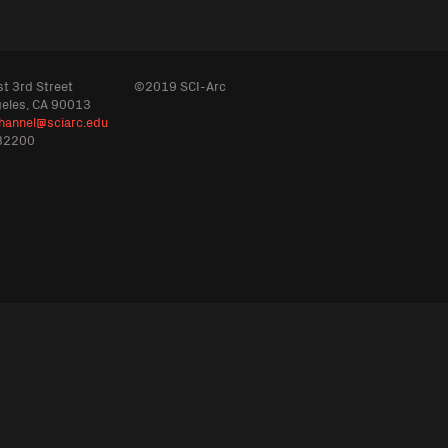
t 3rd Street
©2019 SCI-Arc
geles, CA 90013
hannel@sciarc.edu
32200