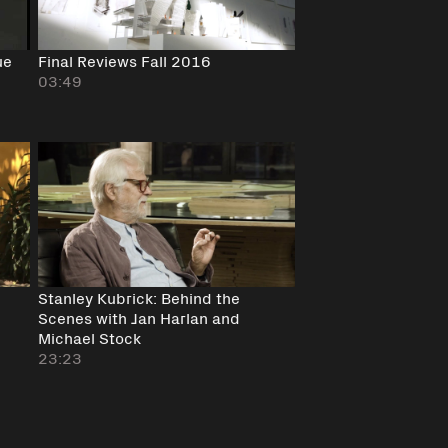
ue
Final Reviews Fall 2016
03:49
Stanley Kubrick: Behind the
Scenes with Jan Harlan and
Michael Stock
23:23