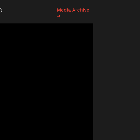
Media Archive
Search