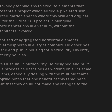
auto-body technicians to execute elements that
resents a project which added a pixelated skin
ected garden spaces where this skin and original
 for the Ordos 100 project in Mongolia,
arate habitations in a vacuum, without the
rchitects involved.
omprised of aggregated horizontal elements
nd atmospheres in a larger complex. He describes
pace and public housing for Mexico City. His entry
f city policies.
te Museum, in Mexico City. He designed and built
s; a process he describes as working on a 1:1 scale
ems, especially dealing with the multiple teams
jkind notes that one benefit of this rapid pace
ent that they could not make any changes to the
k