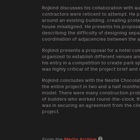
Rojkind discusses his collaboration with 
contractors were reticent to attempt. He p
around an existing building, creating prot
house misaligned. He presents his proposal
describing the difficulty of designing sep
coordination of adjacencies between the a
Rojkind presents a proposal for a hotel c
organized to establish different venues a
his entry in a competition to create park s
was highly critical of the project brief and o
Rojkind concludes with the Nestlé Chocola
the entire project in two and a half month
model. There were many construction probl
of builders who worked round-the-clock. Ro
was in securing an agreement from the cli
project.
From the
Media Archive
Media archive lin