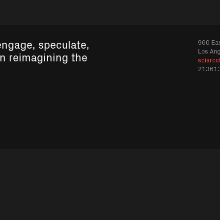
engage, speculate,
960 Eas
Los An
in reimagining the
sciarcc
21361