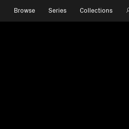
Browse
Series
Collections