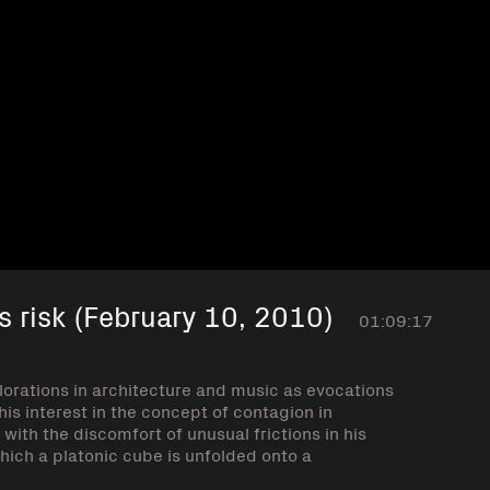
s risk (February 10, 2010)
01:09:17
lorations in architecture and music as evocations
is interest in the concept of contagion in
 with the discomfort of unusual frictions in his
ich a platonic cube is unfolded onto a