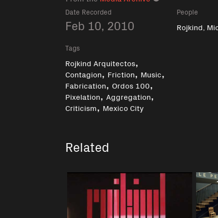
Date Recorded
People
Feb 10, 2010
Rojkind, Mi
Tags
,
Rojkind Arquitectos
,
,
,
Contagion
Friction
Music
,
,
Fabrication
Ordos 100
,
,
Pixelation
Aggregation
,
Criticism
Mexico City
Related