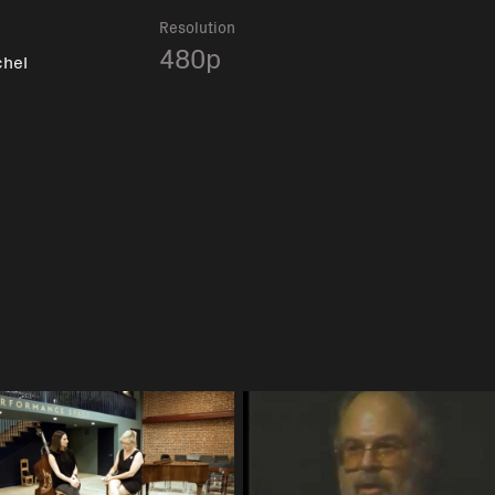
Resolution
480p
chel