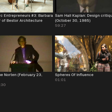
rc Entrepreneurs #3: Barbara
Sam Hall Kaplan: Design critiq
 of Bestor Architecture
(October 30, 1985)
59:27
ue Norten (February 23,
Spheres Of Influence
)
01:01
:30