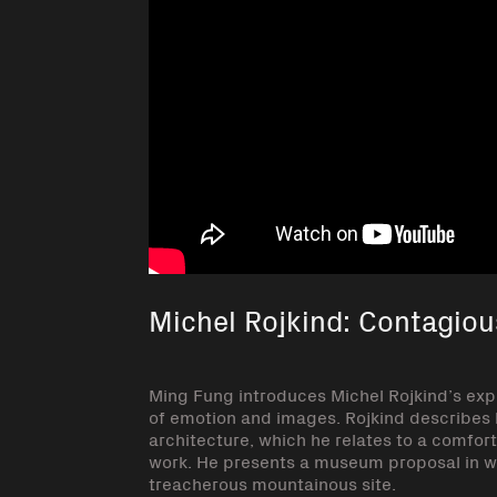
Michel Rojkind: Contagiou
Ming Fung introduces Michel Rojkind’s exp
of emotion and images. Rojkind describes h
architecture, which he relates to a comfort
work. He presents a museum proposal in wh
treacherous mountainous site.