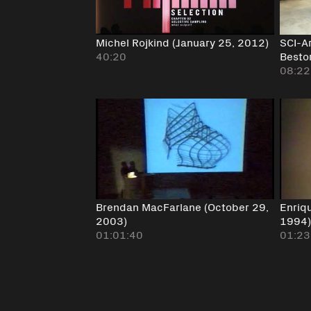
Michel Rojkind (January 25, 2012)
SCI-A
40:20
Bestor
08:22
Brendan MacFarlane (October 29,
Enriq
2003)
1994
01:01:40
01:23