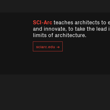
SCI-Arc
teaches architects to 
and innovate, to take the lead 
limits of architecture.
sciarc.edu