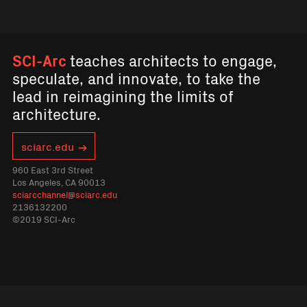
SCI-Arc
teaches architects to engage,
speculate, and innovate, to take the
lead in reimagining the limits of
architecture.
sciarc.edu
960 East 3rd Street
Los Angeles, CA 90013
sciarcchannel@sciarc.edu
2136132200
©2019 SCI-Arc