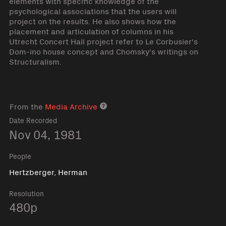
elements with specific knowledge of the
psychological associations that the users will
project on the results. He also shows how the
placement and articulation of columns in his
Utrecht Concert Hall project refer to Le Corbusier's
Dom-ino house concept and Chomsky's writings on
Structuralism.
From the
Media Archive
Media archive link
Date Recorded
Nov 04, 1981
People
Hertzberger, Herman
Resolution
480p