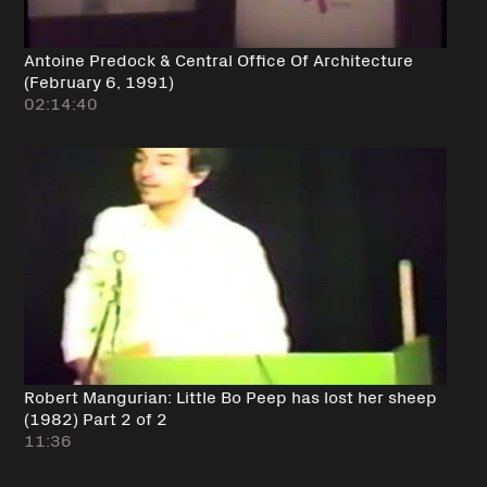
Antoine Predock & Central Office Of Architecture
(February 6, 1991)
02:14:40
Robert Mangurian: Little Bo Peep has lost her sheep
(1982) Part 2 of 2
11:36