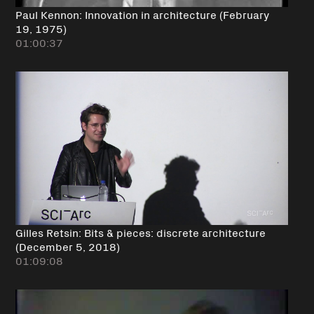
Paul Kennon: Innovation in architecture (February
19, 1975)
01:00:37
Gilles Retsin: Bits & pieces: discrete architecture
(December 5, 2018)
01:09:08