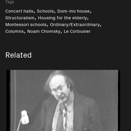
Tags
,
,
,
Concert halls
Schools
Dom-ino house
,
,
Structuralism
Housing for the elderly
,
,
Montessori schools
Ordinary/Extraordinary
,
,
Columns
Noam Chomsky
Le Corbusier
Related