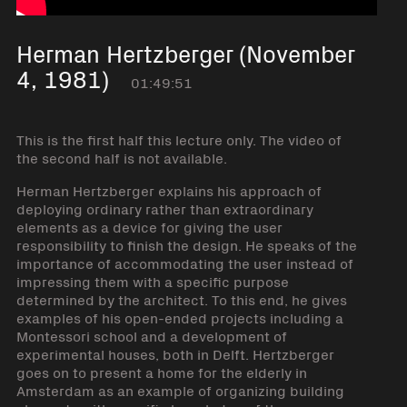
Herman Hertzberger (November
4, 1981)
01:49:51
This is the first half this lecture only. The video of
the second half is not available.
Herman Hertzberger explains his approach of
deploying ordinary rather than extraordinary
elements as a device for giving the user
responsibility to finish the design. He speaks of the
importance of accommodating the user instead of
impressing them with a specific purpose
determined by the architect. To this end, he gives
examples of his open-ended projects including a
Montessori school and a development of
experimental houses, both in Delft. Hertzberger
goes on to present a home for the elderly in
Amsterdam as an example of organizing building