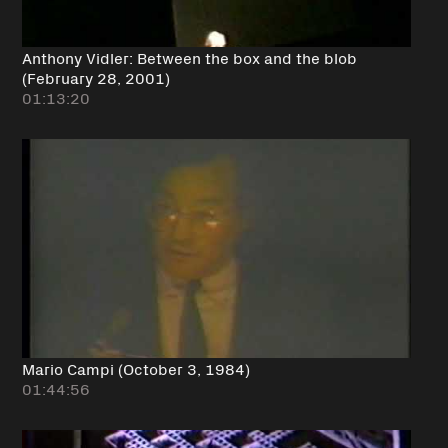
Anthony Vidler: Between the box and the blob
(February 28, 2001)
01:13:20
Mario Campi (October 3, 1984)
01:44:56