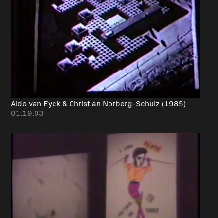
Aldo van Eyck & Christian Norberg-Schulz (1985)
01:19:03