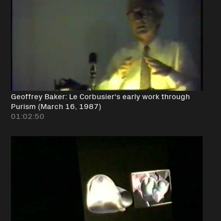
Geoffrey Baker: Le Corbusier's early work through
Purism (March 16, 1987)
01:02:50