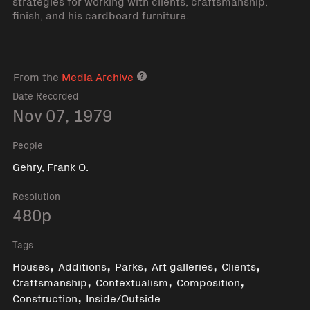
strategies for working with clients, craftsmanship,
finish, and his cardboard furniture.
From the
Media Archive
Media archive link
Date Recorded
Nov 07, 1979
People
Gehry, Frank O.
Resolution
480p
Tags
,
,
,
,
,
Houses
Additions
Parks
Art galleries
Clients
,
,
,
Craftsmanship
Contextualism
Composition
,
Construction
Inside/Outside