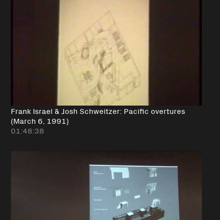
Frank Israel & Josh Schweitzer: Pacific overtures
(March 6, 1991)
01:48:38