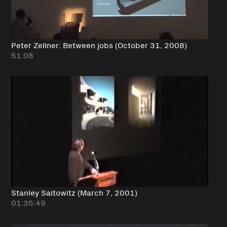
Peter Zellner: Between jobs (October 31, 2008)
51:08
Stanley Saitowitz (March 7, 2001)
01:35:49