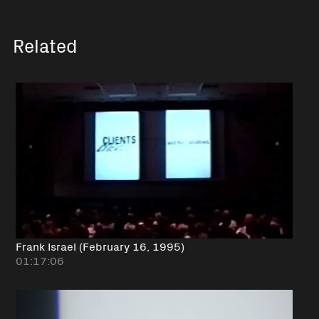
Related
Frank Israel (February 16, 1995)
01:17:06