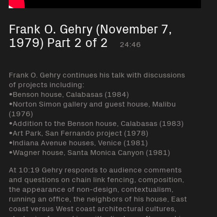
Frank O. Gehry (November 7,
1979) Part 2 of 2
24:46
Frank O. Gehry continues his talk with discussions
of projects including:
•Benson house, Calabasas (1984)
•Norton Simon gallery and guest house, Malibu
(1976)
•Addition to the Benson house, Calabasas (1983)
•Art Park, San Fernando project (1978)
•Indiana Avenue houses, Venice (1981)
•Wagner house, Santa Monica Canyon (1981)
At 10:19 Gehry responds to audience comments
and questions on chain link fencing, composition,
the appearance of non-design, contextualism,
running an office, the neighbors of his house, East
coast versus West coast architectural cultures,