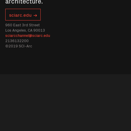
architecture.
sciarc.edu
960 East 3rd Street
Los Angeles, CA 90013
sciarcchannel@sciarc.edu
2136132200
©2019 SCI-Arc