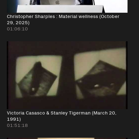
Christopher Sharples : Material wellness (October
29, 2025)
01:06:10
Victoria Casasco & Stanley Tigerman (March 20,
1991)
01:51:18