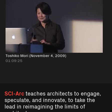
Toshiko Mori (November 4, 2009)
01:09:25
SCI-Arc
teaches architects to engage,
speculate, and innovate, to take the
lead in reimagining the limits of