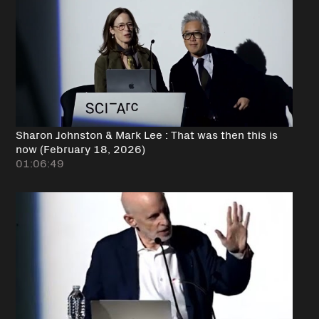
Sharon Johnston & Mark Lee : That was then this is
now (February 18, 2026)
01:06:49