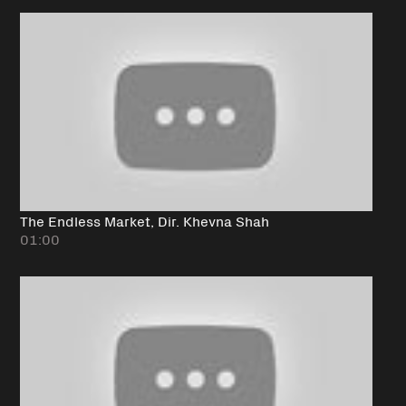
The Endless Market, Dir. Khevna Shah
01:00