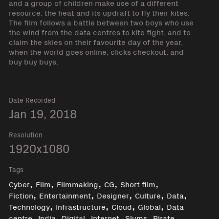
and a group of children make use of a different
resource: the heat and its updraft to fly their kites.
The film follows a battle between two boys who use
the wind from the data centres to kite fight, and to
claim the skies on their favourite day of the year,
when the world goes online, clicks checkout, and
buy buy buys.
Date Recorded
Jan 19, 2018
Resolution
1920x1080
Tags
,
,
,
,
,
Cyber
Film
Filmmaking
CG
Short film
,
,
,
,
,
Fiction
Entertainment
Designer
Culture
Data
,
,
,
,
Technology
Infrastructure
Cloud
Global
Data
,
,
,
,
,
,
centre
India
Digital
Internet
Slums
Pirate