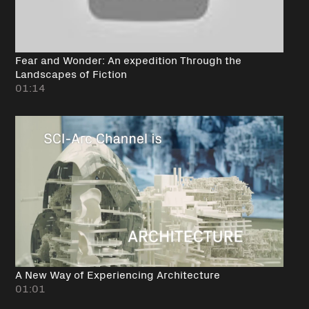
Fear and Wonder: An expedition Through the
Landscapes of Fiction
01:14
A New Way of Experiencing Architecture
01:01