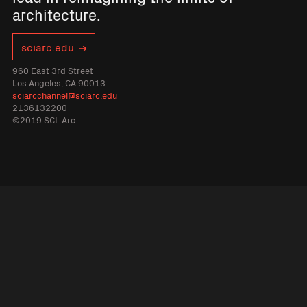
architecture.
sciarc.edu
960 East 3rd Street
Los Angeles, CA 90013
sciarcchannel@sciarc.edu
2136132200
©2019 SCI-Arc