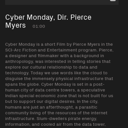
Cyber Monday, Dir. Pierce
Myers
01:00
Cyber Monday is a short Film by Pierce Myers in the
SCI-Arc Fiction and Entertainment program. Pierce,
a designer and filmmaker with a background in
anthropology, was interested in telling stories that
explore our cultural relationship to data and
technology. Today we use words like the cloud to
disguise the immensely physical infrastructure that
spans the globe. Cyber Monday is set in a post-
human city of data centre towers, a speculative
Indian special economic zone that is not built for us
but to support our digital desires. In the city,
humans are just an afterthought, a parasitic
community living of the resources of the internet
infrastructure. Slum-dwellers pirate energy,
information, and cooled air from the data tower,