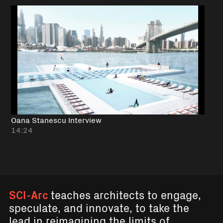
Oana Stanescu Interview
14:24
SCI-Arc
teaches architects to engage,
speculate, and innovate, to take the
lead in reimagining the limits of