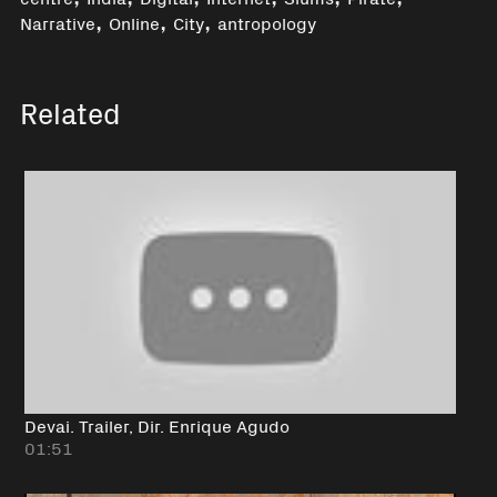
,
,
,
Narrative
Online
City
antropology
Related
Devai. Trailer, Dir. Enrique Agudo
01:51