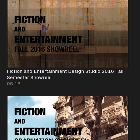
Fiction and Entertainment Design Studio 2016 Fall
Semester Showreel
05:13