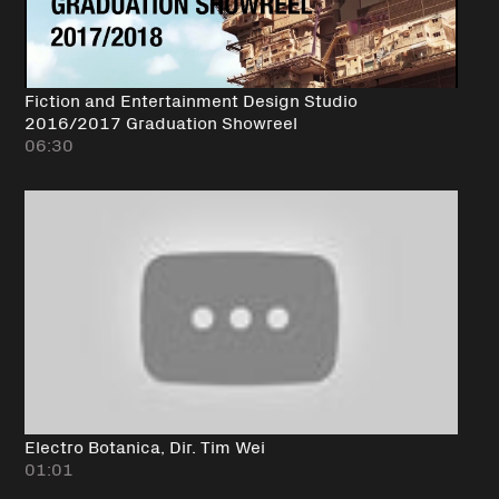
Fiction and Entertainment Design Studio
2016/2017 Graduation Showreel
06:30
Electro Botanica, Dir. Tim Wei
01:01