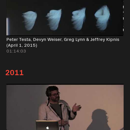
Peter Testa, Devyn Weiser, Greg Lynn & Jeffrey Kipnis
(April 1, 2015)
01:14:03
2011