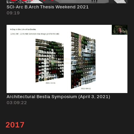
SCI-Arc B.Arch Thesis Weekend 2021
09:19
Architectural Bestia Symposium (April 3, 2021)
03:09:22
2017