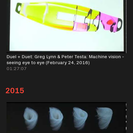
Duel + Duet: Greg Lynn & Peter Testa: Machine vision -
seeing eye to eye (February 24, 2016)
01:27:07
2015