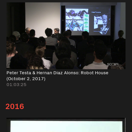
Peter Testa & Hernan Diaz Alonso: Robot House
(October 2, 2017)
01:03:25
2016