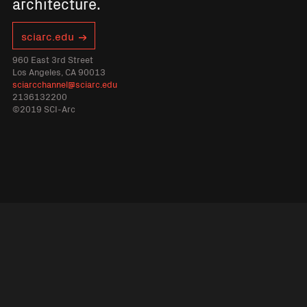
architecture.
sciarc.edu
960 East 3rd Street
Los Angeles, CA 90013
sciarcchannel@sciarc.edu
2136132200
©2019 SCI-Arc