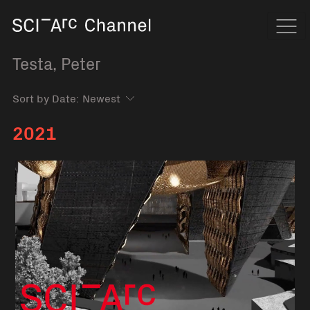
Home
Navi
Testa, Peter
Sort by Date:
2021