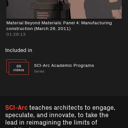
Material Beyond Materials: Panel 4: Manufacturing
construction (March 26, 2011)
01:28:13
Included in
SCI-Arc Academic Programs
69
videos
Series
SCI-Arc
teaches architects to engage,
speculate, and innovate, to take the
lead in reimagining the limits of