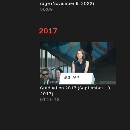
rage (November 9, 2022)
56:09
2017
Graduation 2017 (September 10,
2017)
01:26:48