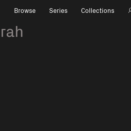
Browse
Series
Collections
orah