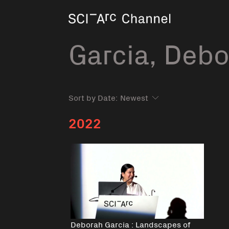
Home
Garcia, Deb
Sort by Date:
2022
Deborah Garcia : Landscapes of