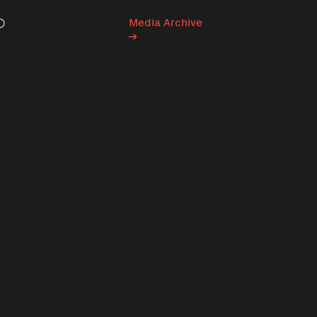
Media Archive
Search