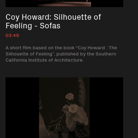
Coy Howard: Silhouette of
Feeling - Sofas
03:49
A short film based on the book “Coy Howard : The
Silhouette of Feeling”, published by the Southern
California Institute of Architecture.