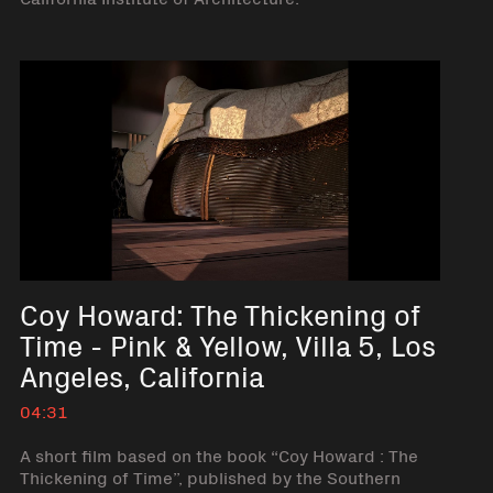
Coy Howard: The Thickening of
Time - Pink & Yellow, Villa 5, Los
Angeles, California
04:31
A short film based on the book “Coy Howard : The
Thickening of Time”, published by the Southern