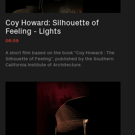
Coy Howard: Silhouette of
Feeling - Lights
06:09
A short film based on the book “Coy Howard : The
Silhouette of Feeling”, published by the Southern
California Institute of Architecture.