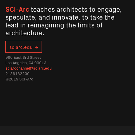
SCI-Arc
teaches architects to engage,
speculate, and innovate, to take the
lead in reimagining the limits of
architecture.
sciarc.edu
960 East 3rd Street
Los Angeles, CA 90013
sciarcchannel@sciarc.edu
2136132200
©2019 SCI-Arc