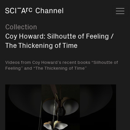
Home
Navi
Collection
Coy Howard: Silhoutte of Feeling /
The Thickening of Time
Videos from Coy Howard’s recent books “Silhoutte of
Feeling” and “The Thickening of Time”