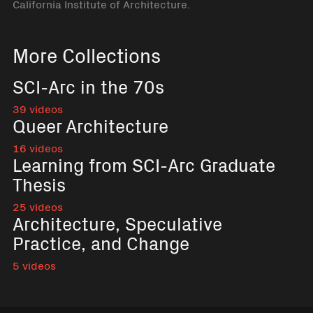
California Institute of Architecture.
More Collections
SCI-Arc in the 70s
39 videos
Queer Architecture
16 videos
Learning from SCI-Arc Graduate
Thesis
25 videos
Architecture, Speculative
Practice, and Change
5 videos