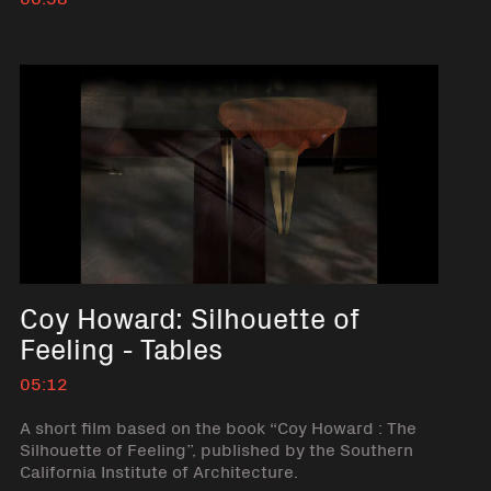
No short description available
Coy Howard: Silhouette of
Feeling - Tables
05:12
A short film based on the book “Coy Howard : The
Silhouette of Feeling”, published by the Southern
California Institute of Architecture.