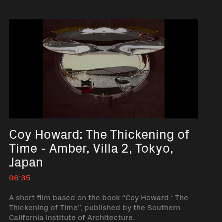
Coy Howard: The Thickening of
Time - Amber, Villa 2, Tokyo,
Japan
06:35
A short film based on the book “Coy Howard : The
Thickening of Time”, published by the Southern
California Institute of Architecture.