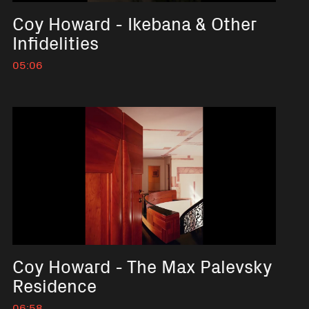
Coy Howard - Ikebana & Other
Infidelities
05:06
No short description available
Coy Howard - The Max Palevsky
Residence
06:58