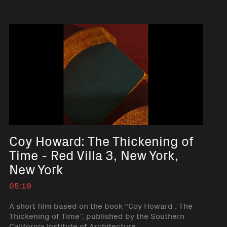
Coy Howard: The Thickening of
Time - Red Villa 3, New York,
New York
05:19
A short film based on the book “Coy Howard : The
Thickening of Time”, published by the Southern
California Institute of Architecture.