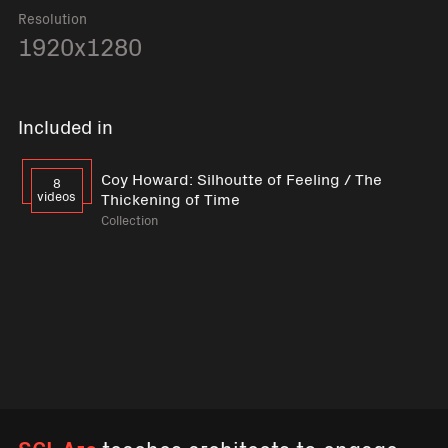
Resolution
1920x1280
Included in
Coy Howard: Silhoutte of Feeling / The
8
videos
Thickening of Time
Collection