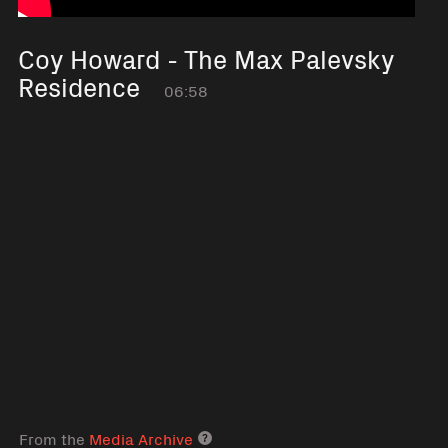
Coy Howard - The Max Palevsky
Residence
06:58
From the
Media Archive
Media archive link