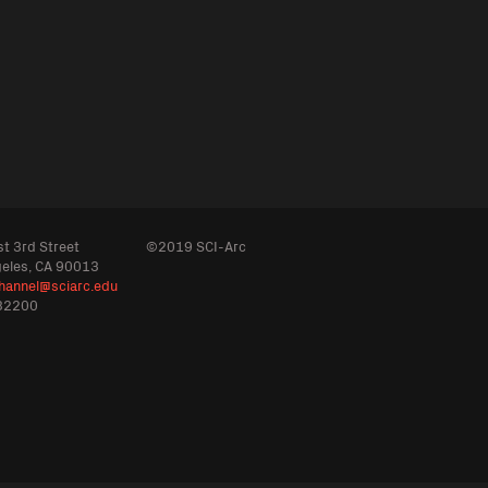
t 3rd Street
©2019 SCI-Arc
geles, CA 90013
hannel@sciarc.edu
32200