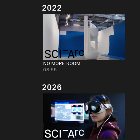
2022
NO MORE ROOM
08:55
2026