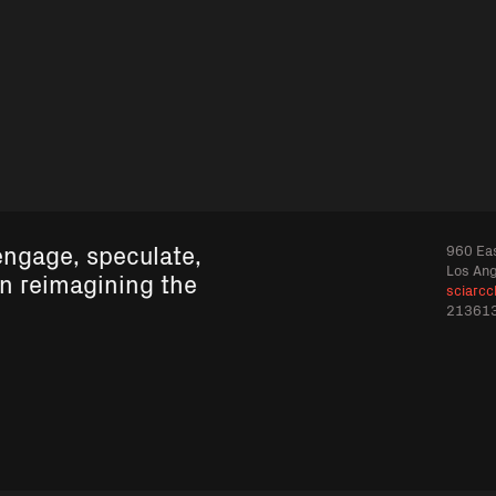
engage, speculate,
960 Eas
Los An
in reimagining the
sciarcc
21361