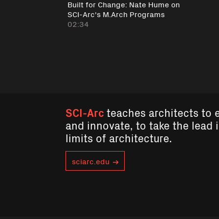
Built for Change: Nate Hume on
SCI-Arc's M.Arch Programs
02:34
SCI-Arc
teaches architects to 
and innovate, to take the lead 
limits of architecture.
sciarc.edu