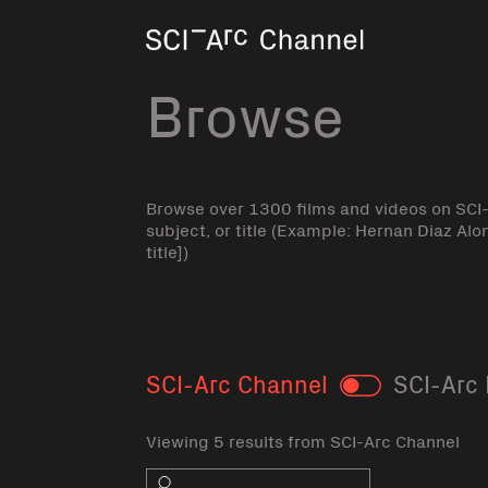
Home
Browse
Browse over 1300 films and videos on SCI
subject, or title (Example: Hernan Diaz Alo
title])
SCI-Arc Channel
SCI-Arc 
Toggle
Viewing 5 results from SCI-Arc Channel
Search