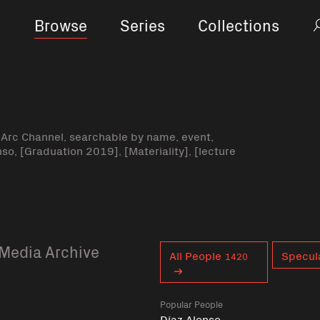
Browse
Series
Collections
-Arc Channel, searchable by name, event,
nso, [Graduation 2019], [Materiality], [lecture
Media Archive
Curent tag
All People
Specul
1420
Popular People
Díaz Alonso,