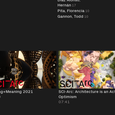
Hernán
17
Pita, Florencia
10
Gannon, Todd
10
ng+Meaning 2021
SCI-Arc: Architecture is an Ac
0
Optimism
07:41