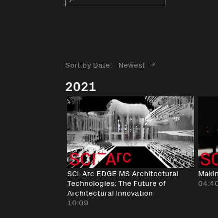
Sort by Date:
2021
SCI-Arc EDGE MS Architectural
Maki
Technologies: The Future of
04:4
Architectural Innovation
10:09