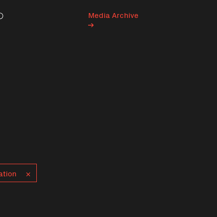
Media Archive
Search
ation