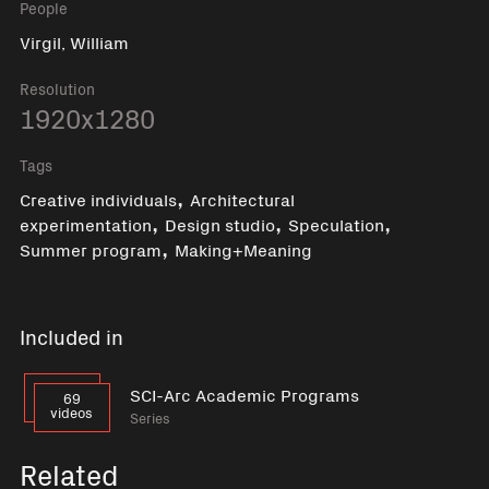
People
Virgil, William
Resolution
1920x1280
Tags
,
Creative individuals
Architectural
,
,
,
experimentation
Design studio
Speculation
,
Summer program
Making+Meaning
Included in
SCI-Arc Academic Programs
69
videos
Series
Related