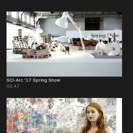
SCI-Arc '17 Spring Show
02:47