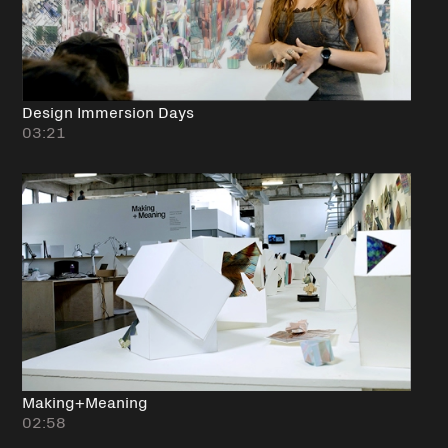
Design Immersion Days
03:21
Making+Meaning
02:58