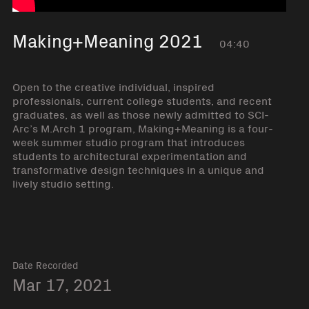
Making+Meaning 2021
04:40
Open to the creative individual, inspired
professionals, current college students, and recent
graduates, as well as those newly admitted to SCI-
Arc’s M.Arch 1 program, Making+Meaning is a four-
week summer studio program that introduces
students to architectural experimentation and
transformative design techniques in a unique and
lively studio setting.
Date Recorded
Mar 17, 2021