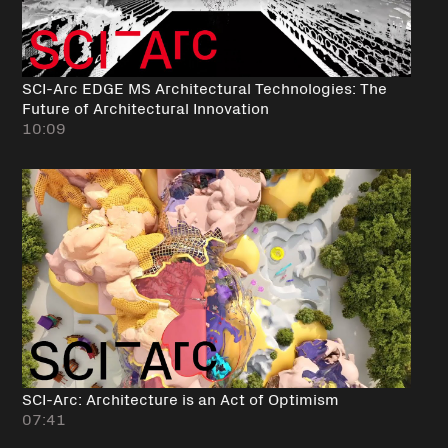
SCI-Arc EDGE MS Architectural Technologies: The
Future of Architectural Innovation
10:09
SCI-Arc: Architecture is an Act of Optimism
07:41