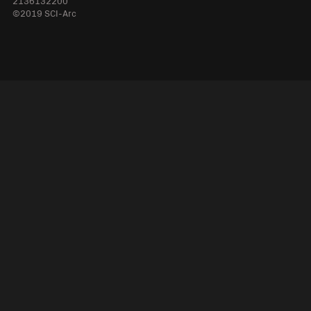
2136132200
©2019 SCI-Arc