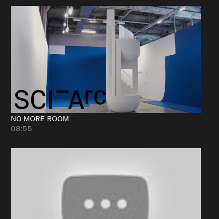
NO MORE ROOM
08:55