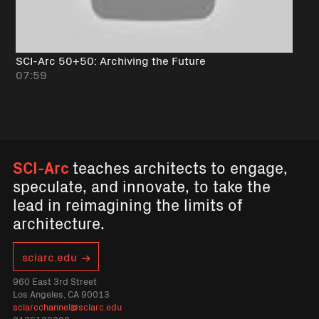
SCI-Arc 50+50: Archiving the Future
07:59
SCI-Arc
teaches architects to engage,
speculate, and innovate, to take the
lead in reimagining the limits of
architecture.
sciarc.edu
960 East 3rd Street
Los Angeles, CA 90013
sciarcchannel@sciarc.edu