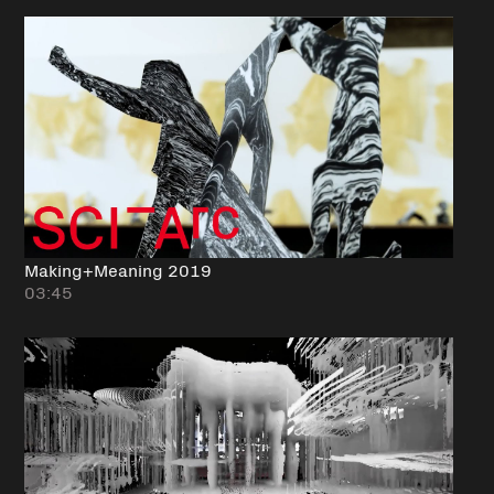
Making+Meaning 2019
03:45