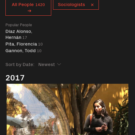
Curent tag
All People
Sociologists
1420
Popular People
Díaz Alonso,
Hernán
17
Pita, Florencia
10
Gannon, Todd
10
Sort by Date:
2017