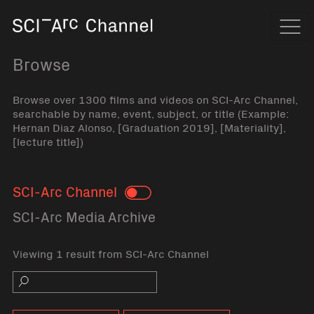
Home
Navi
Browse
Browse over 1300 films and videos on SCI-Arc Channel,
searchable by name, event, subject, or title (Example:
Hernan Diaz Alonso, [Graduation 2019], [Materiality],
[lecture title])
SCI-Arc Channel
Toggle
SCI-Arc Media Archive
Viewing 1 result from SCI-Arc Channel
Search