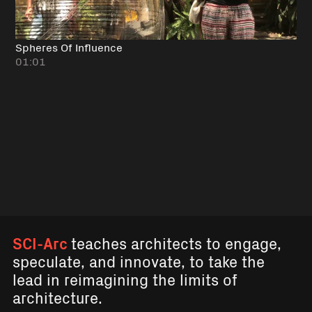
Spheres Of Influence
01:01
SCI-Arc
teaches architects to engage,
speculate, and innovate, to take the
lead in reimagining the limits of
architecture.